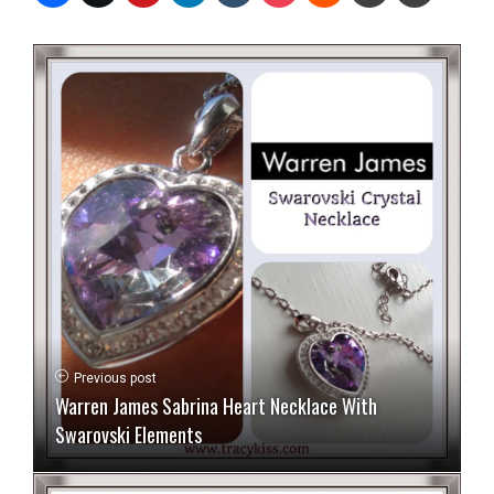
Previous post
Warren James Sabrina Heart Necklace With
Swarovski Elements