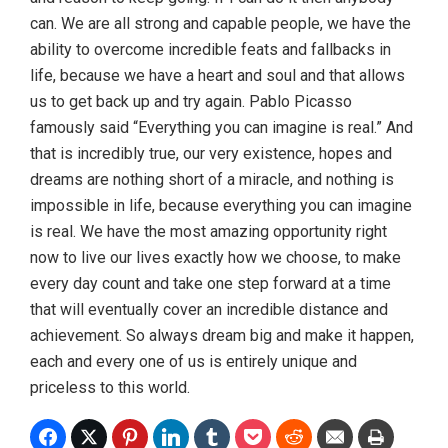
can. We are all strong and capable people, we have the
ability to overcome incredible feats and fallbacks in
life, because we have a heart and soul and that allows
us to get back up and try again. Pablo Picasso
famously said “Everything you can imagine is real.” And
that is incredibly true, our very existence, hopes and
dreams are nothing short of a miracle, and nothing is
impossible in life, because everything you can imagine
is real. We have the most amazing opportunity right
now to live our lives exactly how we choose, to make
every day count and take one step forward at a time
that will eventually cover an incredible distance and
achievement. So always dream big and make it happen,
each and every one of us is entirely unique and
priceless to this world.