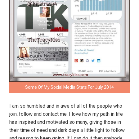
Some Of My Social Media Stats For July 2014
I am so humbled and in awe of all of the people who
join, follow and contact me. I love how my path in life
has inspired and motivated so many, giving those in
their time of need and dark days a little light to follow
and reason to keep going. If I can do it then anybody