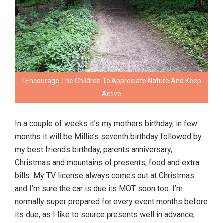
I Encourage The Children To Appreciate Nature And Keep
Active
In a couple of weeks it’s my mothers birthday, in few
months it will be Millie’s seventh birthday followed by
my best friends birthday, parents anniversary,
Christmas and mountains of presents, food and extra
bills. My TV license always comes out at Christmas
and I’m sure the car is due its MOT soon too. I’m
normally super prepared for every event months before
its due, as I like to source presents well in advance,