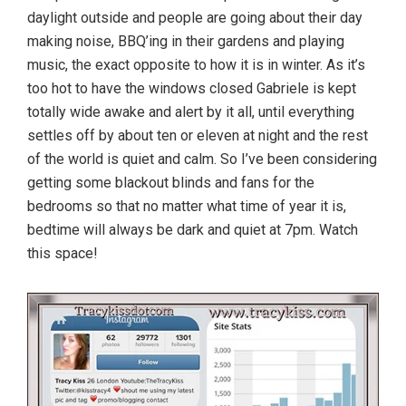
daylight outside and people are going about their day
making noise, BBQ’ing in their gardens and playing
music, the exact opposite to how it is in winter. As it’s
too hot to have the windows closed Gabriele is kept
totally wide awake and alert by it all, until everything
settles off by about ten or eleven at night and the rest
of the world is quiet and calm. So I’ve been considering
getting some blackout blinds and fans for the
bedrooms so that no matter what time of year it is,
bedtime will always be dark and quiet at 7pm. Watch
this space!