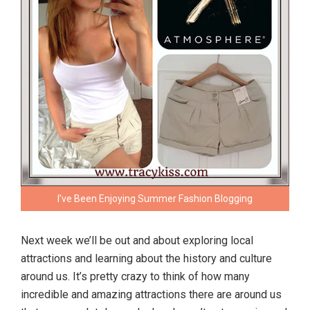
I’ve Been Enjoying Summer Fashion Blogging
Next week we’ll be out and about exploring local
attractions and learning about the history and culture
around us. It’s pretty crazy to think of how many
incredible and amazing attractions there are around us