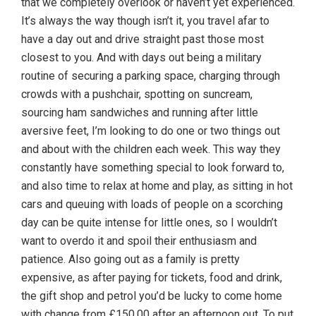
that we completely overlook or haven’t yet experienced.
It’s always the way though isn’t it, you travel afar to
have a day out and drive straight past those most
closest to you. And with days out being a military
routine of securing a parking space, charging through
crowds with a pushchair, spotting on suncream,
sourcing ham sandwiches and running after little
aversive feet, I’m looking to do one or two things out
and about with the children each week. This way they
constantly have something special to look forward to,
and also time to relax at home and play, as sitting in hot
cars and queuing with loads of people on a scorching
day can be quite intense for little ones, so I wouldn’t
want to overdo it and spoil their enthusiasm and
patience. Also going out as a family is pretty
expensive, as after paying for tickets, food and drink,
the gift shop and petrol you’d be lucky to come home
with change from £150.00 after an afternoon out. To put