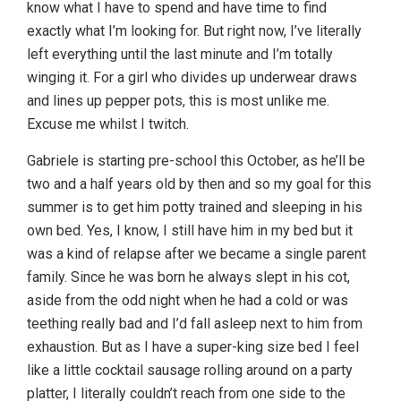
know what I have to spend and have time to find
exactly what I’m looking for. But right now, I’ve literally
left everything until the last minute and I’m totally
winging it. For a girl who divides up underwear draws
and lines up pepper pots, this is most unlike me.
Excuse me whilst I twitch.
Gabriele is starting pre-school this October, as he’ll be
two and a half years old by then and so my goal for this
summer is to get him potty trained and sleeping in his
own bed. Yes, I know, I still have him in my bed but it
was a kind of relapse after we became a single parent
family. Since he was born he always slept in his cot,
aside from the odd night when he had a cold or was
teething really bad and I’d fall asleep next to him from
exhaustion. But as I have a super-king size bed I feel
like a little cocktail sausage rolling around on a party
platter, I literally couldn’t reach from one side to the