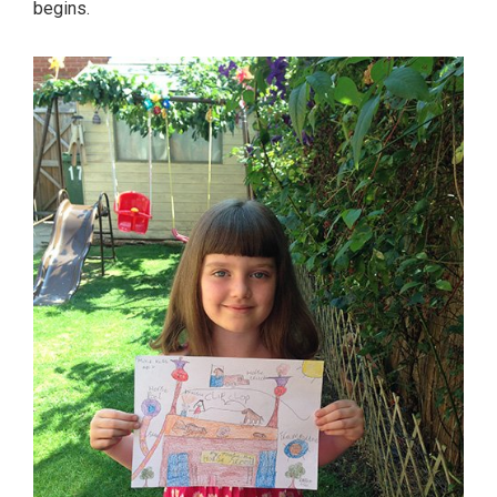
begins.