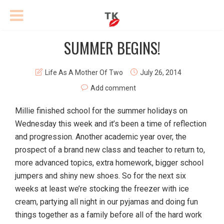
SUMMER BEGINS!
Life As A Mother Of Two
July 26, 2014
Add comment
Millie finished school for the summer holidays on
Wednesday this week and it’s been a time of reflection
and progression. Another academic year over, the
prospect of a brand new class and teacher to return to,
more advanced topics, extra homework, bigger school
jumpers and shiny new shoes. So for the next six
weeks at least we’re stocking the freezer with ice
cream, partying all night in our pyjamas and doing fun
things together as a family before all of the hard work