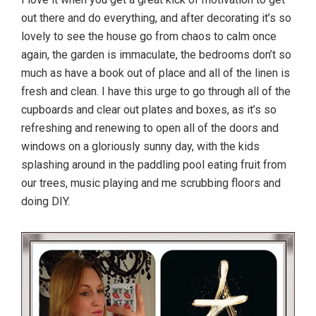
out there and do everything, and after decorating it’s so
lovely to see the house go from chaos to calm once
again, the garden is immaculate, the bedrooms don’t so
much as have a book out of place and all of the linen is
fresh and clean. I have this urge to go through all of the
cupboards and clear out plates and boxes, as it’s so
refreshing and renewing to open all of the doors and
windows on a gloriously sunny day, with the kids
splashing around in the paddling pool eating fruit from
our trees, music playing and me scrubbing floors and
doing DIY.