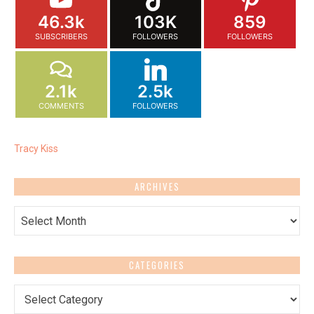
46.3k
103K
859
SUBSCRIBERS
FOLLOWERS
FOLLOWERS
2.1k
2.5k
COMMENTS
FOLLOWERS
Tracy Kiss
ARCHIVES
Archives
CATEGORIES
Categories