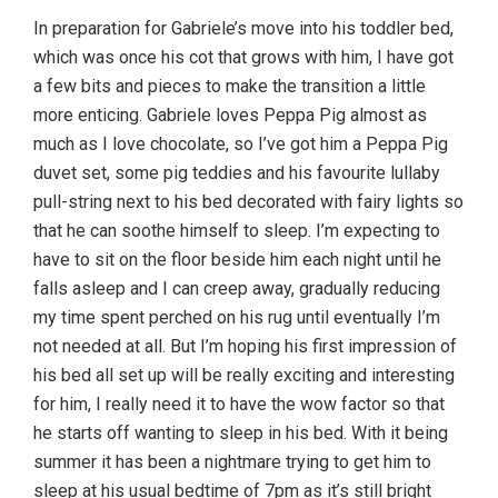
In preparation for Gabriele’s move into his toddler bed,
which was once his cot that grows with him, I have got
a few bits and pieces to make the transition a little
more enticing. Gabriele loves Peppa Pig almost as
much as I love chocolate, so I’ve got him a Peppa Pig
duvet set, some pig teddies and his favourite lullaby
pull-string next to his bed decorated with fairy lights so
that he can soothe himself to sleep. I’m expecting to
have to sit on the floor beside him each night until he
falls asleep and I can creep away, gradually reducing
my time spent perched on his rug until eventually I’m
not needed at all. But I’m hoping his first impression of
his bed all set up will be really exciting and interesting
for him, I really need it to have the wow factor so that
he starts off wanting to sleep in his bed. With it being
summer it has been a nightmare trying to get him to
sleep at his usual bedtime of 7pm as it’s still bright