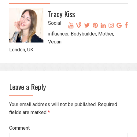
Tracy Kiss
Social
influencer, Bodybuilder, Mother,
Vegan
London, UK
Leave a Reply
Your email address will not be published. Required
fields are marked
*
Comment