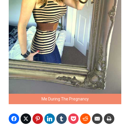
Me During The Pregnancy