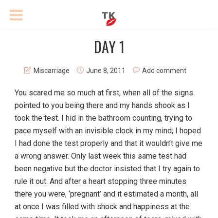
DAY 1
Miscarriage
June 8, 2011
Add comment
You scared me so much at first, when all of the signs
pointed to you being there and my hands shook as I
took the test. I hid in the bathroom counting, trying to
pace myself with an invisible clock in my mind; I hoped
I had done the test properly and that it wouldn’t give me
a wrong answer. Only last week this same test had
been negative but the doctor insisted that I try again to
rule it out. And after a heart stopping three minutes
there you were, ‘pregnant’ and it estimated a month, all
at once I was filled with shock and happiness at the