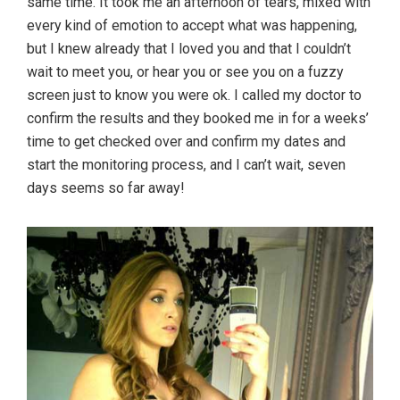
same time. It took me an afternoon of tears, mixed with
every kind of emotion to accept what was happening,
but I knew already that I loved you and that I couldn’t
wait to meet you, or hear you or see you on a fuzzy
screen just to know you were ok. I called my doctor to
confirm the results and they booked me in for a weeks’
time to get checked over and confirm my dates and
start the monitoring process, and I can’t wait, seven
days seems so far away!