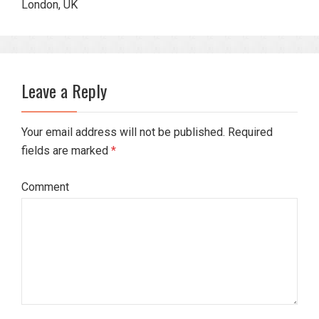
London, UK
Leave a Reply
Your email address will not be published. Required
fields are marked
*
Comment