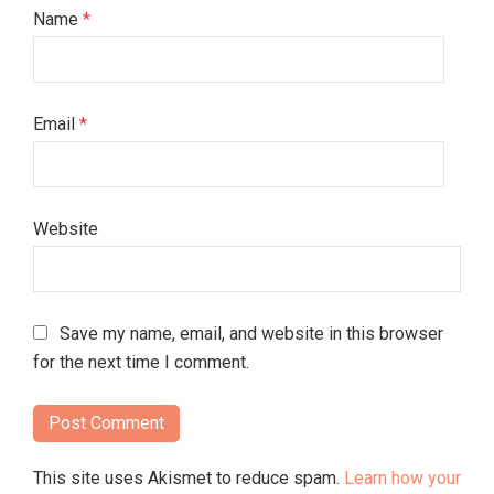
Name
*
Email
*
Website
Save my name, email, and website in this browser
for the next time I comment.
This site uses Akismet to reduce spam.
Learn how your