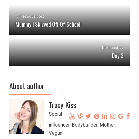
Previous post
Mummy I Skivved Off Of School!
Next post
Day 3
About author
Tracy Kiss
Social
influencer, Bodybuilder, Mother,
Vegan