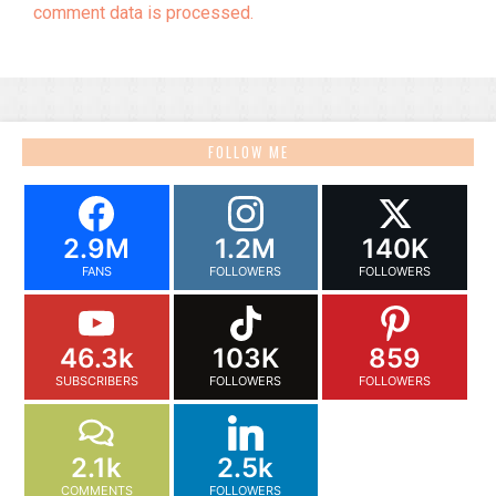
comment data is processed.
FOLLOW ME
2.9M
1.2M
140K
FANS
FOLLOWERS
FOLLOWERS
46.3k
103K
859
SUBSCRIBERS
FOLLOWERS
FOLLOWERS
2.1k
2.5k
COMMENTS
FOLLOWERS