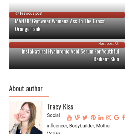
Previous post
MAN.UP Gymwear Womens ‘Ass To The Grass’
Orange Tank
Next post
InstaNatural Hyaluronic Acid Serum For Youthful
Radiant Skin
About author
Tracy Kiss
Social
influencer, Bodybuilder, Mother,
Vegan