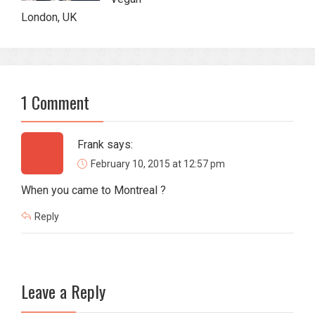
London, UK
1 Comment
Frank
says:
February 10, 2015 at 12:57 pm
When you came to Montreal ?
Reply
Leave a Reply