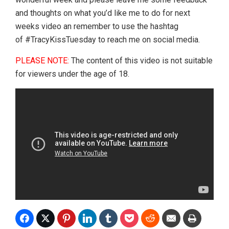
and thoughts on what you’d like me to do for next
weeks video an remember to use the hashtag
of #TracyKissTuesday to reach me on social media.
PLEASE NOTE:
The content of this video is not suitable
for viewers under the age of 18.