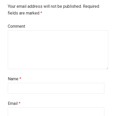
Your email address will not be published. Required
fields are marked
*
Comment
Name
*
Email
*