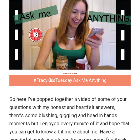
#TracyKissTuesday Ask Me Anything
So here I’ve popped together a video of some of your
questions with my honest and heartfelt answers,
there’s some blushing, giggling and head in hands
moments but I enjoyed every minute of it and hope that
you can get to know a bit more about me. Have a
wonderful week and please leave me some feedback