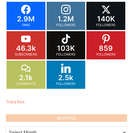
2.9M
1.2M
140K
FANS
FOLLOWERS
FOLLOWERS
46.3k
103K
859
SUBSCRIBERS
FOLLOWERS
FOLLOWERS
2.1k
2.5k
COMMENTS
FOLLOWERS
Tracy Kiss
ARCHIVES
Archives