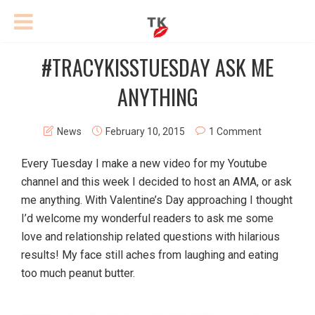
#TRACYKISSTUESDAY ASK ME
ANYTHING
News
February 10, 2015
1 Comment
Every Tuesday I make a new video for my Youtube
channel and this week I decided to host an AMA, or ask
me anything. With Valentine’s Day approaching I thought
I’d welcome my wonderful readers to ask me some
love and relationship related questions with hilarious
results! My face still aches from laughing and eating
too much peanut butter.