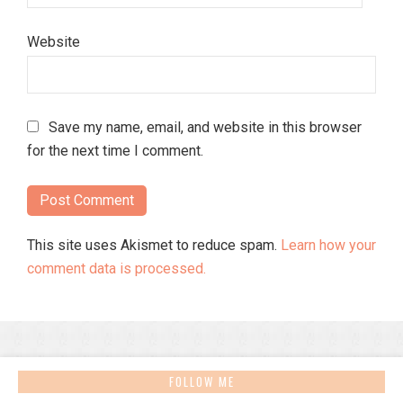
Website
Save my name, email, and website in this browser
for the next time I comment.
This site uses Akismet to reduce spam.
Learn how your
comment data is processed.
FOLLOW ME