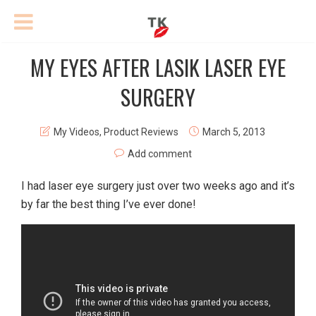
MY EYES AFTER LASIK LASER EYE
SURGERY
My Videos
,
Product Reviews
March 5, 2013
Add comment
I had laser eye surgery just over two weeks ago and it’s
by far the best thing I’ve ever done!