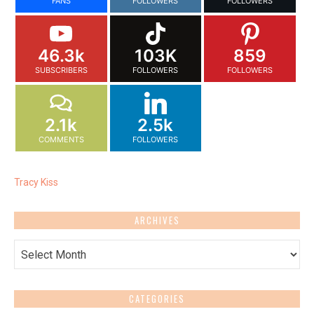
FANS
FOLLOWERS
FOLLOWERS
46.3k
103K
859
SUBSCRIBERS
FOLLOWERS
FOLLOWERS
2.1k
2.5k
COMMENTS
FOLLOWERS
Tracy Kiss
ARCHIVES
Archives
CATEGORIES