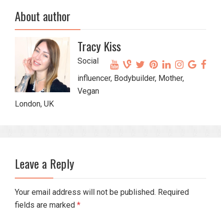
About author
Tracy Kiss
Social
influencer, Bodybuilder, Mother,
Vegan
London, UK
Leave a Reply
Your email address will not be published. Required
fields are marked
*