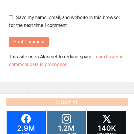
Save my name, email, and website in this browser
for the next time I comment.
This site uses Akismet to reduce spam.
Learn how your
comment data is processed.
FOLLOW ME
2.9M
1.2M
140K