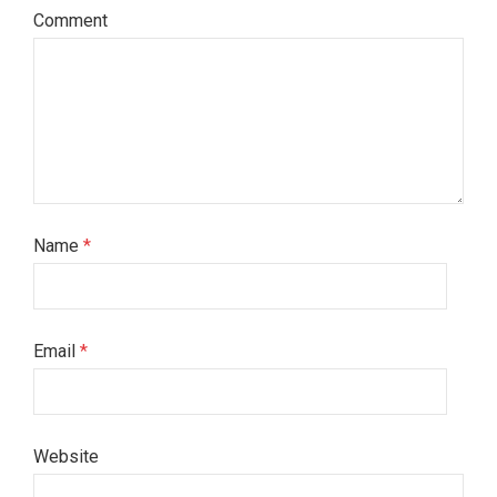
Comment
Name
*
Email
*
Website