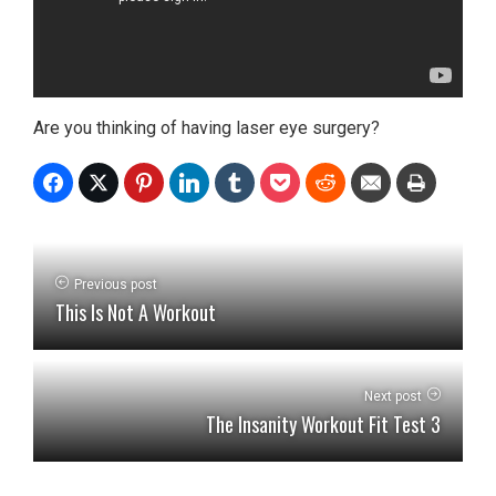
Are you thinking of having laser eye surgery?
Previous post
This Is Not A Workout
Next post
The Insanity Workout Fit Test 3