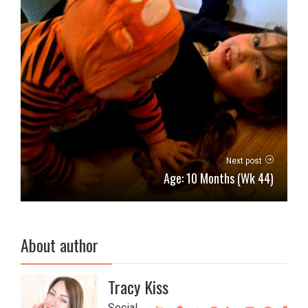
Next post
Age: 10 Months (Wk 44)
About author
Tracy Kiss
Social