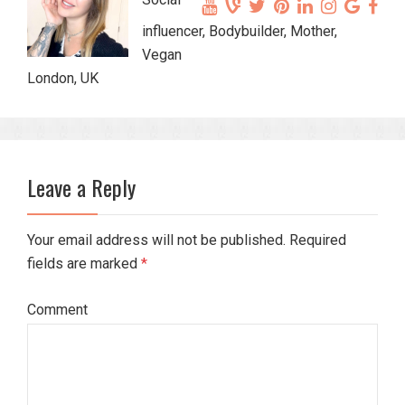
influencer, Bodybuilder, Mother,
Vegan
London, UK
Leave a Reply
Your email address will not be published. Required
fields are marked
*
Comment