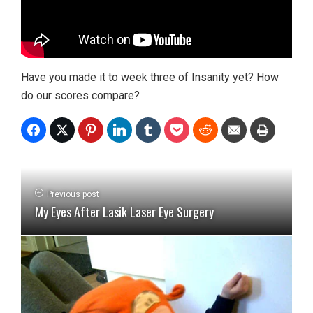
Have you made it to week three of Insanity yet? How
do our scores compare?
Previous post
My Eyes After Lasik Laser Eye Surgery