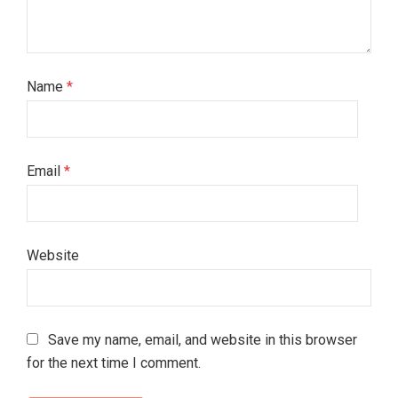
Name
*
Email
*
Website
Save my name, email, and website in this browser
for the next time I comment.