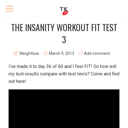
THE INSANITY WORKOUT FIT TEST
3
Weightloss
March 9, 2013
Add comment
I’ve made it to day 36 of 60 and I feel FIT! So how will
my test results compare with test two’s? Come and find
out here!