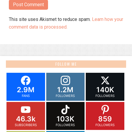
This site uses Akismet to reduce spam.
Learn how your
comment data is processed.
FOLLOW ME
2.9M
1.2M
140K
FANS
FOLLOWERS
FOLLOWERS
46.3k
103K
859
SUBSCRIBERS
FOLLOWERS
FOLLOWERS