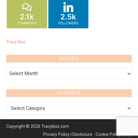
2.1k
2.5k
COMMENTS
FOLLOWERS
Tracy Kiss
ARCHIVES
Archives
CATEGORIES
Categories
Copyright © 2026 Tracykiss.com
Privacy Policy | Disclosure
Cookie Policy (UK)