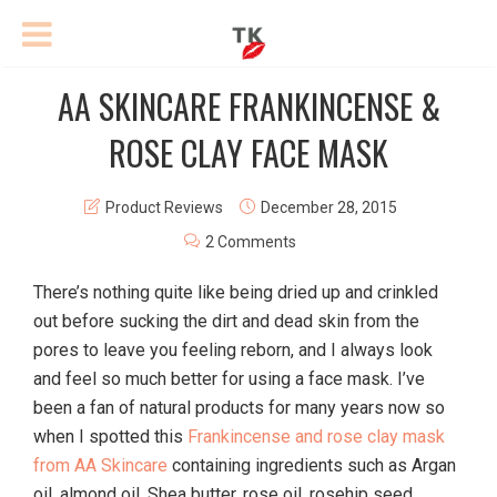
AA SKINCARE FRANKINCENSE &
ROSE CLAY FACE MASK
Product Reviews
December 28, 2015
2 Comments
There’s nothing quite like being dried up and crinkled
out before sucking the dirt and dead skin from the
pores to leave you feeling reborn, and I always look
and feel so much better for using a face mask. I’ve
been a fan of natural products for many years now so
when I spotted this
Frankincense and rose clay mask
from AA Skincare
containing ingredients such as Argan
oil, almond oil, Shea butter, rose oil, rosehip seed,