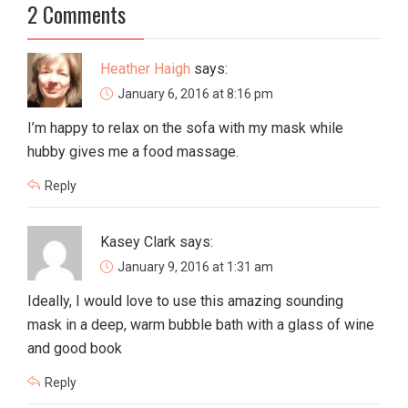
2 Comments
Heather Haigh
says:
January 6, 2016 at 8:16 pm
I’m happy to relax on the sofa with my mask while
hubby gives me a food massage.
Reply
Kasey Clark
says:
January 9, 2016 at 1:31 am
Ideally, I would love to use this amazing sounding
mask in a deep, warm bubble bath with a glass of wine
and good book
Reply