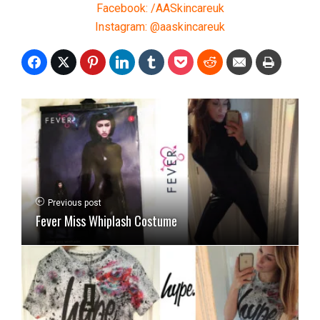
Facebook: /AASkincareuk
Instagram: @aaskincareuk
Previous post
Fever Miss Whiplash Costume