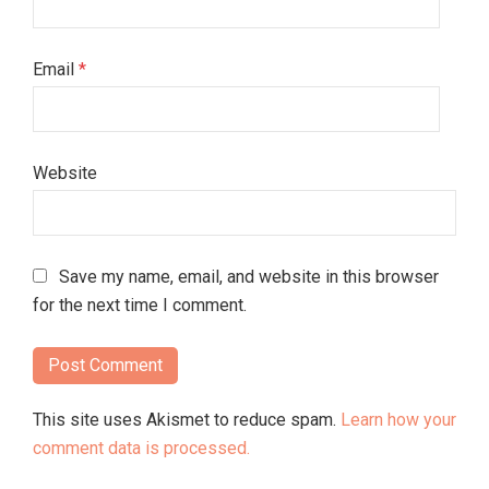
Email
*
Website
Save my name, email, and website in this browser
for the next time I comment.
This site uses Akismet to reduce spam.
Learn how your
comment data is processed.