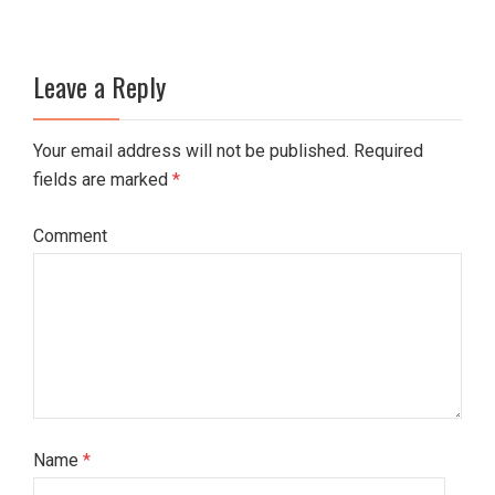
Leave a Reply
Your email address will not be published. Required
fields are marked
*
Comment
Name
*