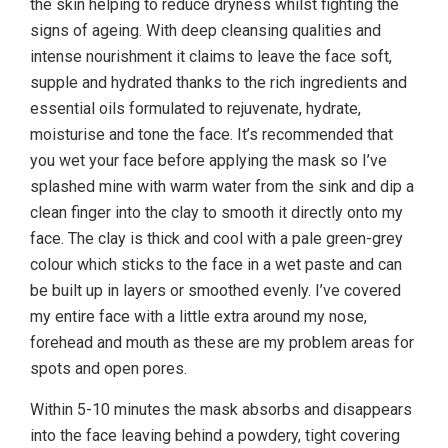
the skin helping to reduce dryness whilst fighting the
signs of ageing. With deep cleansing qualities and
intense nourishment it claims to leave the face soft,
supple and hydrated thanks to the rich ingredients and
essential oils formulated to rejuvenate, hydrate,
moisturise and tone the face. It’s recommended that
you wet your face before applying the mask so I’ve
splashed mine with warm water from the sink and dip a
clean finger into the clay to smooth it directly onto my
face. The clay is thick and cool with a pale green-grey
colour which sticks to the face in a wet paste and can
be built up in layers or smoothed evenly. I’ve covered
my entire face with a little extra around my nose,
forehead and mouth as these are my problem areas for
spots and open pores.
Within 5-10 minutes the mask absorbs and disappears
into the face leaving behind a powdery, tight covering