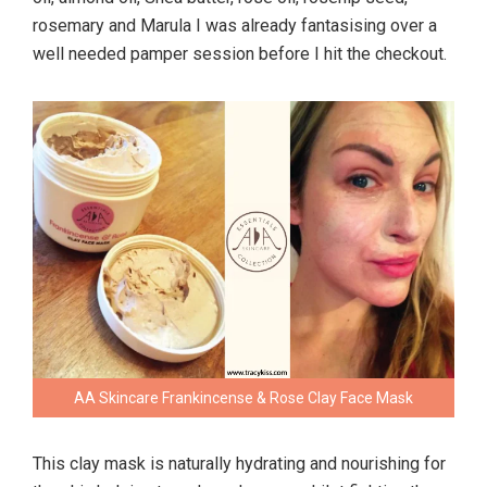
rosemary and Marula I was already fantasising over a
well needed pamper session before I hit the checkout.
AA Skincare Frankincense & Rose Clay Face Mask
This clay mask is naturally hydrating and nourishing for