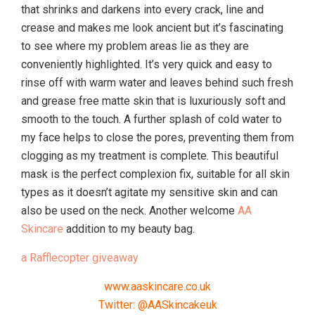
that shrinks and darkens into every crack, line and
crease and makes me look ancient but it’s fascinating
to see where my problem areas lie as they are
conveniently highlighted. It’s very quick and easy to
rinse off with warm water and leaves behind such fresh
and grease free matte skin that is luxuriously soft and
smooth to the touch. A further splash of cold water to
my face helps to close the pores, preventing them from
clogging as my treatment is complete. This beautiful
mask is the perfect complexion fix, suitable for all skin
types as it doesn’t agitate my sensitive skin and can
also be used on the neck. Another welcome
AA
Skincare
addition to my beauty bag.
a Rafflecopter giveaway
www.aaskincare.co.uk
Twitter: @AASkincakeuk