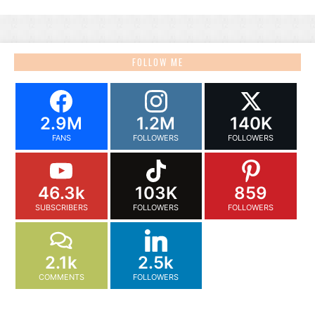
FOLLOW ME
2.9M
1.2M
140K
FANS
FOLLOWERS
FOLLOWERS
46.3k
103K
859
SUBSCRIBERS
FOLLOWERS
FOLLOWERS
2.1k
2.5k
COMMENTS
FOLLOWERS