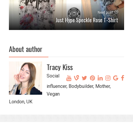
Next post
Just Hype Speckle Rose T-Shirt
About author
Tracy Kiss
Social
influencer, Bodybuilder, Mother,
Vegan
London, UK