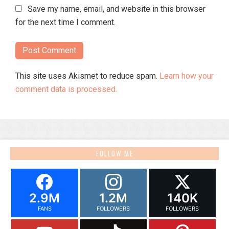
Save my name, email, and website in this browser
for the next time I comment.
This site uses Akismet to reduce spam.
Learn how your
comment data is processed.
FOLLOW ME
2.9M
1.2M
140K
FANS
FOLLOWERS
FOLLOWERS