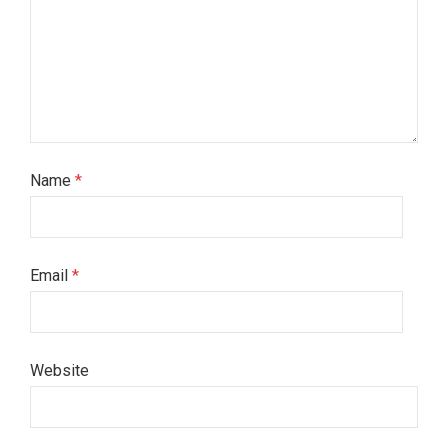
Name
*
Email
*
Website