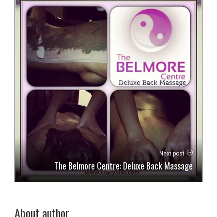
Next post
The Belmore Centre: Deluxe Back Massage
About author