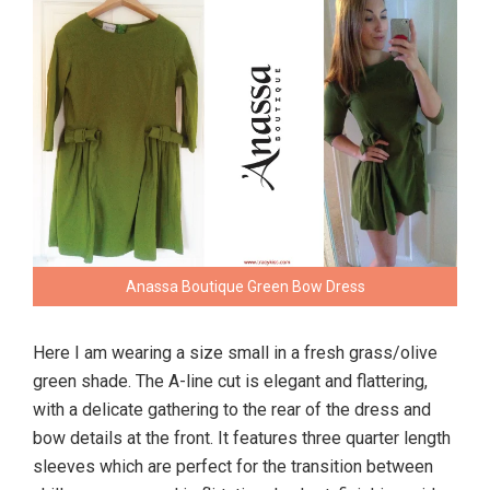
Anassa Boutique Green Bow Dress
Here I am wearing a size small in a fresh grass/olive
green shade. The A-line cut is elegant and flattering,
with a delicate gathering to the rear of the dress and
bow details at the front. It features three quarter length
sleeves which are perfect for the transition between