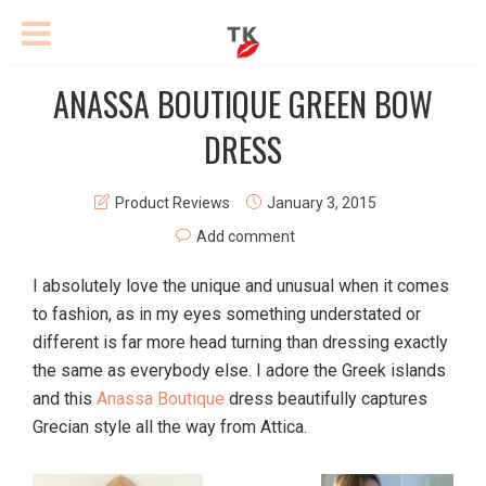
ANASSA BOUTIQUE GREEN BOW
DRESS
Product Reviews
January 3, 2015
Add comment
I absolutely love the unique and unusual when it comes
to fashion, as in my eyes something understated or
different is far more head turning than dressing exactly
the same as everybody else. I adore the Greek islands
and this
Anassa Boutique
dress beautifully captures
Grecian style all the way from Attica.