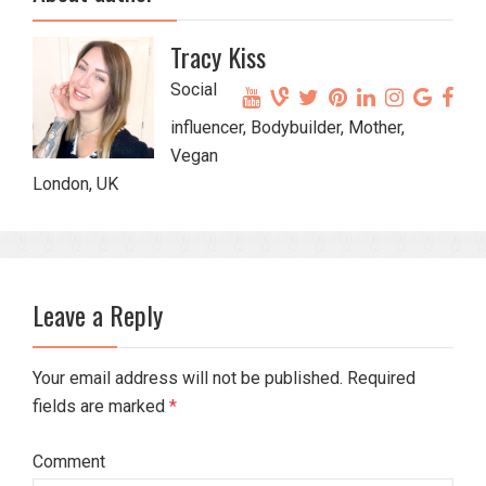
Tracy Kiss
Social
influencer, Bodybuilder, Mother,
Vegan
London, UK
Leave a Reply
Your email address will not be published. Required
fields are marked
*
Comment