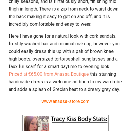
chilly seasons, and is flirtatiously short, finishing mid
thigh in length. There is a zip from neck to waist down
the back making it easy to get on and off, and it is
incredibly comfortable and easy to wear.
Here I have gone for a natural look with cork sandals,
freshly washed hair and minimal makeup, however you
could easily dress this up with a pair of brown knee
high boots, oversized tortoiseshell sunglasses and a
faux fur scarf for a smart daytime to evening look.
Priced at €65.00 from Anassa Boutique
this stunning
handmade dress is a welcome addition to my wardrobe
and adds a splash of Grecian heat to a dreary grey day.
www.anassa-store.com