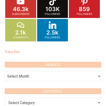
46.3k
103K
859
SUBSCRIBERS
FOLLOWERS
FOLLOWERS
2.1k
2.5k
COMMENTS
FOLLOWERS
Tracy Kiss
ARCHIVES
Archives
CATEGORIES
Categories