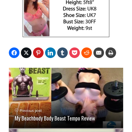
Previous post
My Beachbody Body Beast Tempo Review