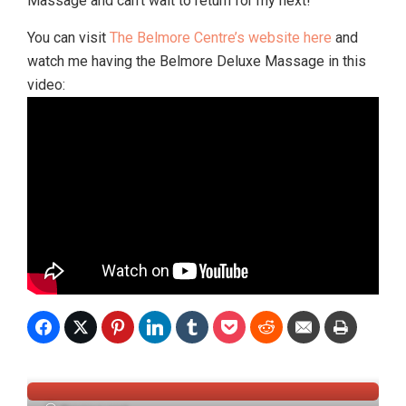
Massage and can’t wait to return for my next!
You can visit
The Belmore Centre’s website here
and
watch me having the Belmore Deluxe Massage in this
video: