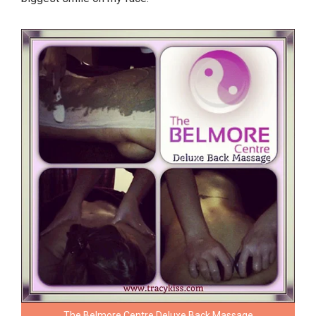
The Belmore Centre Deluxe Back Massage