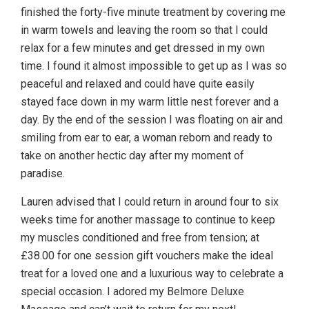
finished the forty-five minute treatment by covering me
in warm towels and leaving the room so that I could
relax for a few minutes and get dressed in my own
time. I found it almost impossible to get up as I was so
peaceful and relaxed and could have quite easily
stayed face down in my warm little nest forever and a
day. By the end of the session I was floating on air and
smiling from ear to ear, a woman reborn and ready to
take on another hectic day after my moment of
paradise.
Lauren advised that I could return in around four to six
weeks time for another massage to continue to keep
my muscles conditioned and free from tension; at
£38.00 for one session gift vouchers make the ideal
treat for a loved one and a luxurious way to celebrate a
special occasion. I adored my Belmore Deluxe