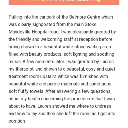
Pulling into the car park of the Belmore Centre which
was clearly signposted from the main Stoke
Mandeville Hospital road, I was pleasantly greeted by
the friendly and welcoming staff at reception before
being shown to a beautiful white stone waiting area
filled with beauty products, soft lighting and soothing
music. A few moments later I was greeted by Lauren,
my therapist, and shown to a peaceful, cosy and quiet
treatment room upstairs which was furnished with
beautiful white and purple materials and sumptuous
soft fluffy towels. After answering a few questions
about my health concerning the procedures that I was
about to have, Lauren showed me where to undress
and how to lay and then she left the room as I got into
position.