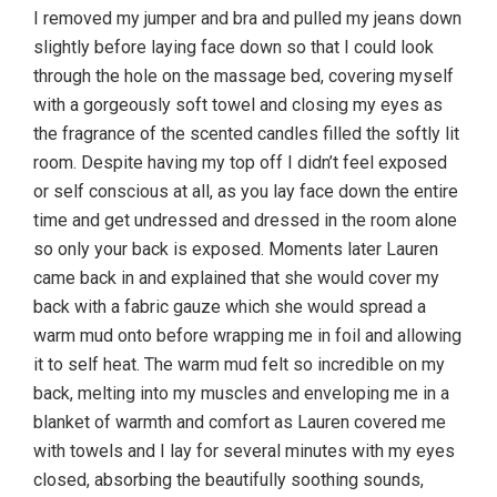
I removed my jumper and bra and pulled my jeans down
slightly before laying face down so that I could look
through the hole on the massage bed, covering myself
with a gorgeously soft towel and closing my eyes as
the fragrance of the scented candles filled the softly lit
room. Despite having my top off I didn’t feel exposed
or self conscious at all, as you lay face down the entire
time and get undressed and dressed in the room alone
so only your back is exposed. Moments later Lauren
came back in and explained that she would cover my
back with a fabric gauze which she would spread a
warm mud onto before wrapping me in foil and allowing
it to self heat. The warm mud felt so incredible on my
back, melting into my muscles and enveloping me in a
blanket of warmth and comfort as Lauren covered me
with towels and I lay for several minutes with my eyes
closed, absorbing the beautifully soothing sounds,