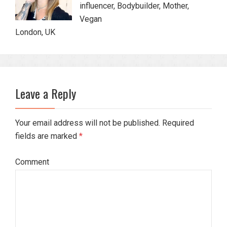
influencer, Bodybuilder, Mother,
Vegan
London, UK
Leave a Reply
Your email address will not be published. Required
fields are marked
*
Comment