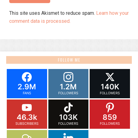
This site uses Akismet to reduce spam.
Learn how your
comment data is processed.
FOLLOW ME
2.9M
1.2M
140K
FANS
FOLLOWERS
FOLLOWERS
46.3k
103K
859
SUBSCRIBERS
FOLLOWERS
FOLLOWERS