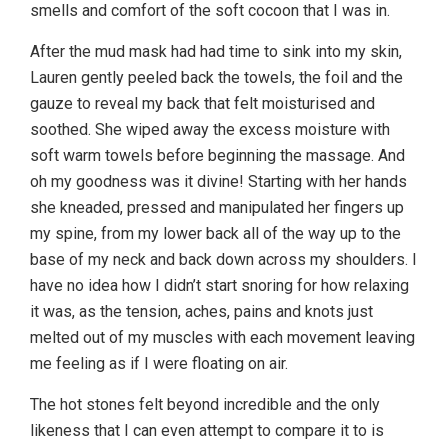
smells and comfort of the soft cocoon that I was in.
After the mud mask had had time to sink into my skin,
Lauren gently peeled back the towels, the foil and the
gauze to reveal my back that felt moisturised and
soothed. She wiped away the excess moisture with
soft warm towels before beginning the massage. And
oh my goodness was it divine! Starting with her hands
she kneaded, pressed and manipulated her fingers up
my spine, from my lower back all of the way up to the
base of my neck and back down across my shoulders. I
have no idea how I didn’t start snoring for how relaxing
it was, as the tension, aches, pains and knots just
melted out of my muscles with each movement leaving
me feeling as if I were floating on air.
The hot stones felt beyond incredible and the only
likeness that I can even attempt to compare it to is