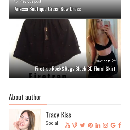
Previous post
Anassa Boutique Green Bow Dress
Next post
Firetrap Rock&Rags Black 3D Floral Skirt
About author
Tracy Kiss
Social