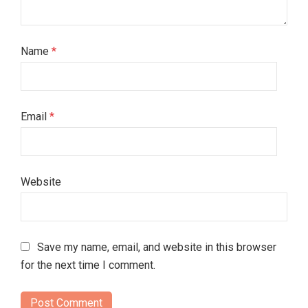
Name
*
Email
*
Website
Save my name, email, and website in this browser
for the next time I comment.