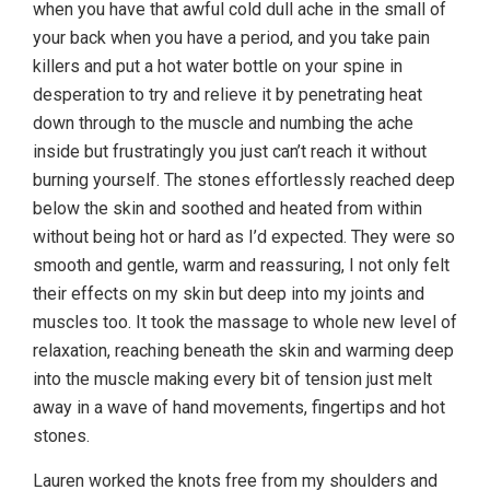
when you have that awful cold dull ache in the small of
your back when you have a period, and you take pain
killers and put a hot water bottle on your spine in
desperation to try and relieve it by penetrating heat
down through to the muscle and numbing the ache
inside but frustratingly you just can’t reach it without
burning yourself. The stones effortlessly reached deep
below the skin and soothed and heated from within
without being hot or hard as I’d expected. They were so
smooth and gentle, warm and reassuring, I not only felt
their effects on my skin but deep into my joints and
muscles too. It took the massage to whole new level of
relaxation, reaching beneath the skin and warming deep
into the muscle making every bit of tension just melt
away in a wave of hand movements, fingertips and hot
stones.
Lauren worked the knots free from my shoulders and