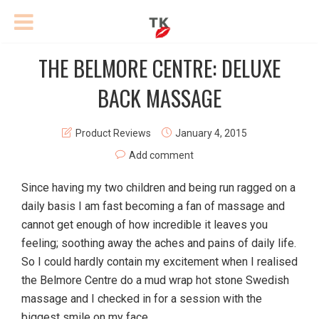
THE BELMORE CENTRE: DELUXE
BACK MASSAGE
Product Reviews
January 4, 2015
Add comment
Since having my two children and being run ragged on a
daily basis I am fast becoming a fan of massage and
cannot get enough of how incredible it leaves you
feeling; soothing away the aches and pains of daily life.
So I could hardly contain my excitement when I realised
the Belmore Centre do a mud wrap hot stone Swedish
massage and I checked in for a session with the
biggest smile on my face.