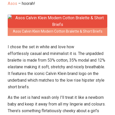
Asos
– hoorah!
Asos Calvin Klein Modern Cotton Bralette & Short Briefs
I chose the set in white and love how
effortlessly casual and minimalist it is. The unpadded
bralette is made from 53% cotton, 35% modal and 12%
elastane making it soft, stretchy and nicely breathable.
It features the iconic Calvin Klein brand logo on the
underband which matches to the low rise hipster style
short briefs.
As the set is hand wash only I’ll treat it like a newborn
baby and keep it away from all my lingerie and colours.
There’s something flirtatiously cheeky about a girl’s