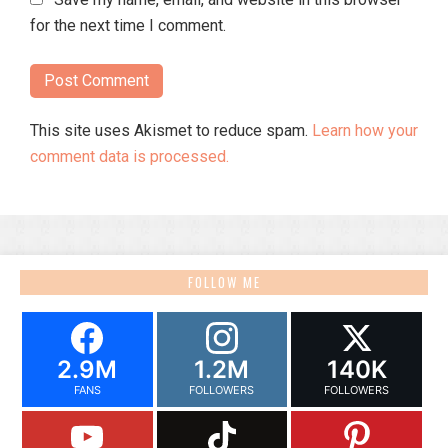
for the next time I comment.
This site uses Akismet to reduce spam.
Learn how your
comment data is processed.
FOLLOW ME
2.9M
1.2M
140K
FANS
FOLLOWERS
FOLLOWERS