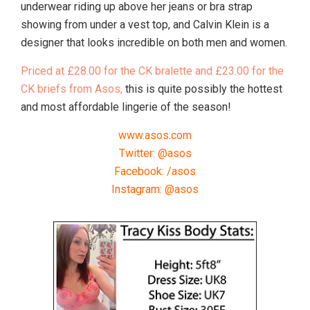
underwear riding up above her jeans or bra strap
showing from under a vest top, and Calvin Klein is a
designer that looks incredible on both men and women.
Priced at £28.00 for the CK bralette and £23.00 for the
CK briefs from Asos,
this is quite possibly the hottest
and most affordable lingerie of the season!
www.asos.com
Twitter: @asos
Facebook: /asos
Instagram: @asos