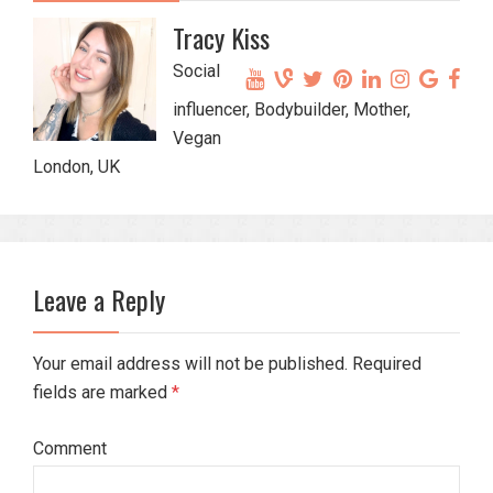
Tracy Kiss
Social
influencer, Bodybuilder, Mother,
Vegan
London, UK
Leave a Reply
Your email address will not be published. Required
fields are marked
*
Comment