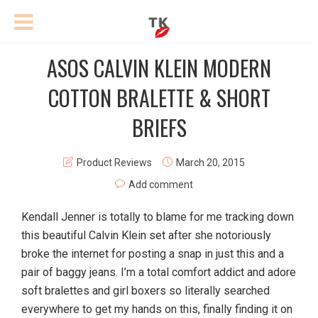
ASOS CALVIN KLEIN MODERN
COTTON BRALETTE & SHORT
BRIEFS
Product Reviews
March 20, 2015
Add comment
Kendall Jenner is totally to blame for me tracking down
this beautiful Calvin Klein set after she notoriously
broke the internet for posting a snap in just this and a
pair of baggy jeans. I’m a total comfort addict and adore
soft bralettes and girl boxers so literally searched
everywhere to get my hands on this, finally finding it on