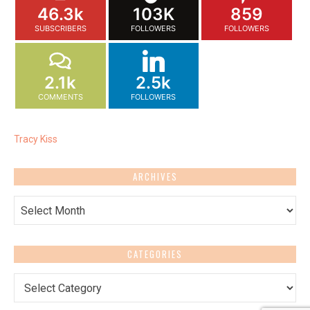
46.3k
103K
859
SUBSCRIBERS
FOLLOWERS
FOLLOWERS
2.1k
2.5k
COMMENTS
FOLLOWERS
Tracy Kiss
ARCHIVES
Archives
CATEGORIES
Categories