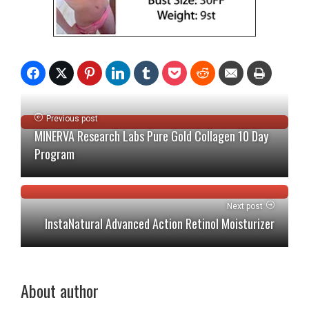
Previous post
MINERVA Research Labs Pure Gold Collagen 10 Day
Program
Next post
InstaNatural Advanced Action Retinol Moisturizer
About author