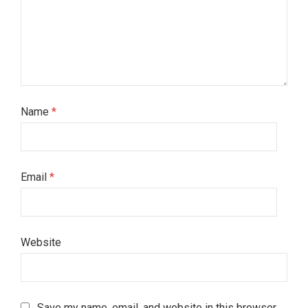
Name
*
Email
*
Website
Save my name, email, and website in this browser