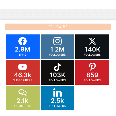
FOLLOW ME
2.9M
1.2M
140K
FANS
FOLLOWERS
FOLLOWERS
46.3k
103K
859
SUBSCRIBERS
FOLLOWERS
FOLLOWERS
2.1k
2.5k
COMMENTS
FOLLOWERS