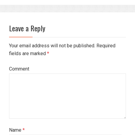
Leave a Reply
Your email address will not be published. Required
fields are marked
*
Comment
Name
*