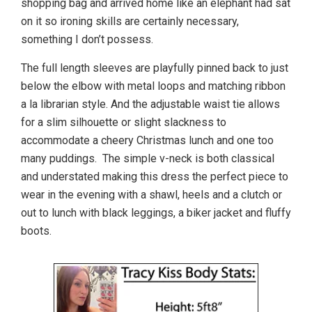
shopping bag and arrived home like an elephant had sat
on it so ironing skills are certainly necessary,
something I don’t possess.
The full length sleeves are playfully pinned back to just
below the elbow with metal loops and matching ribbon
a la librarian style. And the adjustable waist tie allows
for a slim silhouette or slight slackness to
accommodate a cheery Christmas lunch and one too
many puddings. The simple v-neck is both classical
and understated making this dress the perfect piece to
wear in the evening with a shawl, heels and a clutch or
out to lunch with black leggings, a biker jacket and fluffy
boots.