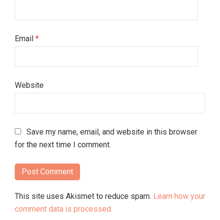
Email
*
Website
Save my name, email, and website in this browser
for the next time I comment.
This site uses Akismet to reduce spam.
Learn how your
comment data is processed.