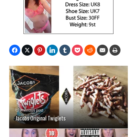
Previous post
Jacobs Original Twiglets