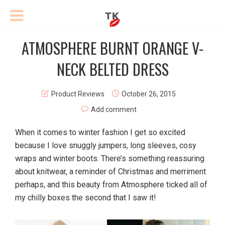
ATMOSPHERE BURNT ORANGE V-
NECK BELTED DRESS
Product Reviews
October 26, 2015
Add comment
When it comes to winter fashion I get so excited
because I love snuggly jumpers, long sleeves, cosy
wraps and winter boots. There’s something reassuring
about knitwear, a reminder of Christmas and merriment
perhaps, and this beauty from Atmosphere ticked all of
my chilly boxes the second that I saw it!