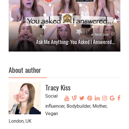
Next post
Ask Me Anything: You Asked I Answered…
About author
Tracy Kiss
Social
influencer, Bodybuilder, Mother,
Vegan
London, UK