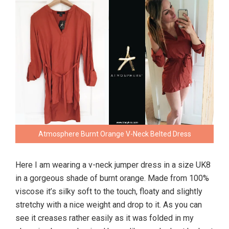
Atmosphere Burnt Orange V-Neck Belted Dress
Here I am wearing a v-neck jumper dress in a size UK8
in a gorgeous shade of burnt orange. Made from 100%
viscose it’s silky soft to the touch, floaty and slightly
stretchy with a nice weight and drop to it. As you can
see it creases rather easily as it was folded in my