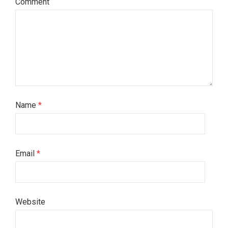
Comment
Name
*
Email
*
Website