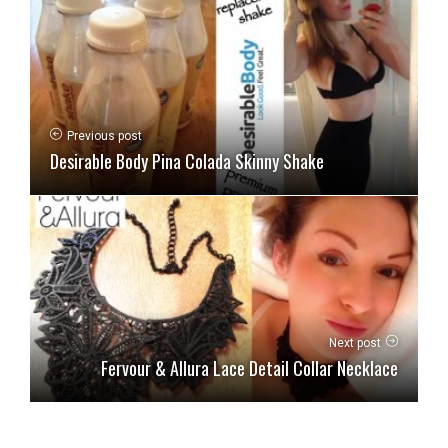
Previous post
Desirable Body Pina Colada Skinny Shake
Next post
Fervour & Allura Lace Detail Collar Necklace