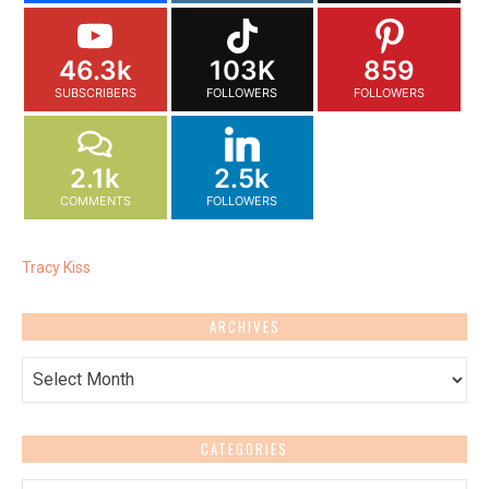
46.3k
103K
859
SUBSCRIBERS
FOLLOWERS
FOLLOWERS
2.1k
2.5k
COMMENTS
FOLLOWERS
Tracy Kiss
ARCHIVES
Archives
CATEGORIES