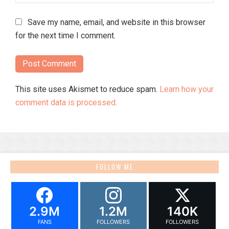
Save my name, email, and website in this browser
for the next time I comment.
This site uses Akismet to reduce spam.
Learn how your
comment data is processed.
FOLLOW ME
2.9M
1.2M
140K
FANS
FOLLOWERS
FOLLOWERS