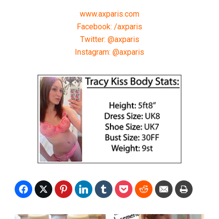
www.axparis.com
Facebook: /axparis
Twitter: @axparis
Instagram: @axparis