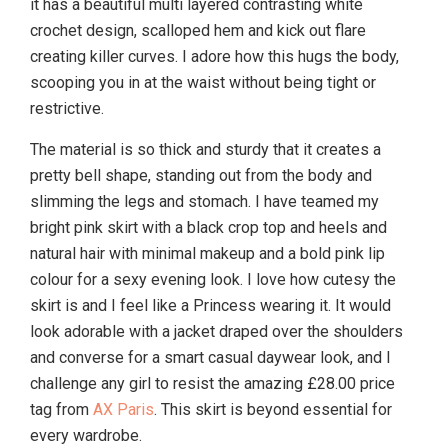
it has a beautiful multi layered contrasting white
crochet design, scalloped hem and kick out flare
creating killer curves. I adore how this hugs the body,
scooping you in at the waist without being tight or
restrictive.
The material is so thick and sturdy that it creates a
pretty bell shape, standing out from the body and
slimming the legs and stomach. I have teamed my
bright pink skirt with a black crop top and heels and
natural hair with minimal makeup and a bold pink lip
colour for a sexy evening look. I love how cutesy the
skirt is and I feel like a Princess wearing it. It would
look adorable with a jacket draped over the shoulders
and converse for a smart casual daywear look, and I
challenge any girl to resist the amazing £28.00 price
tag from
AX Paris
. This skirt is beyond essential for
every wardrobe.