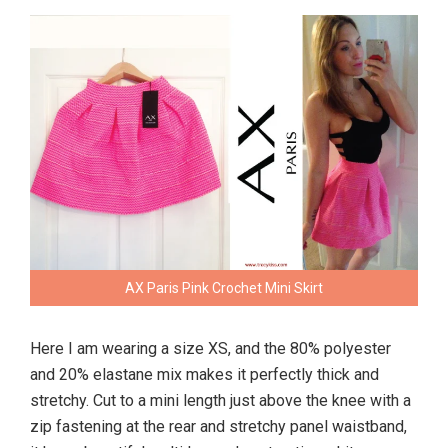
AX Paris Pink Crochet Mini Skirt
Here I am wearing a size XS, and the 80% polyester
and 20% elastane mix makes it perfectly thick and
stretchy. Cut to a mini length just above the knee with a
zip fastening at the rear and stretchy panel waistband,