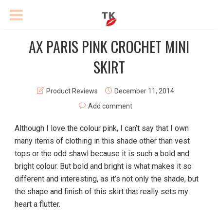
AX PARIS PINK CROCHET MINI
SKIRT
Product Reviews
December 11, 2014
Add comment
Although I love the colour pink, I can’t say that I own
many items of clothing in this shade other than vest
tops or the odd shawl because it is such a bold and
bright colour. But bold and bright is what makes it so
different and interesting, as it’s not only the shade, but
the shape and finish of this skirt that really sets my
heart a flutter.