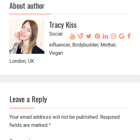
About author
Tracy Kiss
Social
influencer, Bodybuilder, Mother,
Vegan
London, UK
Leave a Reply
Your email address will not be published. Required
fields are marked
*