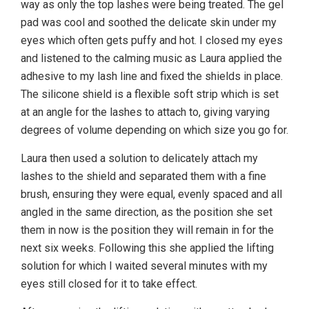
way as only the top lashes were being treated. The gel
pad was cool and soothed the delicate skin under my
eyes which often gets puffy and hot. I closed my eyes
and listened to the calming music as Laura applied the
adhesive to my lash line and fixed the shields in place.
The silicone shield is a flexible soft strip which is set
at an angle for the lashes to attach to, giving varying
degrees of volume depending on which size you go for.
Laura then used a solution to delicately attach my
lashes to the shield and separated them with a fine
brush, ensuring they were equal, evenly spaced and all
angled in the same direction, as the position she set
them in now is the position they will remain in for the
next six weeks. Following this she applied the lifting
solution for which I waited several minutes with my
eyes still closed for it to take effect.