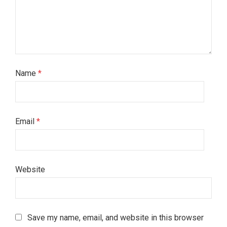
Name
*
Email
*
Website
Save my name, email, and website in this browser