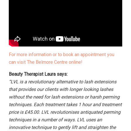
For more information or to book an appointment you
can visit The Belmore Centre online!
Beauty Therapist Laura says:
“LVL is a revolutionary alternative to lash extensions
that provides our clients with longer looking lashes
without the need for lash extensions or harsh perming
techniques. Each treatment takes 1 hour and treatment
price is £45.00. LVL revolutionises antiquated perming
techniques in a number of ways. LVL uses an
innovative technique to gently lift and straighten the