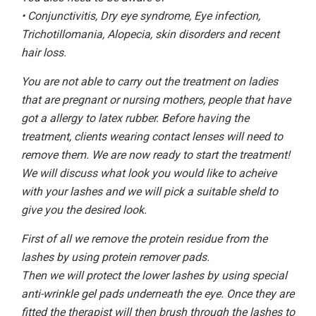
• Conjunctivitis, Dry eye syndrome, Eye infection,
Trichotillomania, Alopecia, skin disorders and recent
hair loss.
You are not able to carry out the treatment on ladies
that are pregnant or nursing mothers, people that have
got a allergy to latex rubber. Before having the
treatment, clients wearing contact lenses will need to
remove them. We are now ready to start the treatment!
We will discuss what look you would like to acheive
with your lashes and we will pick a suitable sheld to
give you the desired look.
First of all we remove the protein residue from the
lashes by using protein remover pads.
Then we will protect the lower lashes by using special
anti-wrinkle gel pads underneath the eye. Once they are
fitted the therapist will then brush through the lashes to