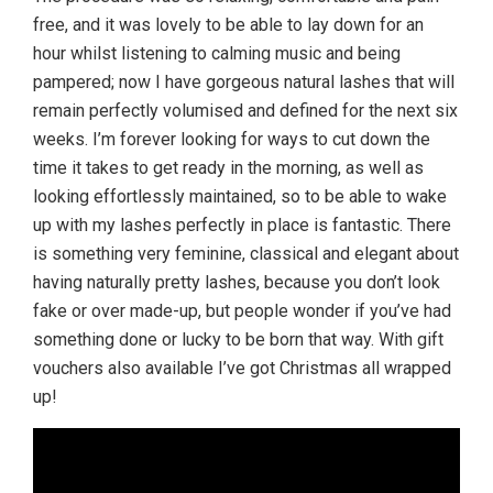
free, and it was lovely to be able to lay down for an
hour whilst listening to calming music and being
pampered; now I have gorgeous natural lashes that will
remain perfectly volumised and defined for the next six
weeks. I’m forever looking for ways to cut down the
time it takes to get ready in the morning, as well as
looking effortlessly maintained, so to be able to wake
up with my lashes perfectly in place is fantastic. There
is something very feminine, classical and elegant about
having naturally pretty lashes, because you don’t look
fake or over made-up, but people wonder if you’ve had
something done or lucky to be born that way. With gift
vouchers also available I’ve got Christmas all wrapped
up!