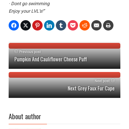
· Dont go swimming
Enjoy your LVL’s!”
Previous post
Pumpkin And Cauliflower Cheese Puff
Next post
Next Grey Faux Fur Cape
About author