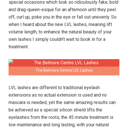
special occasions which look so ridiculously fake, bold
and drag-queen-esque for an afternoon until they peel
off, curl up, poke you in the eye or fall out unevenly. So
when I heard about the new LVL lashes, meaning lift
volume length, to enhance the natural beauty of your
own lashes I simply couldn’t wait to book in for a
treatment.
The Belmore Centre LVL Lashes
LVL lashes are different to traditional eyelash
extensions as no actual extension is used and no
mascara is needed, yet the same amazing results can
be achieved as a special silicon shield lifts the
eyelashes from the roots; the 45 minute treatment is
low maintenance and long lasting, with your natural