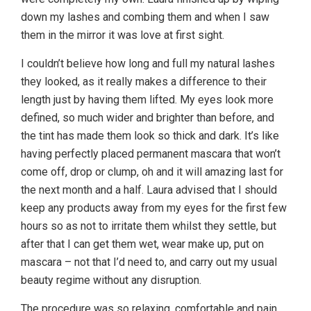
down my lashes and combing them and when I saw
them in the mirror it was love at first sight.
I couldn’t believe how long and full my natural lashes
they looked, as it really makes a difference to their
length just by having them lifted. My eyes look more
defined, so much wider and brighter than before, and
the tint has made them look so thick and dark. It’s like
having perfectly placed permanent mascara that won’t
come off, drop or clump, oh and it will amazing last for
the next month and a half. Laura advised that I should
keep any products away from my eyes for the first few
hours so as not to irritate them whilst they settle, but
after that I can get them wet, wear make up, put on
mascara – not that I’d need to, and carry out my usual
beauty regime without any disruption.
The procedure was so relaxing, comfortable and pain