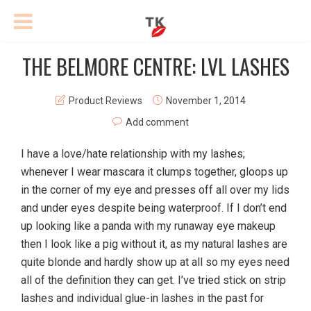
THE BELMORE CENTRE: LVL LASHES
Product Reviews
November 1, 2014
Add comment
I have a love/hate relationship with my lashes;
whenever I wear mascara it clumps together, gloops up
in the corner of my eye and presses off all over my lids
and under eyes despite being waterproof. If I don’t end
up looking like a panda with my runaway eye makeup
then I look like a pig without it, as my natural lashes are
quite blonde and hardly show up at all so my eyes need
all of the definition they can get. I’ve tried stick on strip
lashes and individual glue-in lashes in the past for