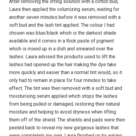
After removing the lifting solution with a cotton bud,
Laura then applied the volumizing serum, waiting for
another seven minutes before it was removed with a
soft bud and the lash tint applied. The colour I had
chosen was blue/black which is the darkest shade
available and it comes in a thick paste of pigment
which is mixed up in a dish and smeared over the
lashes. Laura advised the products used to lift the
lashes had opened up the hair making the dye take
more quickly and easier than a normal tint would, so it
only had to remain in place for four minutes to take
effect. The tint was then removed with a soft bud and
moisturising serum applied which stops the lashes
from being pulled or damaged, restoring their natural
moisture and helping to avoid dryness when lifting
them off of the shield. The shields and pads were then
peeled back to reveal my new gorgeous lashes that
were completely my own. Laura finished up by wiping