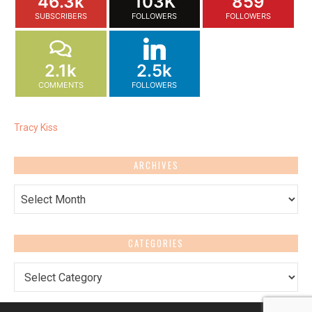
46.3k
103K
859
SUBSCRIBERS
FOLLOWERS
FOLLOWERS
2.1k
2.5k
COMMENTS
FOLLOWERS
Tracy Kiss
ARCHIVES
Archives
CATEGORIES
Categories