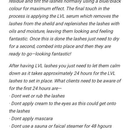
residue and tint the lashes normally using a blue/black
colour for maximum effect. The final touch in the
process is applying the LVL serum which removes the
lashes from the sheild and replenishes the lashes with
oils and moisture, leaving them looking and feeling
fantastic. Once this is done the lashes just need to dry
for a second, combed into place and then they are
ready to go—looking fantastic!
After having LVL lashes you just need to let them calm
down as it takes approximately 24 hours for the LVL
lashes to set in place. What clients need to be aware of
for the first 24 hours are—
· Dont wet or rub the lashes
· Dont apply cream to the eyes as this could get onto
the lashes
· Dont apply mascara
· Dont use a sauna or faical steamer for 48 hgours