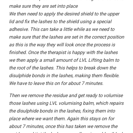
make sure they are set into place
We then need to apply the desired shield to the upper
lid and fix the lashes to the shield using a special
adhesive. This can take a little while as we need to
make sure that the lashes are set in the correct position
as this is the way they will look once the process is
finished. Once the therapist is happy with the lashes
we then apply a small amount of LVL Lifting balm to
the root of the lashes. This helps to break down the
disulphide bonds in the lashes, making them flexible.
We have to leave this on for about 7 minutes.
Then we remove the residue and get ready to volumise
those lashes using LVL volumising balm, which repairs
the disulphide bonds in the lashes, fixing them into
place where we want them. Again this stays on for
about 7 minutes, once this has taken we remove the