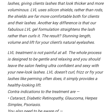
lashes, giving clients lashes that look thicker and more
voluminous. LVL uses silicon shields, rather than rods,
the shields are far more comfortable both for clients
and their lashes. Another key difference is that our
fabulous LVL gel formulation straightens the lash
rather than curls it. The result? Stunning length,
volume and lift for your client’s natural eyelashes.
LVL treatment is not painful at all. The whole process
is designed to be gentle and relaxing and you should
leave the salon feeling ultra confident and sexy with
your new-look lashes. LVL doesn’t curl, frizz or fry your
lashes like perming often does, it simply provides a
healthy-looking lift.
Contra indications to the treatment are —
• Cataract, Diabetic Retinopathy, Glaucoma, Herpes
Simplex, Psoriasis.
You also need to be aware of —