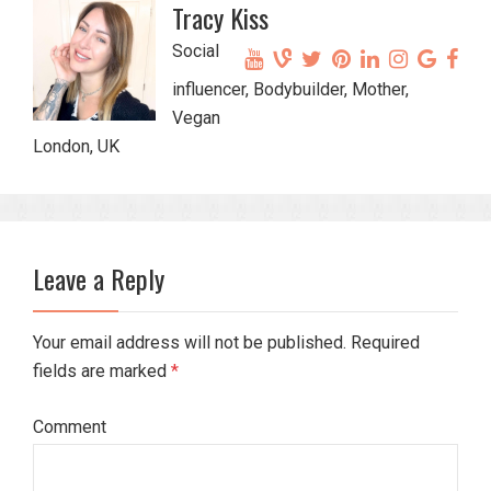
Tracy Kiss
Social
influencer, Bodybuilder, Mother,
Vegan
London, UK
Leave a Reply
Your email address will not be published. Required
fields are marked
*
Comment