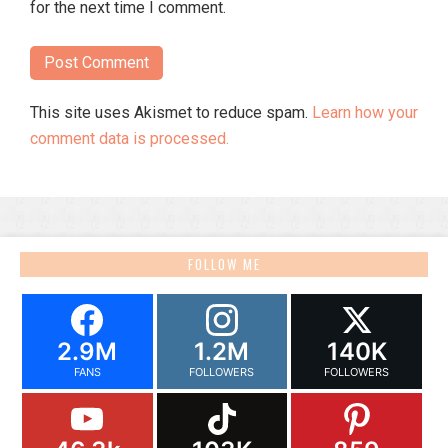
for the next time I comment.
This site uses Akismet to reduce spam.
Learn how your
comment data is processed.
FOLLOW ME
2.9M
1.2M
140K
FANS
FOLLOWERS
FOLLOWERS