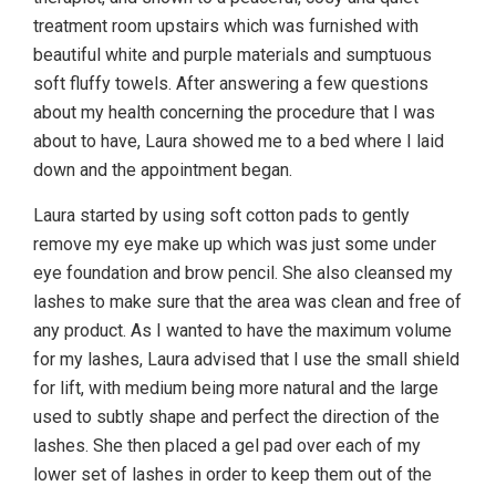
treatment room upstairs which was furnished with
beautiful white and purple materials and sumptuous
soft fluffy towels. After answering a few questions
about my health concerning the procedure that I was
about to have, Laura showed me to a bed where I laid
down and the appointment began.
Laura started by using soft cotton pads to gently
remove my eye make up which was just some under
eye foundation and brow pencil. She also cleansed my
lashes to make sure that the area was clean and free of
any product. As I wanted to have the maximum volume
for my lashes, Laura advised that I use the small shield
for lift, with medium being more natural and the large
used to subtly shape and perfect the direction of the
lashes. She then placed a gel pad over each of my
lower set of lashes in order to keep them out of the