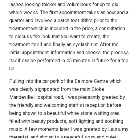
lashes looking thicker and voluminous for up to six
whole weeks. The first appointment takes an hour and a
quarter and involves a patch test 48hrs prior to the
treatment which is included in the price, a consultation
to discuss the look that you want to create, the
treatment itself and finally an eyelash tint. After the
initial appointment, information and checks, the process
itself can be performed in 45 minutes in future for a top
up.
Pulling into the car park of the Belmore Centre which
was clearly signposted from the main Stoke
Mandeville Hospital road, I was pleasantly greeted by
the friendly and welcoming staff at reception before
being shown to a beautiful white stone waiting area
filled with beauty products, soft lighting and soothing
music. A few moments later I was greeted by Laura, my
therapist, and shown to a peaceful, cosy and quiet