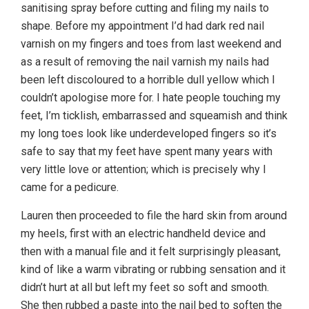
sanitising spray before cutting and filing my nails to
shape. Before my appointment I’d had dark red nail
varnish on my fingers and toes from last weekend and
as a result of removing the nail varnish my nails had
been left discoloured to a horrible dull yellow which I
couldn’t apologise more for. I hate people touching my
feet, I’m ticklish, embarrassed and squeamish and think
my long toes look like underdeveloped fingers so it’s
safe to say that my feet have spent many years with
very little love or attention; which is precisely why I
came for a pedicure.
Lauren then proceeded to file the hard skin from around
my heels, first with an electric handheld device and
then with a manual file and it felt surprisingly pleasant,
kind of like a warm vibrating or rubbing sensation and it
didn’t hurt at all but left my feet so soft and smooth.
She then rubbed a paste into the nail bed to soften the