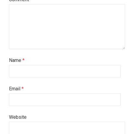
Name
*
Email
*
Website