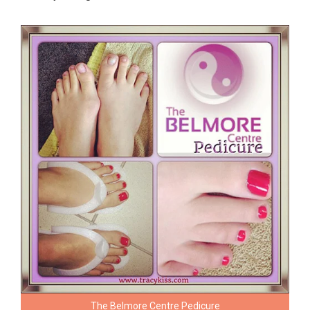
The Belmore Centre Pedicure