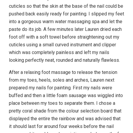
cuticles so that the skin at the base of the nail could be
pushed back easily ready for painting. I slipped my feet
into a gorgeous warm water massaging spa and let the
paste do its job. A few minutes later Lauren dried each
foot off with a soft towel before straightening out my
cuticles using a small curved instrument and clipper
which was completely painless and left my nails
looking perfectly neat, rounded and naturally flawless.
After a relaxing foot massage to release the tension
from my toes, heels, soles and arches, Lauren next
prepared my nails for painting. First my nails were
buffed and then a little foam sausage was wiggled into
place between my toes to separate them. I chose a
pretty coral shade from the colour selection board that
displayed the entire the rainbow and was advised that
it should last for around four weeks before the nail