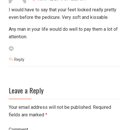
I would have to say that your feet looked really pretty
even before the pedicure. Very soft and kissable.
Any man in your life would do well to pay them a lot of
attention.
🙂
Reply
Leave a Reply
Your email address will not be published. Required
fields are marked
*
Comment