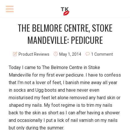
THE BELMORE CENTRE, STOKE
MANDEVILLE: PEDICURE
Product Reviews
May 1, 2014
1 Comment
Today I came to The Belmore Centre in Stoke
Mandeville for my first ever pedicure. I have to confess
that I’m not a lover of feet, I banish mine away all year
in socks and Ugg boots and have never even
moisturised my feet let alone removed any hard skin or
shaped my nails. My foot regime is to trim my nails
back to the skin as short as I can after having a shower
and occasionally I put a lick of nail varnish on my nails
but only during the summer.