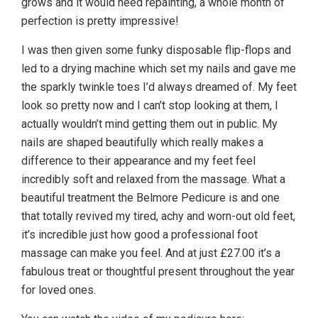
grows and it would need repainting, a whole month of
perfection is pretty impressive!
I was then given some funky disposable flip-flops and
led to a drying machine which set my nails and gave me
the sparkly twinkle toes I’d always dreamed of. My feet
look so pretty now and I can’t stop looking at them, I
actually wouldn’t mind getting them out in public. My
nails are shaped beautifully which really makes a
difference to their appearance and my feet feel
incredibly soft and relaxed from the massage. What a
beautiful treatment the Belmore Pedicure is and one
that totally revived my tired, achy and worn-out old feet,
it’s incredible just how good a professional foot
massage can make you feel. And at just £27.00 it’s a
fabulous treat or thoughtful present throughout the year
for loved ones.