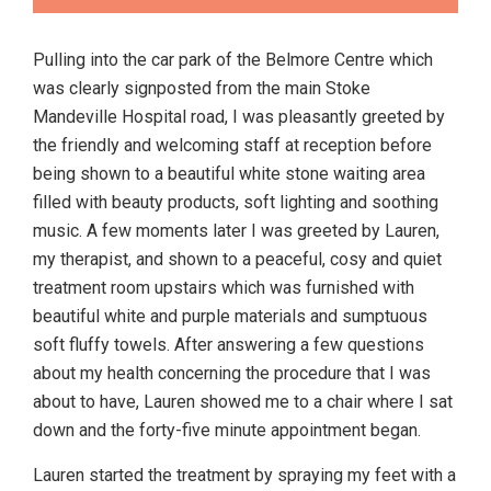
Pulling into the car park of the Belmore Centre which
was clearly signposted from the main Stoke
Mandeville Hospital road, I was pleasantly greeted by
the friendly and welcoming staff at reception before
being shown to a beautiful white stone waiting area
filled with beauty products, soft lighting and soothing
music. A few moments later I was greeted by Lauren,
my therapist, and shown to a peaceful, cosy and quiet
treatment room upstairs which was furnished with
beautiful white and purple materials and sumptuous
soft fluffy towels. After answering a few questions
about my health concerning the procedure that I was
about to have, Lauren showed me to a chair where I sat
down and the forty-five minute appointment began.
Lauren started the treatment by spraying my feet with a