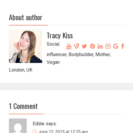
About author
Tracy Kiss
Social
influencer, Bodybuilder, Mother,
Vegan
London, UK
1 Comment
Eddie
says:
June 12, 2015 at 12:25 am