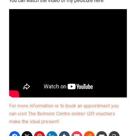
You can watch the video of my pedicure here:
For more information or to book an appointment you
can visit The Belmore Centre online! Gift vouchers
make the ideal present!