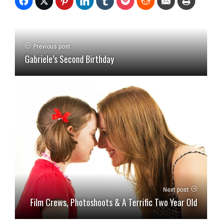
Previous post
Gabriele’s Second Birthday
Next post
Film Crews, Photoshoots & A Terrific Two Year Old