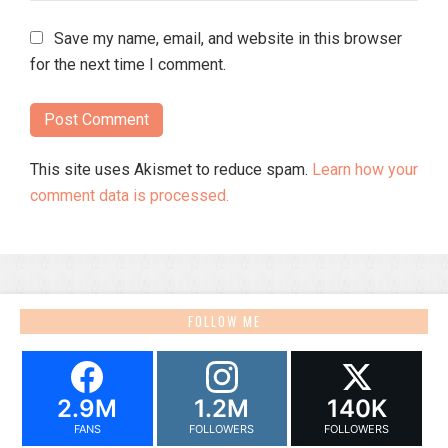
Save my name, email, and website in this browser
for the next time I comment.
This site uses Akismet to reduce spam.
Learn how your
comment data is processed.
FOLLOW ME
2.9M
1.2M
140K
FANS
FOLLOWERS
FOLLOWERS