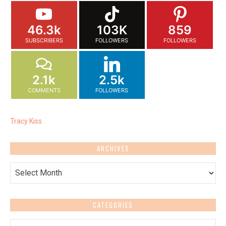
46.3k
103K
859
SUBSCRIBERS
FOLLOWERS
FOLLOWERS
2.1k
2.5k
COMMENTS
FOLLOWERS
Tracy Kiss
ARCHIVES
Archives
CATEGORIES
Categories