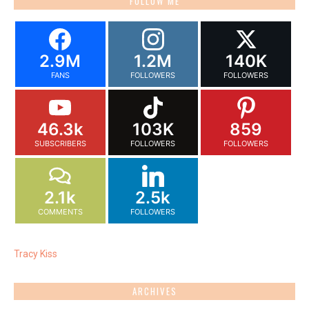
FOLLOW ME
2.9M
1.2M
140K
FANS
FOLLOWERS
FOLLOWERS
46.3k
103K
859
SUBSCRIBERS
FOLLOWERS
FOLLOWERS
2.1k
2.5k
COMMENTS
FOLLOWERS
Tracy Kiss
ARCHIVES