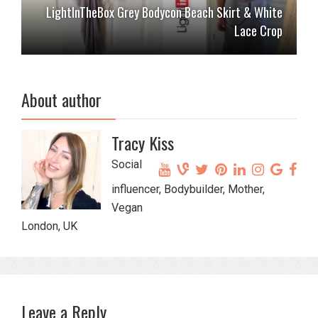
LightInTheBox Grey Bodycon Beach Skirt & White
Lace Crop
About author
Tracy Kiss
Social
influencer, Bodybuilder, Mother,
Vegan
London, UK
Leave a Reply