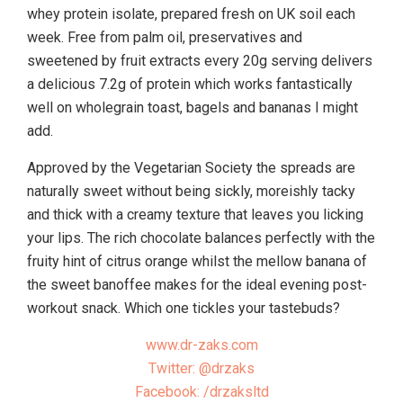
whey protein isolate, prepared fresh on UK soil each
week. Free from palm oil, preservatives and
sweetened by fruit extracts every 20g serving delivers
a delicious 7.2g of protein which works fantastically
well on wholegrain toast, bagels and bananas I might
add.
Approved by the Vegetarian Society the spreads are
naturally sweet without being sickly, moreishly tacky
and thick with a creamy texture that leaves you licking
your lips. The rich chocolate balances perfectly with the
fruity hint of citrus orange whilst the mellow banana of
the sweet banoffee makes for the ideal evening post-
workout snack. Which one tickles your tastebuds?
www.dr-zaks.com
Twitter: @drzaks
Facebook: /drzaksltd