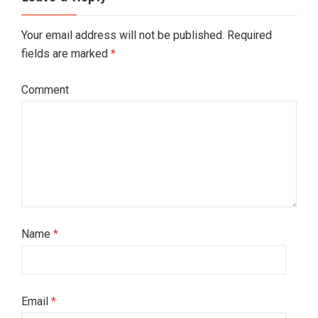
Your email address will not be published. Required
fields are marked
*
Comment
Name
*
Email
*