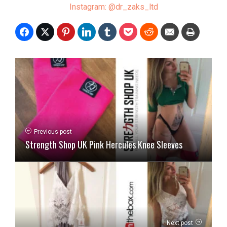
Instagram: @dr_zaks_ltd
Previous post
Strength Shop UK Pink Hercules Knee Sleeves
Next post