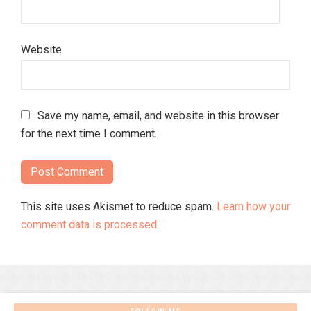
Website
Save my name, email, and website in this browser
for the next time I comment.
This site uses Akismet to reduce spam.
Learn how your
comment data is processed.