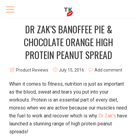
DR ZAK’S BANOFFEE PIE &
CHOCOLATE ORANGE HIGH
PROTEIN PEANUT SPREAD
Product Reviews
July 15, 2016
Add comment
When it comes to fitness, nutrition is just as important
as the blood, sweat and tears you put into your
workouts. Protein is an essential part of every diet,
moreso when we are active because our muscles need
the fuel to work and recover which is why
Dr Zak’s
have
launched a stunning range of high protein peanut
spreads!