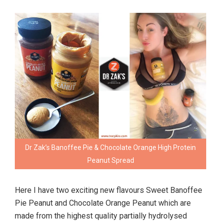
Dr Zak’s Banoffee Pie & Chocolate Orange High Protein
Peanut Spread
Here I have two exciting new flavours Sweet Banoffee
Pie Peanut and Chocolate Orange Peanut which are
made from the highest quality partially hydrolysed