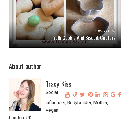
Next post
Yolli Cookie And Biscuit Cutters
About author
Tracy Kiss
Social
influencer, Bodybuilder, Mother,
Vegan
London, UK