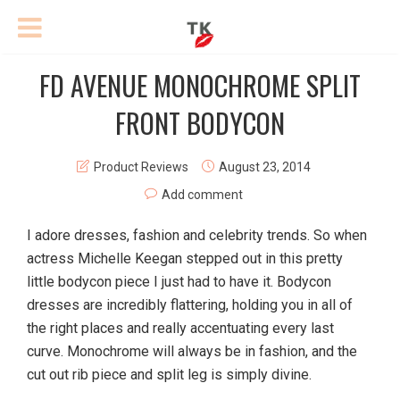
FD AVENUE MONOCHROME SPLIT
FRONT BODYCON
Product Reviews
August 23, 2014
Add comment
I adore dresses, fashion and celebrity trends. So when
actress Michelle Keegan stepped out in this pretty
little bodycon piece I just had to have it. Bodycon
dresses are incredibly flattering, holding you in all of
the right places and really accentuating every last
curve. Monochrome will always be in fashion, and the
cut out rib piece and split leg is simply divine.