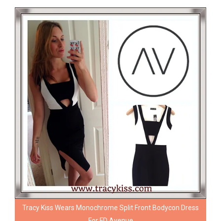
Tracy Kiss Wears Monochrome Split Front Bodycon Dress
For FD Avenue