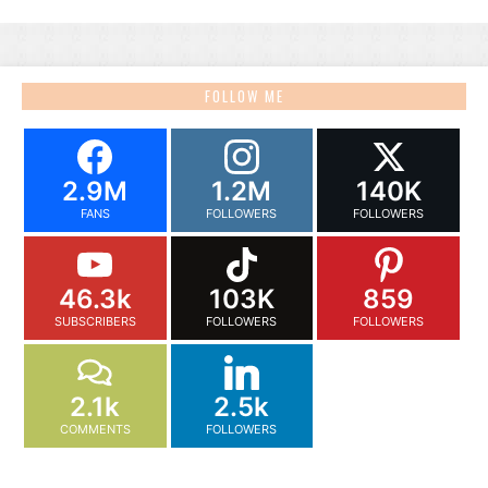
FOLLOW ME
2.9M
1.2M
140K
FANS
FOLLOWERS
FOLLOWERS
46.3k
103K
859
SUBSCRIBERS
FOLLOWERS
FOLLOWERS
2.1k
2.5k
COMMENTS
FOLLOWERS