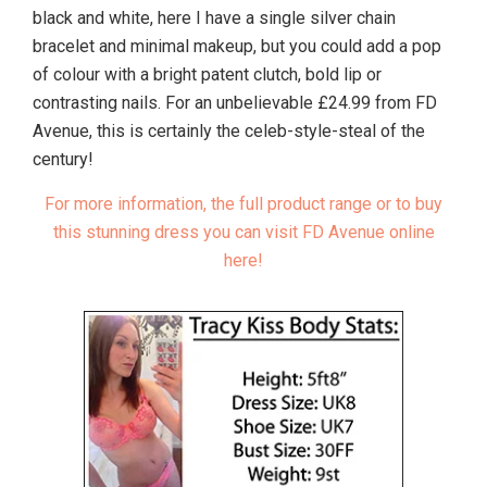
black and white, here I have a single silver chain
bracelet and minimal makeup, but you could add a pop
of colour with a bright patent clutch, bold lip or
contrasting nails. For an unbelievable £24.99 from FD
Avenue, this is certainly the celeb-style-steal of the
century!
For more information, the full product range or to buy
this stunning dress you can visit FD Avenue online
here!