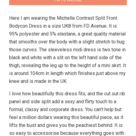
Here I am wearing the Michelle Contrast Split Front
Bodycon Dress in a size UK8 from FD Avenue. It is
95% polyester and 5% elastane, a great quality material
that smooths over the body with a slight stretch to hug
those curves. The sleeveless midi dress is two tone in
black and white with a slit on the left hand side of the
thigh, revealing the leg up to the height of a mini skirt. It
is around 104cm in length which finishes just above my
knee and is made in the UK.
I love how beautifully this dress fits, and the cut out rib
panel and side split add a sexy and flirty touch to a
formal, classy and corporate dress. You can’t help but
feel a million dollars wearing this beautiful piece, as it
lifts the bust and gives you the peachiest behind. It is
so easy to accessorise because everything goes with