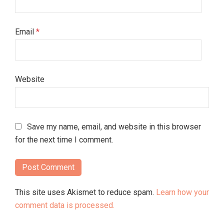
Email
*
Website
Save my name, email, and website in this browser
for the next time I comment.
This site uses Akismet to reduce spam.
Learn how your
comment data is processed.