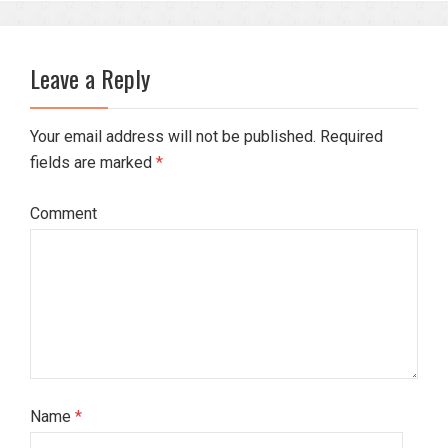
Leave a Reply
Your email address will not be published. Required
fields are marked
*
Comment
Name
*