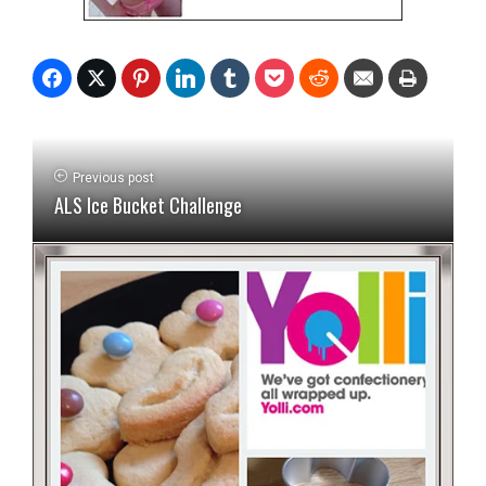
Previous post
ALS Ice Bucket Challenge