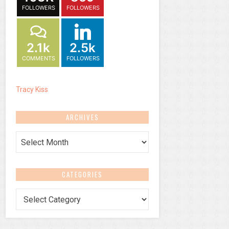
FOLLOWERS
FOLLOWERS
2.1k
2.5k
COMMENTS
FOLLOWERS
Tracy Kiss
ARCHIVES
Archives
CATEGORIES
Categories