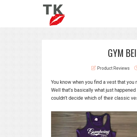
GYM BEI
Product Reviews
You know when you find a vest that you re
Well that’s basically what just happened
couldn’t decide which of their classic ves