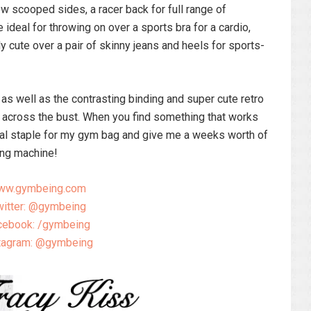
w scooped sides, a racer back for full range of
ideal for throwing on over a sports bra for a cardio,
 cute over a pair of skinny jeans and heels for sports-
 as well as the contrasting binding and super cute retro
 across the bust. When you find something that works
ideal staple for my gym bag and give me a weeks worth of
ing machine!
ww.gymbeing.com
itter: @gymbeing
cebook: /gymbeing
tagram: @gymbeing