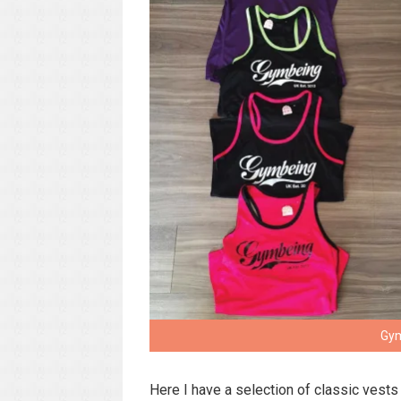
Gym
Here I have a selection of classic vests 