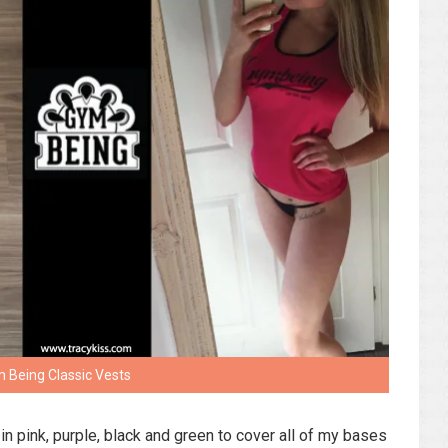
 Being Classic Vests
in pink, purple, black and green to cover all of my bases