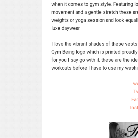
when it comes to gym style. Featuring lo
movement and a gentle stretch these are 
weights or yoga session and look equally
luxe daywear.
I love the vibrant shades of these vests
Gym Being logo which is printed proudly
for you I say go with it, these are the 
workouts before I have to use my wash
w
Tw
Fa
Ins