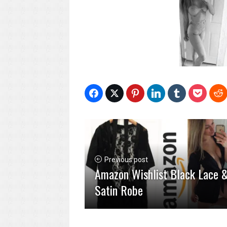
Previous post
Amazon Wishlist Black Lace 
Satin Robe