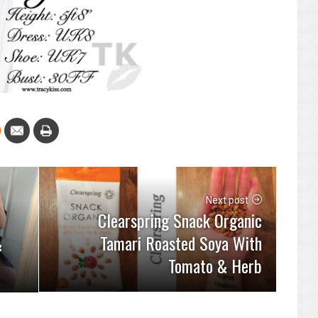
Next post
Clearspring Snack Organic
Tamari Roasted Soya With
&
Tomato & Herb