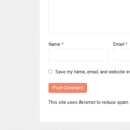
Name
*
Email
*
Save my name, email, and website in 
This site uses Akismet to reduce spam