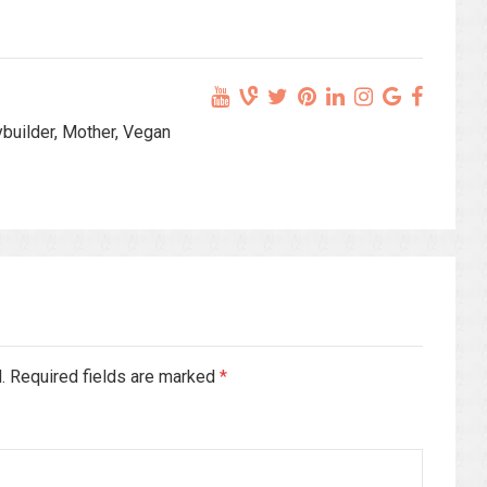
ybuilder, Mother, Vegan
d. Required fields are marked
*