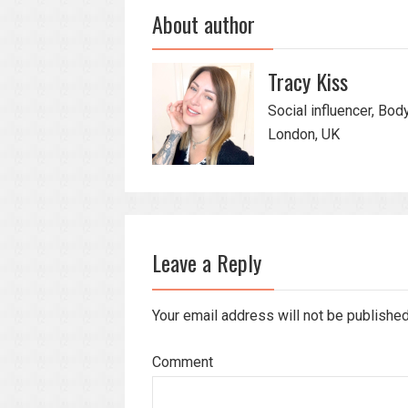
About author
Tracy Kiss
Social influencer, Bod
London, UK
Leave a Reply
Your email address will not be publishe
Comment