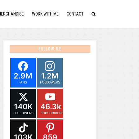
MERCHANDISE
WORK WITH ME
CONTACT
FOLLOW ME
2.9M
1.2M
FANS
FOLLOWERS
140K
46.3k
FOLLOWERS
SUBSCRIBERS
103K
859