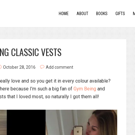
HOME
ABOUT
BOOKS
GIFTS
NG CLASSIC VESTS
October 28, 2016
Add comment
ally love and so you get it in every colour available?
 here because I’m such a big fan of
Gym Being
and
ts that I loved most, so naturally I got them all!