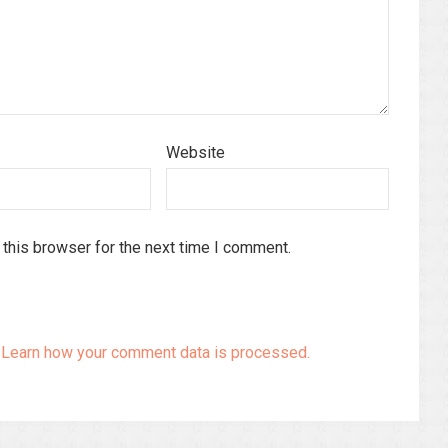
Website
this browser for the next time I comment.
.
Learn how your comment data is processed.