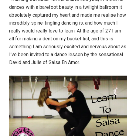
dances with a barefoot beauty in a twilight ballroom it
absolutely captured my heart and made me realise how
incredibly spine-tingling dancing is, and how much I
really would really love to learn. At the age of 27 I am
all for making a dent on my bucket list, and this is
something I am seriously excited and nervous about as
I’ve been invited to a dance lesson by the sensational
David and Julie of Salsa En Amor.