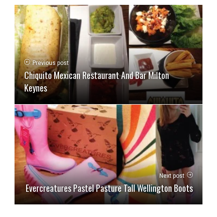
Previous post
Chiquito Mexican Restaurant And Bar Milton
Keynes
Next post
Evercreatures Pastel Pasture Tall Wellington Boots