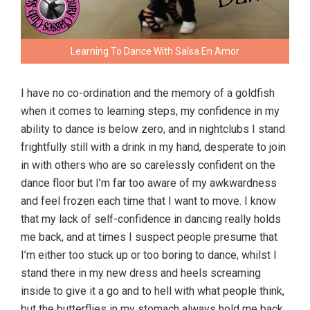
Learning To Dance With Salsa En Amor
I have no co-ordination and the memory of a goldfish
when it comes to learning steps, my confidence in my
ability to dance is below zero, and in nightclubs I stand
frightfully still with a drink in my hand, desperate to join
in with others who are so carelessly confident on the
dance floor but I’m far too aware of my awkwardness
and feel frozen each time that I want to move. I know
that my lack of self-confidence in dancing really holds
me back, and at times I suspect people presume that
I’m either too stuck up or too boring to dance, whilst I
stand there in my new dress and heels screaming
inside to give it a go and to hell with what people think,
but the butterflies in my stomach always hold me back.