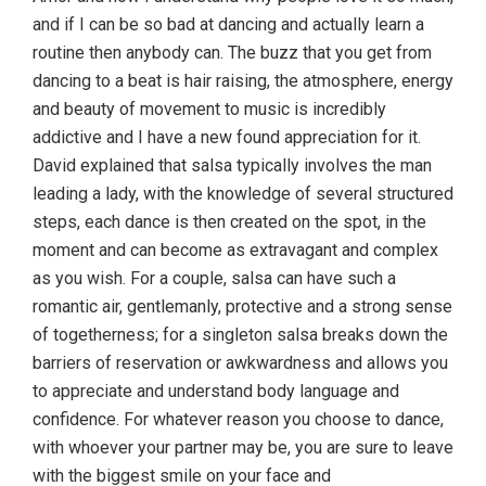
and if I can be so bad at dancing and actually learn a
routine then anybody can. The buzz that you get from
dancing to a beat is hair raising, the atmosphere, energy
and beauty of movement to music is incredibly
addictive and I have a new found appreciation for it.
David explained that salsa typically involves the man
leading a lady, with the knowledge of several structured
steps, each dance is then created on the spot, in the
moment and can become as extravagant and complex
as you wish. For a couple, salsa can have such a
romantic air, gentlemanly, protective and a strong sense
of togetherness; for a singleton salsa breaks down the
barriers of reservation or awkwardness and allows you
to appreciate and understand body language and
confidence. For whatever reason you choose to dance,
with whoever your partner may be, you are sure to leave
with the biggest smile on your face and