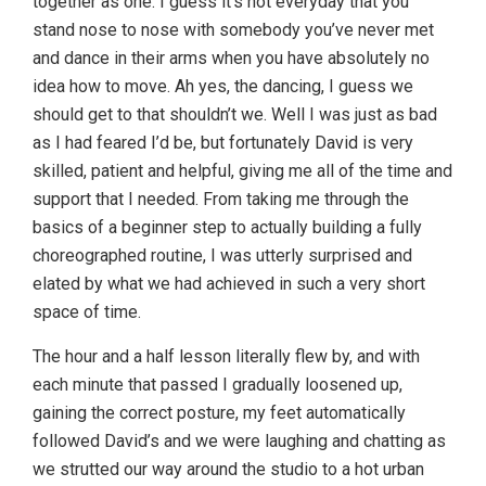
together as one. I guess it’s not everyday that you
stand nose to nose with somebody you’ve never met
and dance in their arms when you have absolutely no
idea how to move. Ah yes, the dancing, I guess we
should get to that shouldn’t we. Well I was just as bad
as I had feared I’d be, but fortunately David is very
skilled, patient and helpful, giving me all of the time and
support that I needed. From taking me through the
basics of a beginner step to actually building a fully
choreographed routine, I was utterly surprised and
elated by what we had achieved in such a very short
space of time.
The hour and a half lesson literally flew by, and with
each minute that passed I gradually loosened up,
gaining the correct posture, my feet automatically
followed David’s and we were laughing and chatting as
we strutted our way around the studio to a hot urban