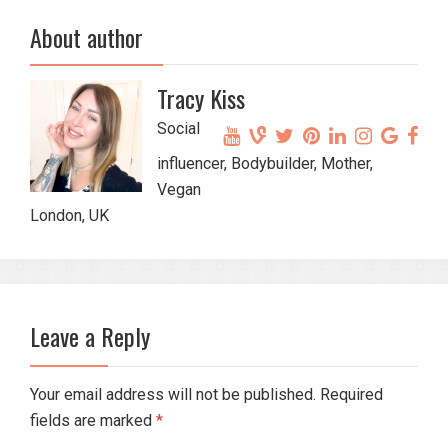
About author
Tracy Kiss
Social
influencer, Bodybuilder, Mother,
Vegan
London, UK
Leave a Reply
Your email address will not be published. Required
fields are marked
*