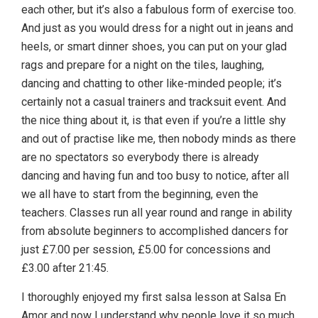
each other, but it’s also a fabulous form of exercise too.
And just as you would dress for a night out in jeans and
heels, or smart dinner shoes, you can put on your glad
rags and prepare for a night on the tiles, laughing,
dancing and chatting to other like-minded people; it’s
certainly not a casual trainers and tracksuit event. And
the nice thing about it, is that even if you’re a little shy
and out of practise like me, then nobody minds as there
are no spectators so everybody there is already
dancing and having fun and too busy to notice, after all
we all have to start from the beginning, even the
teachers. Classes run all year round and range in ability
from absolute beginners to accomplished dancers for
just £7.00 per session, £5.00 for concessions and
£3.00 after 21:45.
I thoroughly enjoyed my first salsa lesson at Salsa En
Amor and now I understand why people love it so much,