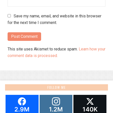
Save my name, email, and website in this browser
for the next time I comment.
This site uses Akismet to reduce spam.
Learn how your
comment data is processed.
FOLLOW ME
2.9M
1.2M
140K