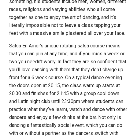
something, his students include men, women, different
races, religions and varying abilities who all come
together as one to enjoy the art of dancing, and it’s
literally impossible not to leave a class tapping your
feet with a massive smile plastered all over your face.
Salsa En Amor’s unique rotating salsa course means
that you can join at any time, and if you miss a week or
two you needn’t worry. In fact they are so confident that
you’ll love dancing with them that they don’t charge up
front for a 6 week course. On a typical dance evening
the doors open at 20:15, the class warm up starts at
20:30 and finishes for 21:45 with a group cool down
and Latin night club until 23:30pm where students can
practice what they’ve learnt, watch and dance with other
dancers and enjoy a few drinks at the bar. Not only is
dancing a fantastically social event, which you can do
with or without a partner as the dancers switch with