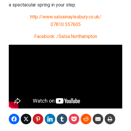
a spectacular spring in your step.
http://www.salsainaylesbury.co.uk/
07810 557605
Facebook: /Salsa.Northampton