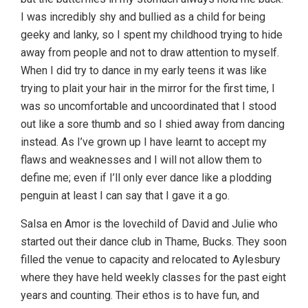
I was incredibly shy and bullied as a child for being
geeky and lanky, so I spent my childhood trying to hide
away from people and not to draw attention to myself.
When I did try to dance in my early teens it was like
trying to plait your hair in the mirror for the first time, I
was so uncomfortable and uncoordinated that I stood
out like a sore thumb and so I shied away from dancing
instead. As I’ve grown up I have learnt to accept my
flaws and weaknesses and I will not allow them to
define me; even if I’ll only ever dance like a plodding
penguin at least I can say that I gave it a go.
Salsa en Amor is the lovechild of David and Julie who
started out their dance club in Thame, Bucks. They soon
filled the venue to capacity and relocated to Aylesbury
where they have held weekly classes for the past eight
years and counting. Their ethos is to have fun, and