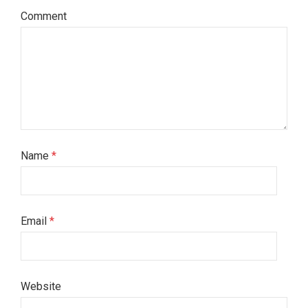
Comment
Name
*
Email
*
Website