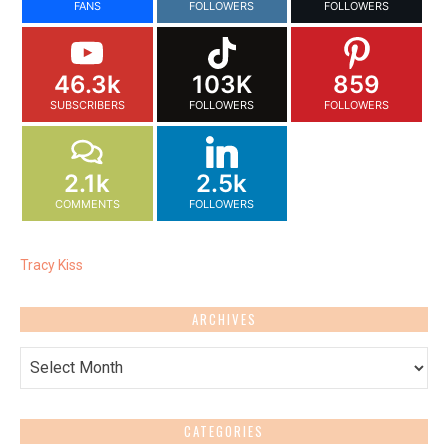
FANS
FOLLOWERS
FOLLOWERS
46.3k
103K
859
SUBSCRIBERS
FOLLOWERS
FOLLOWERS
2.1k
2.5k
COMMENTS
FOLLOWERS
Tracy Kiss
ARCHIVES
Archives
CATEGORIES