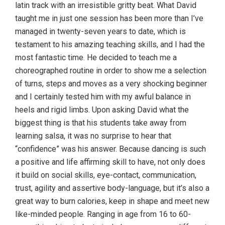
latin track with an irresistible gritty beat. What David
taught me in just one session has been more than I’ve
managed in twenty-seven years to date, which is
testament to his amazing teaching skills, and I had the
most fantastic time. He decided to teach me a
choreographed routine in order to show me a selection
of turns, steps and moves as a very shocking beginner
and I certainly tested him with my awful balance in
heels and rigid limbs. Upon asking David what the
biggest thing is that his students take away from
learning salsa, it was no surprise to hear that
“confidence” was his answer. Because dancing is such
a positive and life affirming skill to have, not only does
it build on social skills, eye-contact, communication,
trust, agility and assertive body-language, but it’s also a
great way to burn calories, keep in shape and meet new
like-minded people. Ranging in age from 16 to 60-