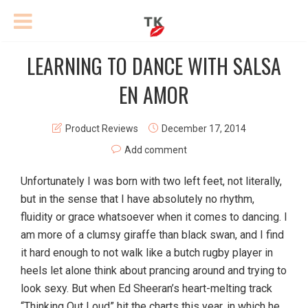
LEARNING TO DANCE WITH SALSA
EN AMOR
Product Reviews
December 17, 2014
Add comment
Unfortunately I was born with two left feet, not literally,
but in the sense that I have absolutely no rhythm,
fluidity or grace whatsoever when it comes to dancing. I
am more of a clumsy giraffe than black swan, and I find
it hard enough to not walk like a butch rugby player in
heels let alone think about prancing around and trying to
look sexy. But when Ed Sheeran’s heart-melting track
“Thinking Out Loud” hit the charts this year, in which he