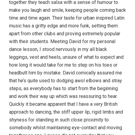
together they teach salsa with a sense of humour to
make you laugh and smile, keeping people coming back
time and time again. Their taste for urban inspired Latin
music has a gritty edge and more funk, setting them
apart from other clubs and proving extremely popular
with their students. Meeting David for my personal
dance lesson, I stood nervously in my all black
leggings, vest and heels, unsure of what to expect and
how long it would take for me to step on his toes or
headbutt him by mistake. David comically assured me
that he’s quite used to dodging awol elbows and stray
steps, as everybody has to start from the beginning
and work their way up which was reassuring to hear.
Quickly it became apparent that I have a very British
approach to dancing, the stiff upper lip, rigid limbs and
shyness for standing in such close proximity to
somebody whilst maintaining eye-contact and moving