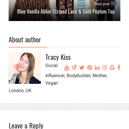
Next post
Blue Vanilla Abbie Striped Lace & Gold Peplum Top
About author
Tracy Kiss
Social
influencer, Bodybuilder, Mother,
Vegan
London, UK
Leave a Reply