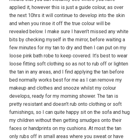
applied it, however this is just a guide colour, as over
the next 10hrs it will continue to develop into the skin
and when you rinse it off the true colour will be
revealed below. I make sure I haven’t missed any white
bits by checking myself in the mirror, before waiting a
few minutes for my tan to dry and then I can put on my
loose pink bath robe to keep covered. It’s best to wear
loose fitting soft clothing so as not to rub off or lighten
the tan in any areas, and I find applying the tan before
bed normally works best for me as I can remove my
makeup and clothes and snooze whilst my colour
develops, ready for my morning shower. The tan is
pretty resistant and doesn’t rub onto clothing or soft
furnishings, so I can quite happy sit on the sofa and hug
my children without then getting smudges onto their
faces or handprints on my cushions. At most the tan
only rubs off in small areas where you sweat or have