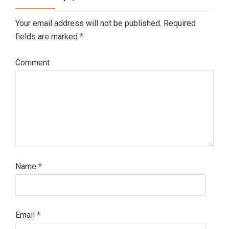
Your email address will not be published. Required
fields are marked
*
Comment
Name
*
Email
*