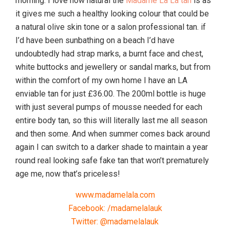
morning. I love how natural the
Madame La La tan
is as
it gives me such a healthy looking colour that could be
a natural olive skin tone or a salon professional tan. if
I’d have been sunbathing on a beach I’d have
undoubtedly had strap marks, a burnt face and chest,
white buttocks and jewellery or sandal marks, but from
within the comfort of my own home I have an LA
enviable tan for just £36.00. The 200ml bottle is huge
with just several pumps of mousse needed for each
entire body tan, so this will literally last me all season
and then some. And when summer comes back around
again I can switch to a darker shade to maintain a year
round real looking safe fake tan that won’t prematurely
age me, now that’s priceless!
www.madamelala.com
Facebook: /madamelalauk
Twitter: @madamelalauk