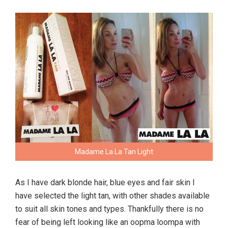
Madame La La Tan Light
As I have dark blonde hair, blue eyes and fair skin I
have selected the light tan, with other shades available
to suit all skin tones and types. Thankfully there is no
fear of being left looking like an oopma loompa with