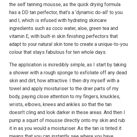
the self tanning mousse, as the quick drying formula
has a DD tan perfector, that’s a ‘dynamic do-all’ to you
and I, which is infused with hydrating skincare
ingredients such as coco water, aloe, green tea and
vitamin E, with built-in skin finishing perfectors that
adapt to your natural skin tone to create a unique-to-you
colour that stays fabulous for ten whole days.
The application is incredibly simple, as I start by taking
a shower with a rough sponge to exfoliate off any dead
skin and dirt, how attractive. I then dry myself with a
towel and apply moisturiser to the drier parts of my
body, paying close attention to my fingers, knuckles,
wrists, elbows, knees and ankles so that the tan
doesn’t cling and look darker in these areas. And then I
pump a squirt of mousse directly onto my skin and rub
it in as you would a moisturiser. As the tan is tinted it
means that you can instantly see where you have