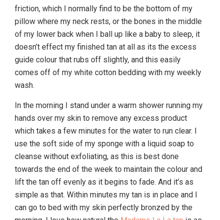
friction, which I normally find to be the bottom of my
pillow where my neck rests, or the bones in the middle
of my lower back when I ball up like a baby to sleep, it
doesn’t effect my finished tan at all as its the excess
guide colour that rubs off slightly, and this easily
comes off of my white cotton bedding with my weekly
wash.
In the morning I stand under a warm shower running my
hands over my skin to remove any excess product
which takes a few minutes for the water to run clear. I
use the soft side of my sponge with a liquid soap to
cleanse without exfoliating, as this is best done
towards the end of the week to maintain the colour and
lift the tan off evenly as it begins to fade. And it’s as
simple as that. Within minutes my tan is in place and I
can go to bed with my skin perfectly bronzed by the