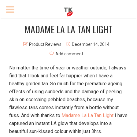
MADAME LA LA TAN LIGHT
Product Reviews
December 14, 2014
Add comment
No matter the time of year or weather outside, I always
find that I look and feel far happier when I have a
healthy golden tan. So much for the premature ageing
effects of using sunbeds and the damage of peeling
skin on scorching pebbled beaches, because my
flawless tans comes instantly from a bottle without
fuss. And with thanks to
Madame La La Tan Light
I have
captured an instant LA glow that develops into a
beautiful sun-kissed colour within just 3hrs.