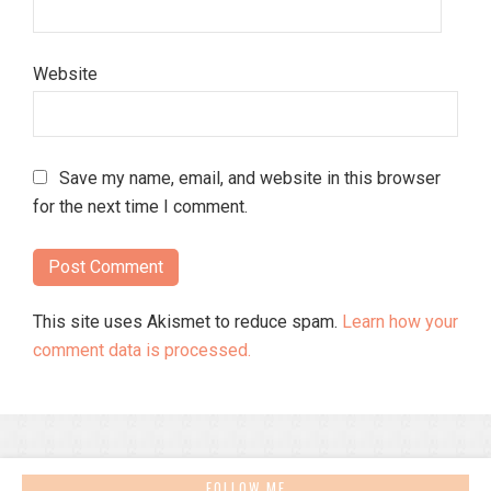
Website
Save my name, email, and website in this browser
for the next time I comment.
This site uses Akismet to reduce spam.
Learn how your
comment data is processed.
FOLLOW ME