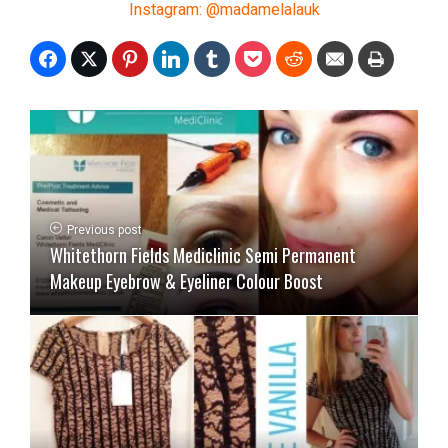
Instagram: @madamelalauk
Previous post
Whitethorn Fields Mediclinic Semi Permanent
Makeup Eyebrow & Eyeliner Colour Boost