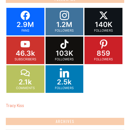
2.9M
1.2M
140K
FANS
FOLLOWERS
FOLLOWERS
46.3k
103K
859
SUBSCRIBERS
FOLLOWERS
FOLLOWERS
2.1k
2.5k
COMMENTS
FOLLOWERS
Tracy Kiss
ARCHIVES