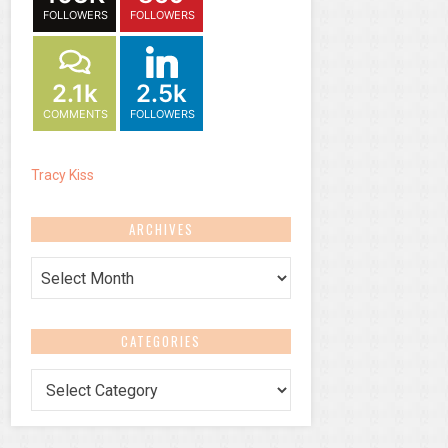
FOLLOWERS
FOLLOWERS
2.1k
2.5k
COMMENTS
FOLLOWERS
Tracy Kiss
ARCHIVES
Archives
CATEGORIES
Categories