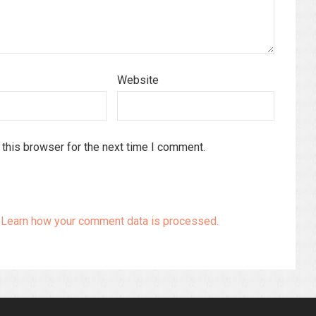
Website
this browser for the next time I comment.
.
Learn how your comment data is processed.