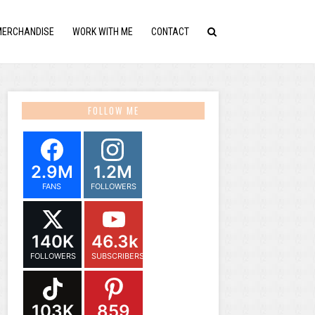
MERCHANDISE
WORK WITH ME
CONTACT
FOLLOW ME
2.9M
1.2M
FANS
FOLLOWERS
140K
46.3k
FOLLOWERS
SUBSCRIBERS
103K
859