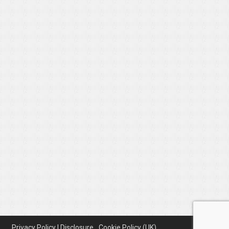
Privacy Policy | Disclosure
Cookie Policy (UK)