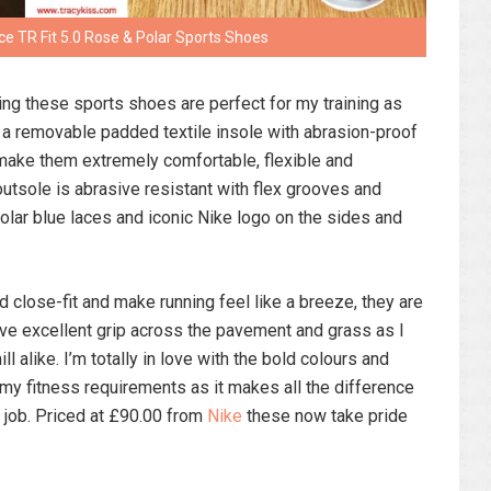
e TR Fit 5.0 Rose & Polar Sports Shoes
ing these sports shoes are perfect for my training as
of a removable padded textile insole with abrasion-proof
make them extremely comfortable, flexible and
utsole is abrasive resistant with flex grooves and
 polar blue laces and iconic Nike logo on the sides and
 close-fit and make running feel like a breeze, they are
ave excellent grip across the pavement and grass as I
ll alike. I’m totally in love with the bold colours and
my fitness requirements as it makes all the difference
he job. Priced at £90.00 from
Nike
these now take pride