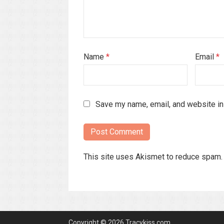
Name
*
Email
*
Save my name, email, and website in 
This site uses Akismet to reduce spam
Copyright © 2026 Tracykiss.com