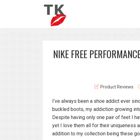
NIKE FREE PERFORMANCE
Product Reviews
I’ve always been a shoe addict ever sinc
buckled boots, my addiction growing into 
Despite having only one pair of feet I 
yet I love them all for their uniquenes
addition to my collection being these 