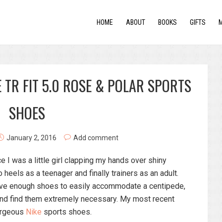
HOME
ABOUT
BOOKS
GIFTS
 TR FIT 5.0 ROSE & POLAR SPORTS
SHOES
January 2, 2016
Add comment
e I was a little girl clapping my hands over shiny
heels as a teenager and finally trainers as an adult.
have enough shoes to easily accommodate a centipede,
s and find them extremely necessary. My most recent
gorgeous
Nike
sports shoes.