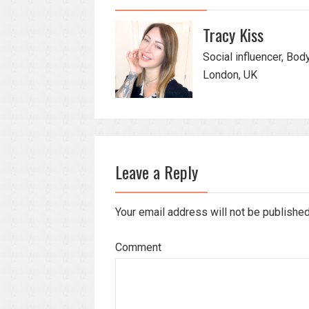
Tracy Kiss
Social influencer, Bod
London, UK
Leave a Reply
Your email address will not be publishe
Comment