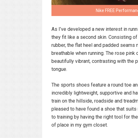
Nike FREE Performanc
As I’ve developed a new interest in runn
they fit like a second skin. Consisting 
rubber, the flat heel and padded seams 
breathable when running. The rose pink o
beautifully vibrant, contrasting with the
tongue.
The sports shoes feature a round toe and
incredibly lightweight, supportive and h
train on the hillside, roadside and treadmi
pleased to have found a shoe that suits 
to training by having the right tool for t
of place in my gym closet.