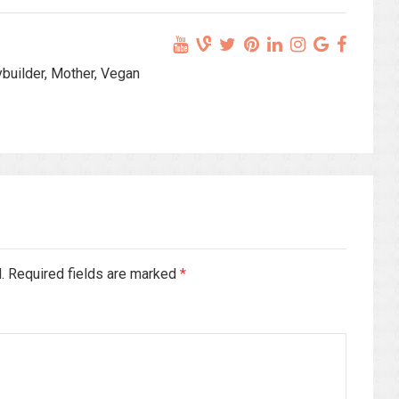
ybuilder, Mother, Vegan
d. Required fields are marked
*