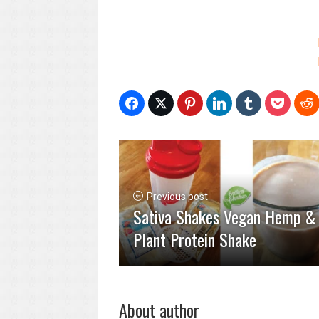
Previous post
Sativa Shakes Vegan Hemp &
Plant Protein Shake
About author