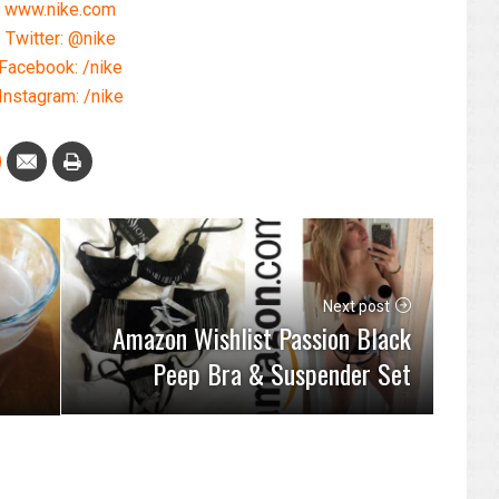
www.nike.com
Twitter: @nike
Facebook: /nike
Instagram: /nike
Next post
Amazon Wishlist Passion Black
Peep Bra & Suspender Set