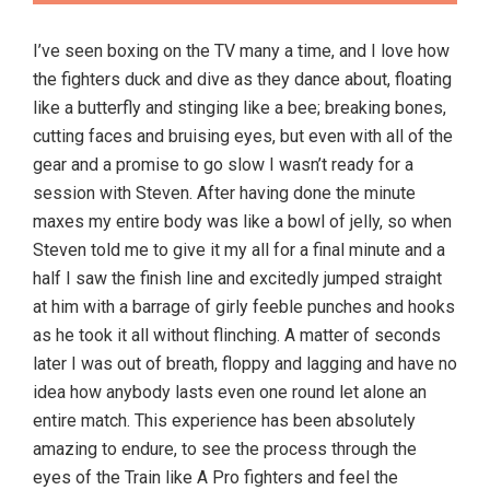
I’ve seen boxing on the TV many a time, and I love how
the fighters duck and dive as they dance about, floating
like a butterfly and stinging like a bee; breaking bones,
cutting faces and bruising eyes, but even with all of the
gear and a promise to go slow I wasn’t ready for a
session with Steven. After having done the minute
maxes my entire body was like a bowl of jelly, so when
Steven told me to give it my all for a final minute and a
half I saw the finish line and excitedly jumped straight
at him with a barrage of girly feeble punches and hooks
as he took it all without flinching. A matter of seconds
later I was out of breath, floppy and lagging and have no
idea how anybody lasts even one round let alone an
entire match. This experience has been absolutely
amazing to endure, to see the process through the
eyes of the Train like A Pro fighters and feel the