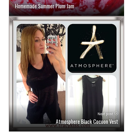
Homemade Summer Plum Jam
Next post
Atmosphere Black Cocoon Vest