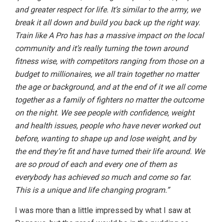
and greater respect for life. It’s similar to the army, we
break it all down and build you back up the right way.
Train like A Pro has has a massive impact on the local
community and it’s really turning the town around
fitness wise, with competitors ranging from those on a
budget to millionaires, we all train together no matter
the age or background, and at the end of it we all come
together as a family of fighters no matter the outcome
on the night. We see people with confidence, weight
and health issues, people who have never worked out
before, wanting to shape up and lose weight, and by
the end they’re fit and have turned their life around. We
are so proud of each and every one of them as
everybody has achieved so much and come so far.
This is a unique and life changing program.”
I was more than a little impressed by what I saw at