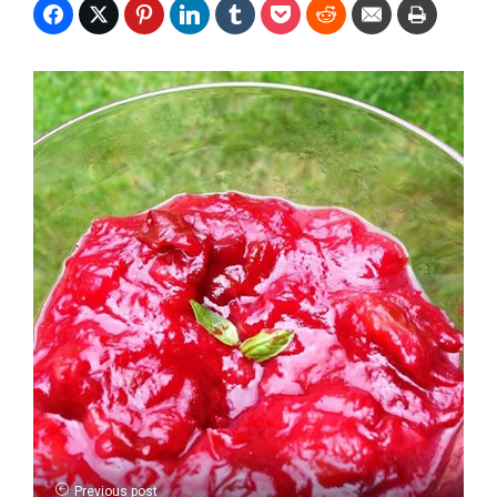
Previous post