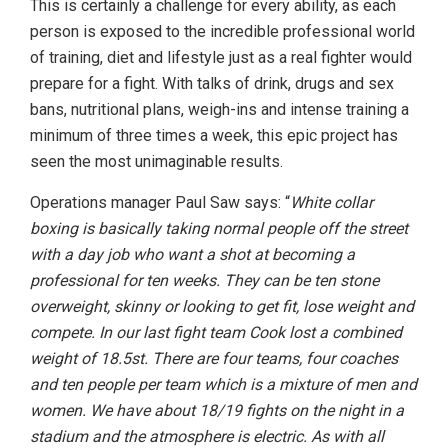
This is certainly a challenge for every ability, as each
person is exposed to the incredible professional world
of training, diet and lifestyle just as a real fighter would
prepare for a fight. With talks of drink, drugs and sex
bans, nutritional plans, weigh-ins and intense training a
minimum of three times a week, this epic project has
seen the most unimaginable results.
Operations manager Paul Saw says: “
White collar
boxing is basically taking normal people off the street
with a day job who want a shot at becoming a
professional for ten weeks. They can be ten stone
overweight, skinny or looking to get fit, lose weight and
compete. In our last fight team Cook lost a combined
weight of 18.5st. There are four teams, four coaches
and ten people per team which is a mixture of men and
women. We have about 18/19 fights on the night in a
stadium and the atmosphere is electric. As with all