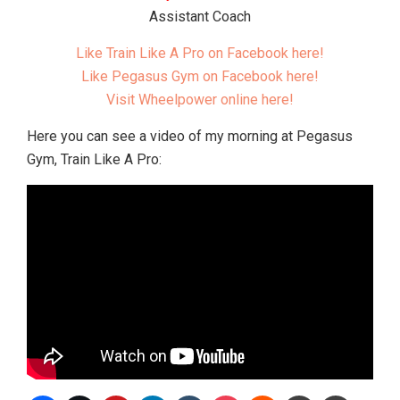
Assistant Coach
Like Train Like A Pro on Facebook here!
Like Pegasus Gym on Facebook here!
Visit Wheelpower online here!
Here you can see a video of my morning at Pegasus
Gym, Train Like A Pro: