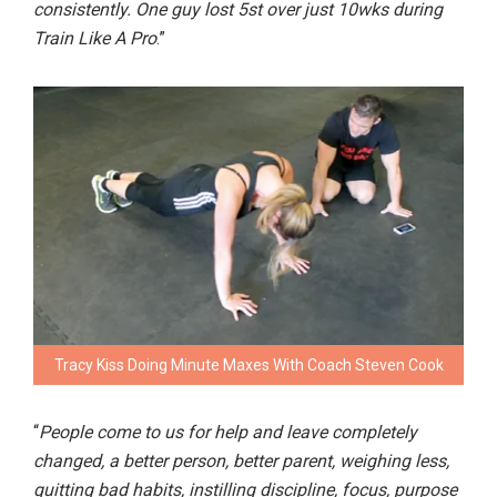
consistently. One guy lost 5st over just 10wks during
Train Like A Pro
.”
Tracy Kiss Doing Minute Maxes With Coach Steven Cook
“
People come to us for help and leave completely
changed, a better person, better parent, weighing less,
quitting bad habits, instilling discipline, focus, purpose