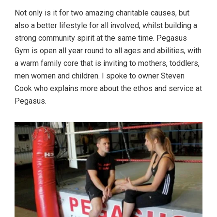
Not only is it for two amazing charitable causes, but
also a better lifestyle for all involved, whilst building a
strong community spirit at the same time. Pegasus
Gym is open all year round to all ages and abilities, with
a warm family core that is inviting to mothers, toddlers,
men women and children. I spoke to owner Steven
Cook who explains more about the ethos and service at
Pegasus.