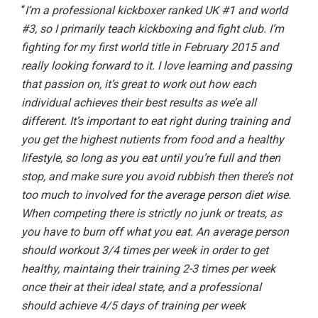
“
I’m a professional kickboxer ranked UK #1 and world
#3, so I primarily teach kickboxing and fight club. I’m
fighting for my first world title in February 2015 and
really looking forward to it. I love learning and passing
that passion on, it’s great to work out how each
individual achieves their best results as we’e all
different. It’s important to eat right during training and
you get the highest nutients from food and a healthy
lifestyle, so long as you eat until you’re full and then
stop, and make sure you avoid rubbish then there’s not
too much to involved for the average person diet wise.
When competing there is strictly no junk or treats, as
you have to burn off what you eat. An average person
should workout 3/4 times per week in order to get
healthy, maintaing their training 2-3 times per week
once their at their ideal state, and a professional
should achieve 4/5 days of training per week