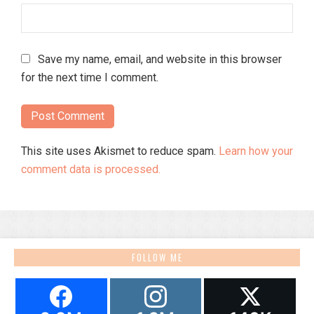
Save my name, email, and website in this browser
for the next time I comment.
This site uses Akismet to reduce spam.
Learn how your
comment data is processed.
FOLLOW ME