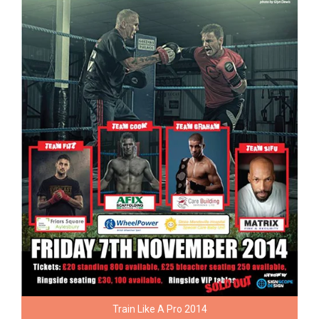
Train Like A Pro 2014