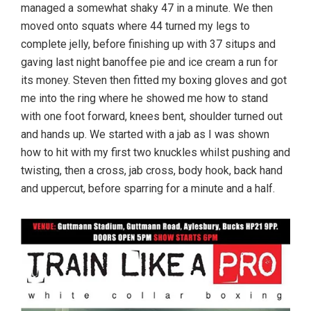
managed a somewhat shaky 47 in a minute. We then
moved onto squats where 44 turned my legs to
complete jelly, before finishing up with 37 situps and
gaving last night banoffee pie and ice cream a run for
its money. Steven then fitted my boxing gloves and got
me into the ring where he showed me how to stand
with one foot forward, knees bent, shoulder turned out
and hands up. We started with a jab as I was shown
how to hit with my first two knuckles whilst pushing and
twisting, then a cross, jab cross, body hook, back hand
and uppercut, before sparring for a minute and a half.