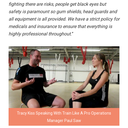
fighting there are risks, people get black eyes but
safety is paramount so gum shields, head guards and
all equipment is all provided. We have a strict policy for
medicals and insurance to ensure that everything is
highly professional throughout.
”
Tracy Kiss Speaking With Train Like A Pro Operations
Manager Paul Saw