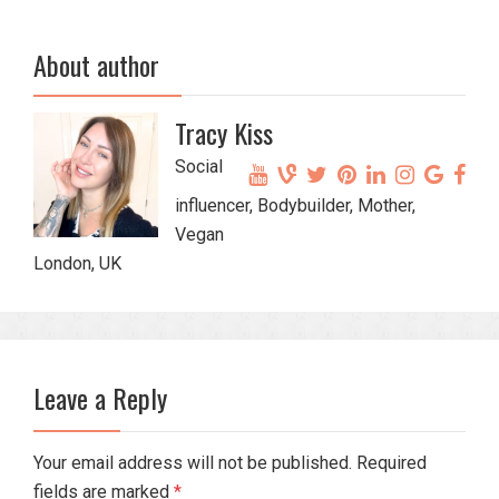
About author
Tracy Kiss
Social
influencer, Bodybuilder, Mother,
Vegan
London, UK
Leave a Reply
Your email address will not be published. Required
fields are marked
*