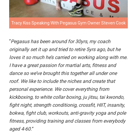
Tracy Kiss Speaking With Pegasus Gym Owner Steven Cook
“
Pegasus has been around for 30yrs, my coach
originally set it up and tried to retire 5yrs ago, but he
loves it so much he’s carried on working along with me.
I have a great passion for martial arts, fitness and
dance so we’ve brought this together all under one
roof. We like to include the niches and create that
personal experience. We cover everything from
kickboxing, to white collar boxing, ju jitsu, tai kwondo,
fight night, strength conditionig, crossfit, HIIT, insanity,
bokwa, fight club, workouts, anti-gravity yoga and pole
fitness, providing training and classes from everybody
aged 4-60.
”