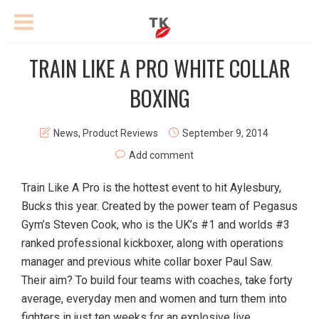
TRAIN LIKE A PRO WHITE COLLAR
BOXING
News
,
Product Reviews
September 9, 2014
Add comment
Train Like A Pro is the hottest event to hit Aylesbury,
Bucks this year. Created by the power team of Pegasus
Gym’s Steven Cook, who is the UK’s #1 and worlds #3
ranked professional kickboxer, along with operations
manager and previous white collar boxer Paul Saw.
Their aim? To build four teams with coaches, take forty
average, everyday men and women and turn them into
fighters in just ten weeks for an explosive live