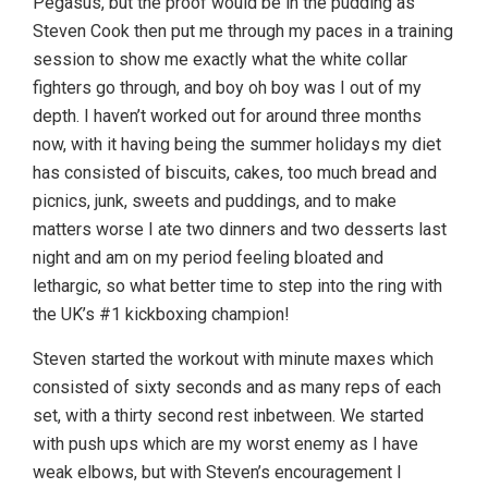
Pegasus, but the proof would be in the pudding as
Steven Cook then put me through my paces in a training
session to show me exactly what the white collar
fighters go through, and boy oh boy was I out of my
depth. I haven’t worked out for around three months
now, with it having being the summer holidays my diet
has consisted of biscuits, cakes, too much bread and
picnics, junk, sweets and puddings, and to make
matters worse I ate two dinners and two desserts last
night and am on my period feeling bloated and
lethargic, so what better time to step into the ring with
the UK’s #1 kickboxing champion!
Steven started the workout with minute maxes which
consisted of sixty seconds and as many reps of each
set, with a thirty second rest inbetween. We started
with push ups which are my worst enemy as I have
weak elbows, but with Steven’s encouragement I