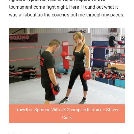
tournament come fight night. Here I found out what it
was all about as the coaches put me through my paces.
Tracy Kiss Sparring With UK Champion Kickboxer Steven
Cook