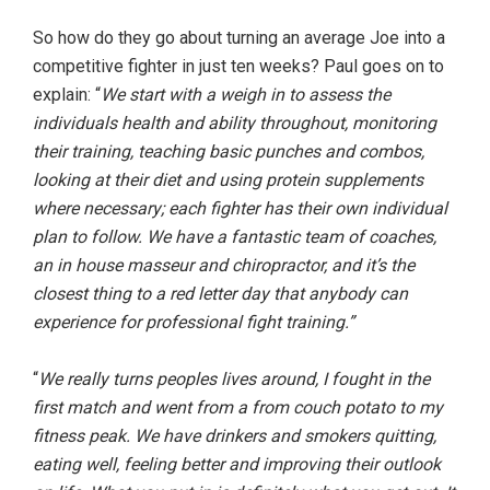
So how do they go about turning an average Joe into a
competitive fighter in just ten weeks? Paul goes on to
explain: “
We start with a weigh in to assess the
individuals health and ability throughout, monitoring
their training, teaching basic punches and combos,
looking at their diet and using protein supplements
where necessary; each fighter has their own individual
plan to follow. We have a fantastic team of coaches,
an in house masseur and chiropractor, and it’s the
closest thing to a red letter day that anybody can
experience for professional fight training.”
“
We really turns peoples lives around, I fought in the
first match and went from a from couch potato to my
fitness peak. We have drinkers and smokers quitting,
eating well, feeling better and improving their outlook