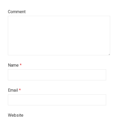
Comment
Name
*
Email
*
Website