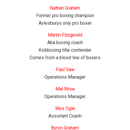
Nathan Graham
Former pro boxing champion
Aylesburys only pro boxer
Martin Fitzgerald
Aba boxing coach
Kickboxing title contender
Comes from a blood line of boxers
Paul Saw
Operations Manager
Mal Wroe
Operations Manager
Wes Ogle
Assistant Coach
Byron Graham