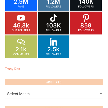
2.9M
1.2M
140K
FANS
FOLLOWERS
FOLLOWERS
46.3k
103K
859
SUBSCRIBERS
FOLLOWERS
FOLLOWERS
2.1k
2.5k
COMMENTS
FOLLOWERS
Tracy Kiss
ARCHIVES
Archives