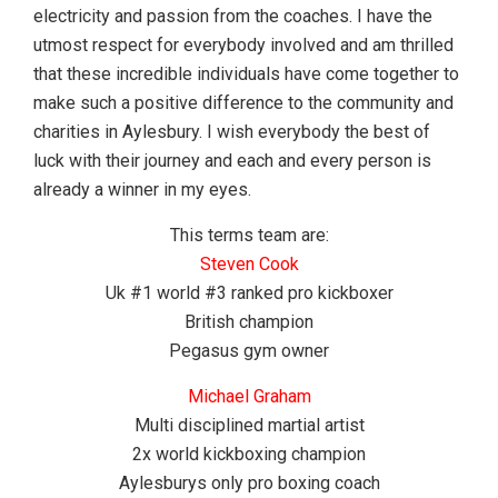
electricity and passion from the coaches. I have the
utmost respect for everybody involved and am thrilled
that these incredible individuals have come together to
make such a positive difference to the community and
charities in Aylesbury. I wish everybody the best of
luck with their journey and each and every person is
already a winner in my eyes.
This terms team are:
Steven Cook
Uk #1 world #3 ranked pro kickboxer
British champion
Pegasus gym owner
Michael Graham
Multi disciplined martial artist
2x world kickboxing champion
Aylesburys only pro boxing coach