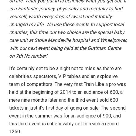
on life. What you put in is definitely what you get out. It
is a Fantastic journey, physically and mentally to find
yourself, worth every drop of sweat and it totally
changed my life. We use these events to support local
charities, this time our two choice are the special baby
care unit at Stoke Mandeville hospital and Wheelpower,
with our next event being held at the Guttman Centre
on 7th November.
”
It’s certainly set to be a night not to miss as there are
celebrities spectators, VIP tables and an explosive
team of competitors. The very first Train Like a pro was
held at the beginning of 2014 to an audience of 600, a
mere nine months later and the third event sold 600
tickets in just it’s first day of going on sale. The second
event in the summer was for an audience of 900, and
this third event is unbelievably set to reach a record
1250.