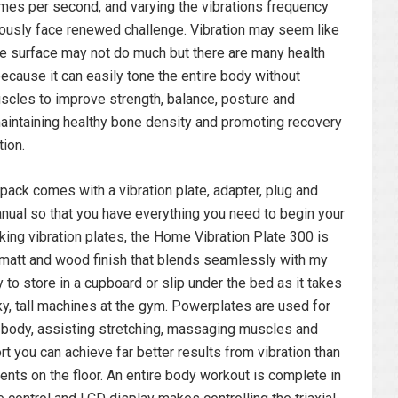
times per second, and varying the vibrations frequency
usly face renewed challenge. Vibration may seem like
the surface may not do much but there are many health
because it can easily tone the entire body without
scles to improve strength, balance, posture and
, maintaining healthy bone density and promoting recovery
tion.
ack comes with a vibration plate, adapter, plug and
anual so that you have everything you need to begin your
king vibration plates, the Home Vibration Plate 300 is
k matt and wood finish that blends seamlessly with my
to store in a cupboard or slip under the bed as it takes
ky, tall machines at the gym. Powerplates are used for
e body, assisting stretching, massaging muscles and
ort you can achieve far better results from vibration than
ts on the floor. An entire body workout is complete in