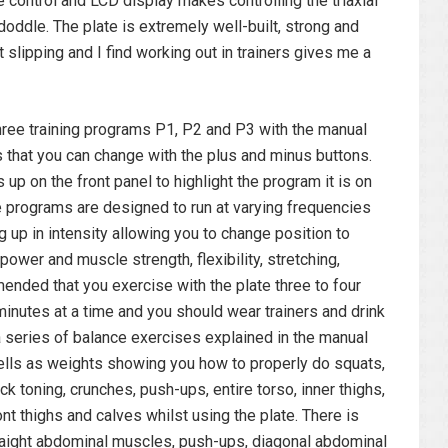
 control and LCD display makes controlling the triaxial
doddle. The plate is extremely well-built, strong and
t slipping and I find working out in trainers gives me a
ee training programs P1, P2 and P3 with the manual
s that you can change with the plus and minus buttons.
 up on the front panel to highlight the program it is on
e programs are designed to run at varying frequencies
 up in intensity allowing you to change position to
power and muscle strength, flexibility, stretching,
ended that you exercise with the plate three to four
inutes at a time and you should wear trainers and drink
a series of balance exercises explained in the manual
ells as weights showing you how to properly do squats,
ck toning, crunches, push-ups, entire torso, inner thighs,
ont thighs and calves whilst using the plate. There is
traight abdominal muscles, push-ups, diagonal abdominal