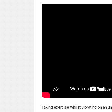
Taking exercise whilst vibrating on an 