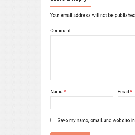
Your email address will not be publishe
Comment
Name
*
Email
*
Save my name, email, and website in 