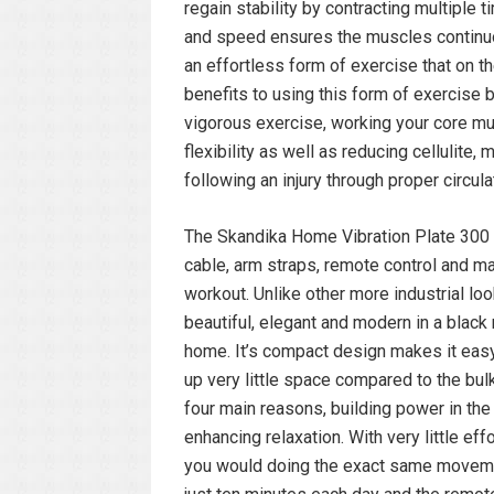
regain stability by contracting multiple 
and speed ensures the muscles continuo
an effortless form of exercise that on 
benefits to using this form of exercise 
vigorous exercise, working your core mu
flexibility as well as reducing cellulite
following an injury through proper circula
The Skandika Home Vibration Plate 300 p
cable, arm straps, remote control and m
workout. Unlike other more industrial loo
beautiful, elegant and modern in a blac
home. It’s compact design makes it easy 
up very little space compared to the bul
four main reasons, building power in th
enhancing relaxation. With very little eff
you would doing the exact same movemen