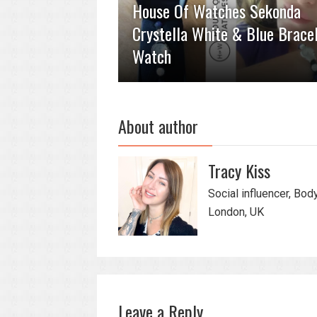
House Of Watches Sekonda
Crystella White & Blue Brace
Watch
About author
Tracy Kiss
Social influencer, Bod
London, UK
Leave a Reply