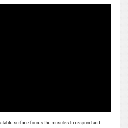
unstable surface forces the muscles to respond and