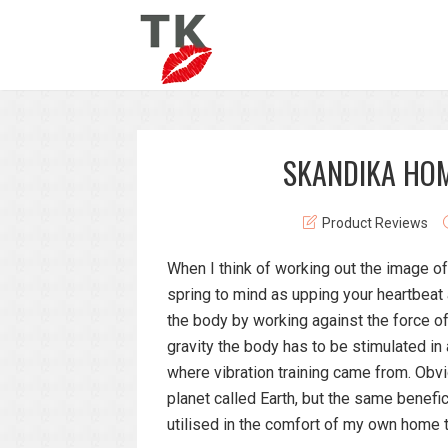
SKANDIKA HOM
Product Reviews
When I think of working out the image of
spring to mind as upping your heartbeat
the body by working against the force of
gravity the body has to be stimulated in
where vibration training came from. Obvio
planet called Earth, but the same benefi
utilised in the comfort of my own home 