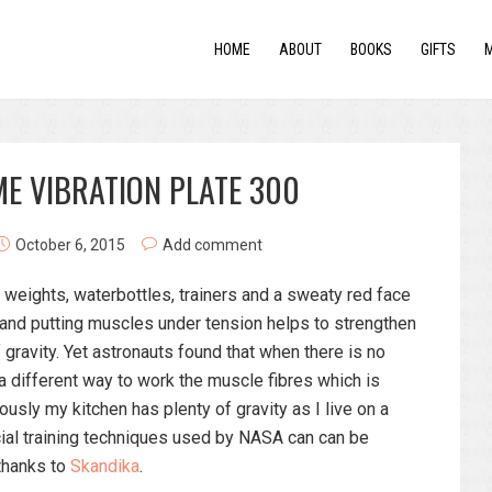
HOME
ABOUT
BOOKS
GIFTS
E VIBRATION PLATE 300
October 6, 2015
Add comment
 weights, waterbottles, trainers and a sweaty red face
 and putting muscles under tension helps to strengthen
 gravity. Yet astronauts found that when there is no
 a different way to work the muscle fibres which is
usly my kitchen has plenty of gravity as I live on a
cial training techniques used by NASA can can be
thanks to
Skandika
.