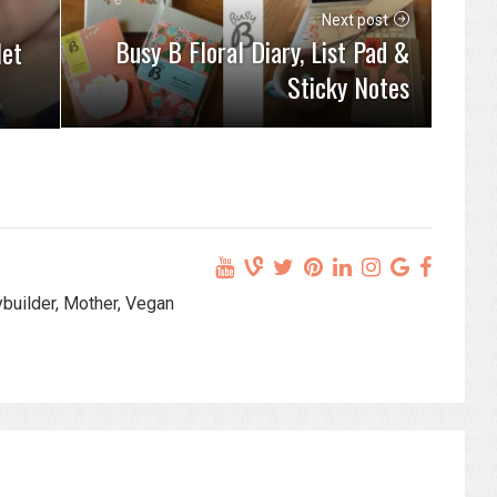
Next post
Busy B Floral Diary, List Pad &
let
Sticky Notes
ybuilder, Mother, Vegan