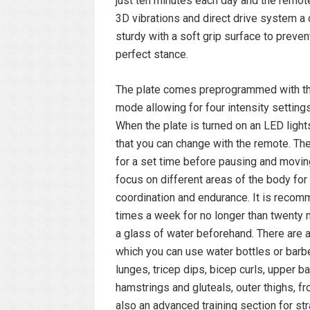
just ten minutes each day and the remote
3D vibrations and direct drive system a 
sturdy with a soft grip surface to preven
perfect stance.
The plate comes preprogrammed with thr
mode allowing for four intensity setting
When the plate is turned on an LED lights
that you can change with the remote. Th
for a set time before pausing and moving
focus on different areas of the body for 
coordination and endurance. It is recomm
times a week for no longer than twenty m
a glass of water beforehand. There are 
which you can use water bottles or barb
lunges, tricep dips, bicep curls, upper ba
hamstrings and gluteals, outer thighs, fr
also an advanced training section for s