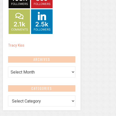
FOLLOWERS
FOLLOWERS
2.1k
2.5k
COMMENTS
FOLLOWERS
Tracy Kiss
ARCHIVES
Archives
CATEGORIES
Categories