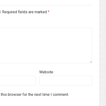
d. Required fields are marked
*
Website
this browser for the next time I comment.