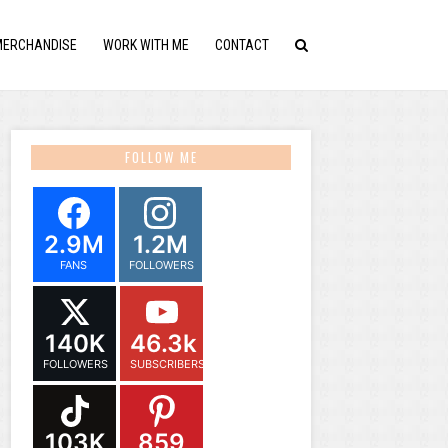
MERCHANDISE
WORK WITH ME
CONTACT
FOLLOW ME
2.9M
1.2M
FANS
FOLLOWERS
140K
46.3k
FOLLOWERS
SUBSCRIBERS
103K
859