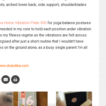
ands, arched lower back, side support, shoulderblades
ka Home Vibration Plate 300
for yoga balance postures
 needed in my core to hold each position under vibration.
 my fitness regime as the vibrations are felt across
gised after just a short routine that I wouldn’t have
 on the ground alone; as a busy single parent I’m all
ww.skandika.com