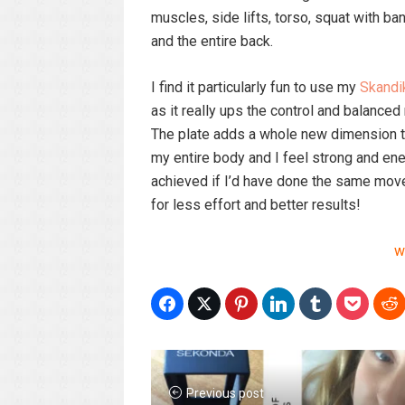
muscles, side lifts, torso, squat with b
and the entire back.
I find it particularly fun to use my
Skandi
as it really ups the control and balanced
The plate adds a whole new dimension to
my entire body and I feel strong and ener
achieved if I’d have done the same moves
for less effort and better results!
w
Previous post