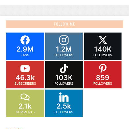
FOLLOW ME
2.9M
1.2M
140K
FANS
FOLLOWERS
FOLLOWERS
46.3k
103K
859
SUBSCRIBERS
FOLLOWERS
FOLLOWERS
2.1k
2.5k
COMMENTS
FOLLOWERS