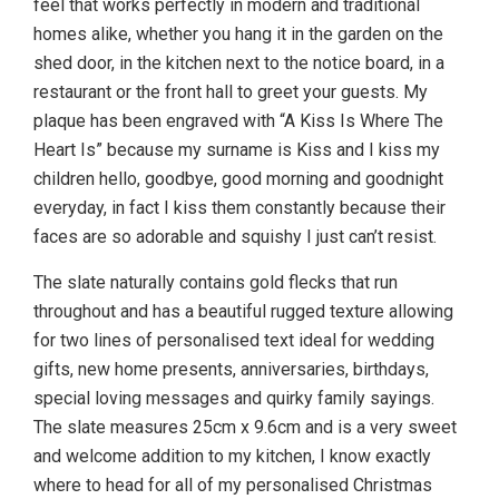
feel that works perfectly in modern and traditional
homes alike, whether you hang it in the garden on the
shed door, in the kitchen next to the notice board, in a
restaurant or the front hall to greet your guests. My
plaque has been engraved with “A Kiss Is Where The
Heart Is” because my surname is Kiss and I kiss my
children hello, goodbye, good morning and goodnight
everyday, in fact I kiss them constantly because their
faces are so adorable and squishy I just can’t resist.
The slate naturally contains gold flecks that run
throughout and has a beautiful rugged texture allowing
for two lines of personalised text ideal for wedding
gifts, new home presents, anniversaries, birthdays,
special loving messages and quirky family sayings.
The slate measures 25cm x 9.6cm and is a very sweet
and welcome addition to my kitchen, I know exactly
where to head for all of my personalised Christmas