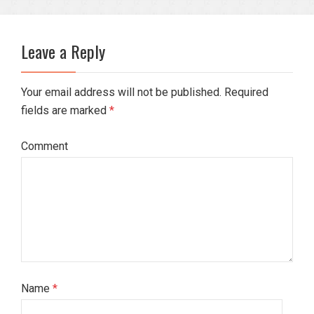
Leave a Reply
Your email address will not be published. Required
fields are marked
*
Comment
Name
*