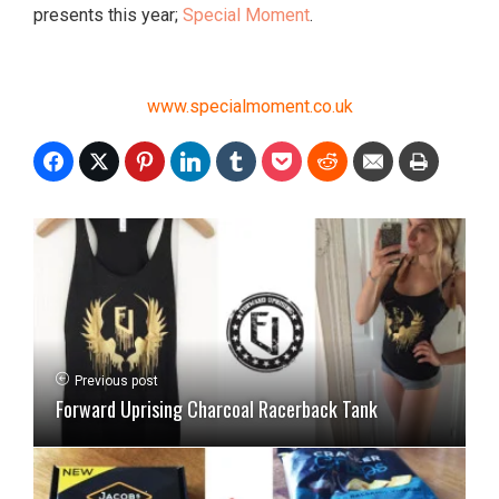
presents this year;
Special Moment
.
www.specialmoment.co.uk
Previous post
Forward Uprising Charcoal Racerback Tank