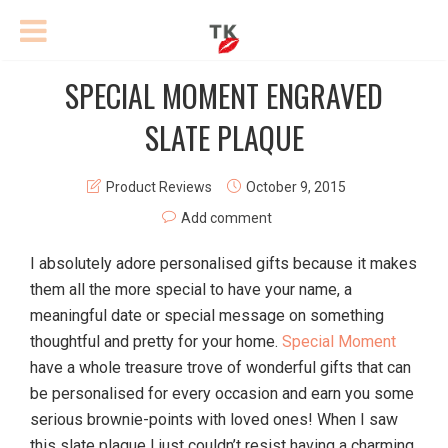
SPECIAL MOMENT ENGRAVED
SLATE PLAQUE
Product Reviews
October 9, 2015
Add comment
I absolutely adore personalised gifts because it makes
them all the more special to have your name, a
meaningful date or special message on something
thoughtful and pretty for your home.
Special Moment
have a whole treasure trove of wonderful gifts that can
be personalised for every occasion and earn you some
serious brownie-points with loved ones! When I saw
this slate plaque I just couldn’t resist having a charming