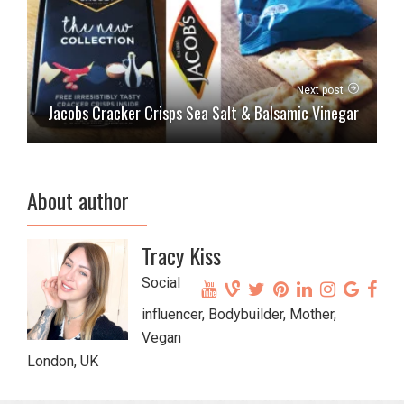
Next post
Jacobs Cracker Crisps Sea Salt & Balsamic Vinegar
About author
Tracy Kiss
Social
influencer, Bodybuilder, Mother,
Vegan
London, UK