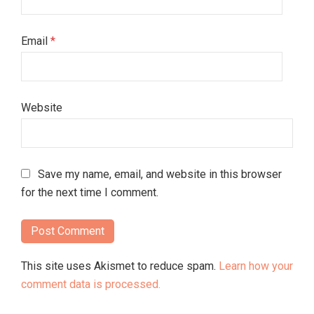
Email
*
Website
Save my name, email, and website in this browser
for the next time I comment.
This site uses Akismet to reduce spam.
Learn how your
comment data is processed.