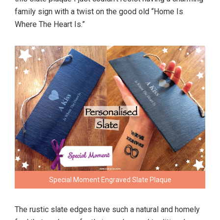
family sign with a twist on the good old “Home Is
Where The Heart Is.”
Special Moment Engraved Slate Plaque
The rustic slate edges have such a natural and homely