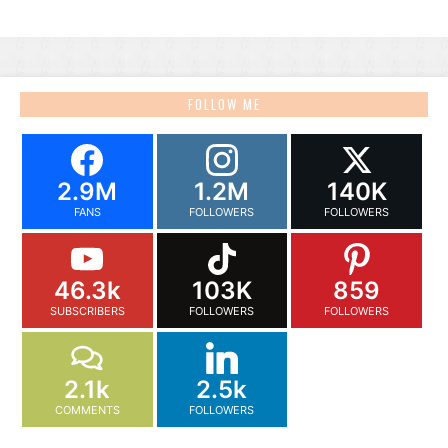
FOLLOW ME
2.9M
1.2M
140K
FANS
FOLLOWERS
FOLLOWERS
46.3k
103K
859
SUBSCRIBERS
FOLLOWERS
FOLLOWERS
2.1k
2.5k
COMMENTS
FOLLOWERS