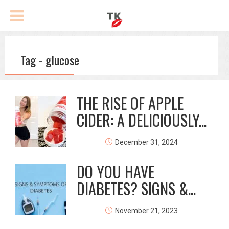
Tag - glucose
THE RISE OF APPLE
CIDER: A DELICIOUSLY...
December 31, 2024
DO YOU HAVE
DIABETES? SIGNS &...
November 21, 2023