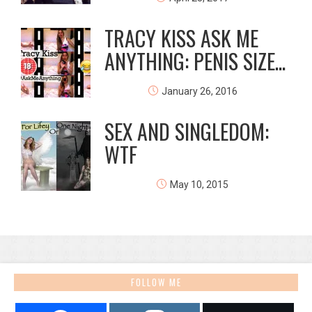
TRACY KISS ASK ME
ANYTHING: PENIS SIZE...
January 26, 2016
SEX AND SINGLEDOM:
WTF
May 10, 2015
FOLLOW ME