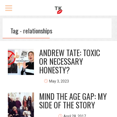
Tag - relationships
ANDREW TATE: TOXIC
OR NECESSARY
HONESTY?
May 3, 2023
MIND THE AGE GAP: MY
SIDE OF THE STORY
April 28, 2017