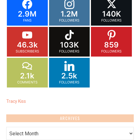
2.9M
1.2M
140K
FANS
FOLLOWERS
FOLLOWERS
46.3k
103K
859
SUBSCRIBERS
FOLLOWERS
FOLLOWERS
2.1k
2.5k
COMMENTS
FOLLOWERS
Tracy Kiss
ARCHIVES
Archives