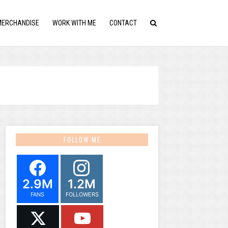
MERCHANDISE
WORK WITH ME
CONTACT
FOLLOW ME
2.9M
1.2M
FANS
FOLLOWERS