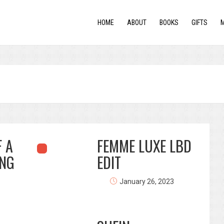
HOME
ABOUT
BOOKS
GIFTS
 A
FEMME LUXE LBD
NG
EDIT
January 26, 2023