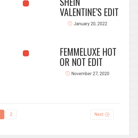
SHEIN
VALENTINE’S EDIT
January 20, 2022
FEMMELUXE HOT
OR NOT EDIT
November 27, 2020
2
Next