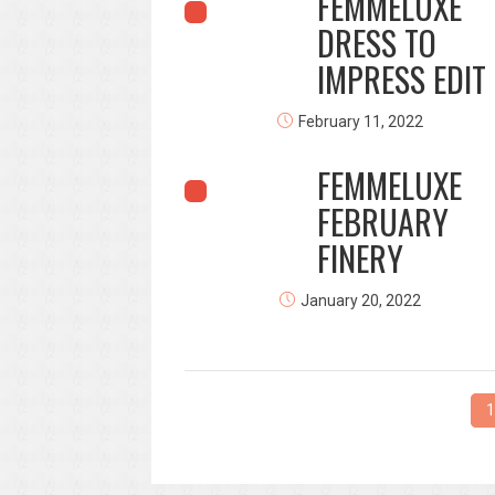
FEMMELUXE
DRESS TO
IMPRESS EDIT
February 11, 2022
FEMMELUXE
FEBRUARY
FINERY
January 20, 2022
1