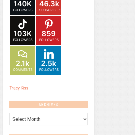
140K
46.3k
FOLLOWERS
SUBSCRIBERS
103K
859
FOLLOWERS
FOLLOWERS
2.1k
2.5k
COMMENTS
FOLLOWERS
Tracy Kiss
ARCHIVES
Archives