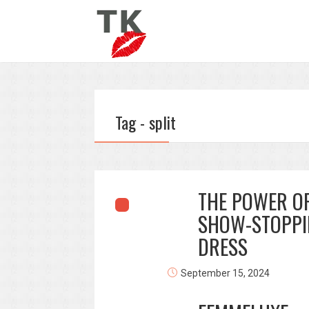
Tag - split
THE POWER OF
SHOW-STOPPI
DRESS
September 15, 2024