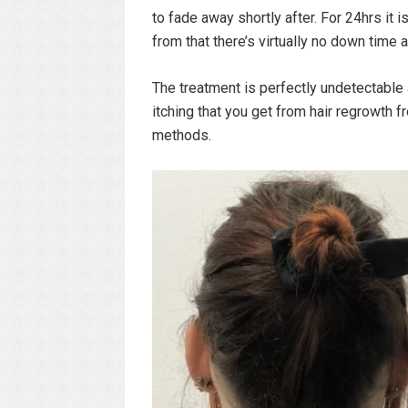
to fade away shortly after. For 24hrs it
from that there’s virtually no down time 
The treatment is perfectly undetectable
itching that you get from hair regrowth 
methods.