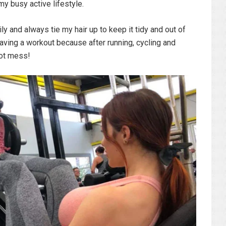
y busy active lifestyle.
ily and always tie my hair up to keep it tidy and out of
having a workout because after running, cycling and
hot mess!