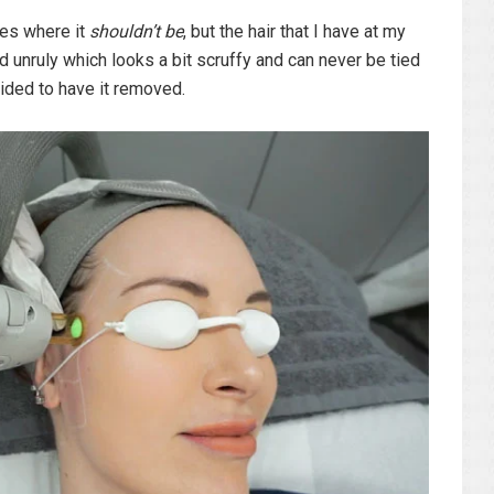
aces where it
shouldn’t be
, but the hair that I have at my
d unruly which looks a bit scruffy and can never be tied
ided to have it removed.