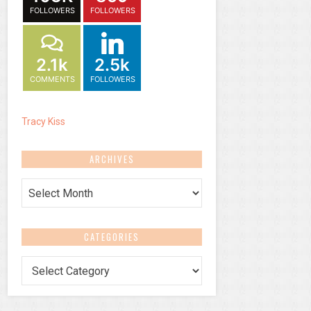
FOLLOWERS
FOLLOWERS
2.1k
2.5k
COMMENTS
FOLLOWERS
Tracy Kiss
ARCHIVES
Archives
CATEGORIES
Categories