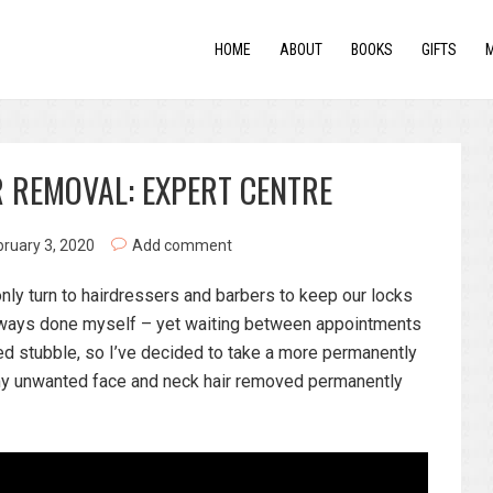
HOME
ABOUT
BOOKS
GIFTS
 REMOVAL: EXPERT CENTRE
bruary 3, 2020
Add comment
ly turn to hairdressers and barbers to keep our locks
always done myself – yet waiting between appointments
d stubble, so I’ve decided to take a more permanently
 my unwanted face and neck hair removed permanently