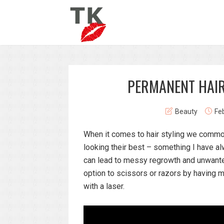
PERMANENT HAIR
Beauty
Fe
When it comes to hair styling we common
looking their best – something I have 
can lead to messy regrowth and unwante
option to scissors or razors by having
with a laser.