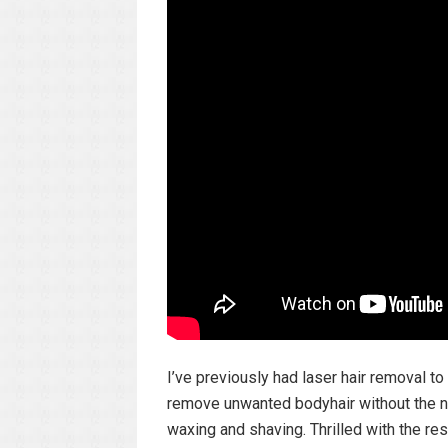
I’ve previously had laser hair removal 
remove unwanted bodyhair without the ne
waxing and shaving. Thrilled with the resu