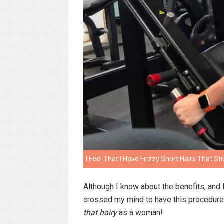
I Feel That I Have Frizzy Short Hairs That St
Although I know about the benefits, and l
crossed my mind to have this procedure 
that hairy
as a woman!