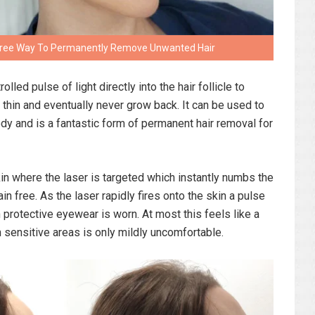
n Free Way To Permanently Remove Unwanted Hair
lled pulse of light directly into the hair follicle to
thin and eventually never grow back. It can be used to
ody and is a fantastic form of permanent hair removal for
kin where the laser is targeted which instantly numbs the
in free. As the laser rapidly fires onto the skin a pulse
 protective eyewear is worn. At most this feels like a
n sensitive areas is only mildly uncomfortable.