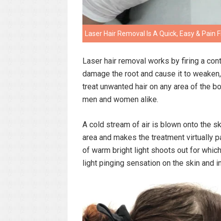
Laser Hair Removal Is A Quick, Easy & Pai
Laser hair removal works by firing a contro
damage the root and cause it to weaken, 
treat unwanted hair on any area of the b
men and women alike.
A cold stream of air is blown onto the s
area and makes the treatment virtually pa
of warm bright light shoots out for which
light pinging sensation on the skin and i