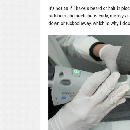
It’s not as if I have a beard or hair in pl
sideburn and neckline is curly, messy an
down or tucked away, which is why I dec