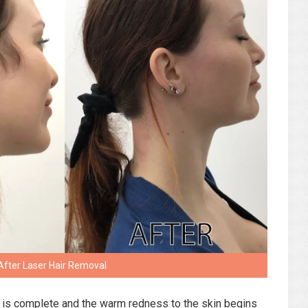
After Laser Hair Removal
t is complete and the warm redness to the skin begins