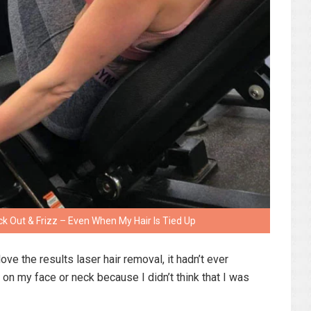
ick Out & Frizz – Even When My Hair Is Tied Up
ove the results laser hair removal, it hadn’t ever
on my face or neck because I didn’t think that I was