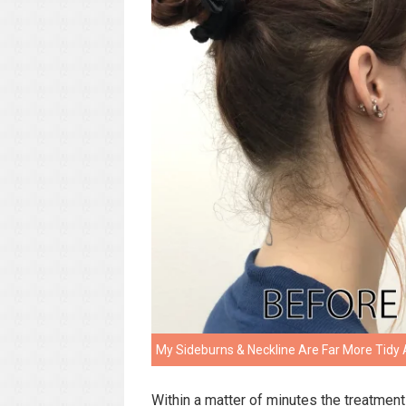
My Sideburns & Neckline Are Far More Tidy 
Within a matter of minutes the treatmen