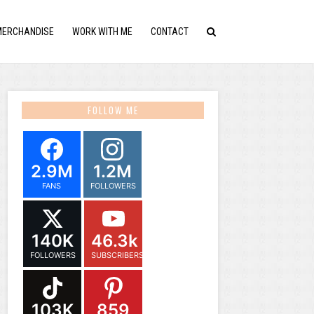
MERCHANDISE
WORK WITH ME
CONTACT
FOLLOW ME
2.9M
1.2M
FANS
FOLLOWERS
140K
46.3k
FOLLOWERS
SUBSCRIBERS
103K
859