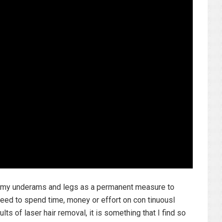
to my underams and legs as a permanent measure to
ed to spend time, money or effort on con tinuousl
lts of laser hair removal, it is something that I find so