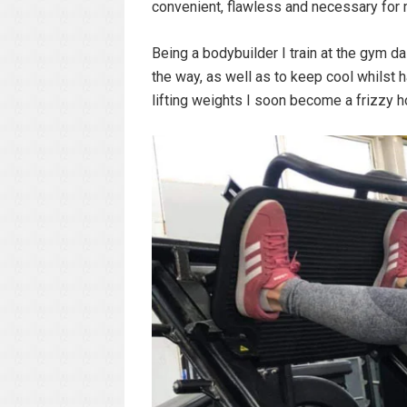
convenient, flawless and necessary for m
Being a bodybuilder I train at the gym da
the way, as well as to keep cool whilst 
lifting weights I soon become a frizzy 