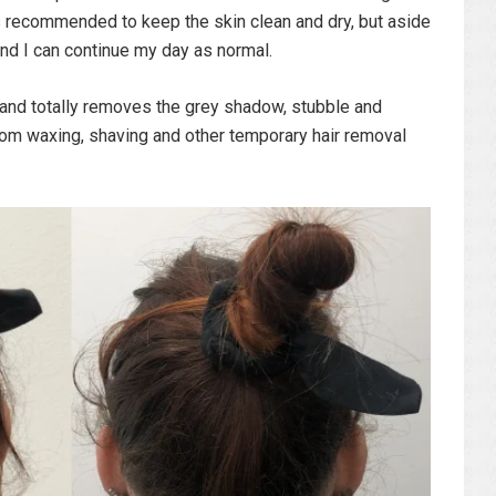
 is recommended to keep the skin clean and dry, but aside
and I can continue my day as normal.
 and totally removes the grey shadow, stubble and
from waxing, shaving and other temporary hair removal