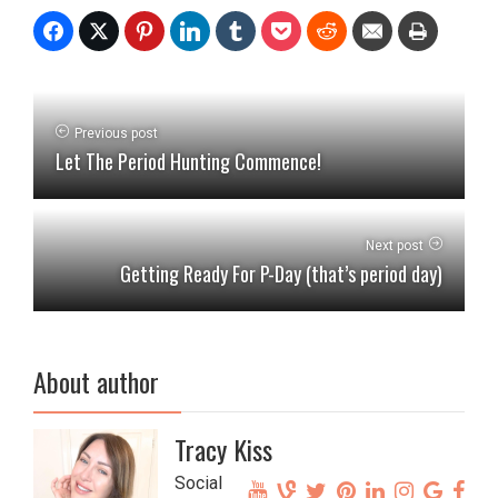
Previous post
Let The Period Hunting Commence!
Next post
Getting Ready For P-Day (that’s period day)
About author
Tracy Kiss
Social