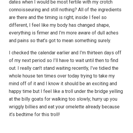
dates when I would be most fertile with my crotch
connoisseuring and still nothing? All of the ingredients
are there and the timing is right; inside I feel so
different, I feel like my body has changed shape,
everything is firmer and I’m more aware of dull aches
and pains so that’s got to mean something surely.
I checked the calendar earlier and I’m thirteen days off
of my next period so I’ll have to wait until then to find
out. I really can’t stand waiting recently, I’ve tidied the
whole house ten times over today trying to take my
mind off of it and I know it should be an exciting and
happy time but I feel like a troll under the bridge yelling
at the billy goats for walking too slowly; hurry up you
wriggly billies and eat your omelette already because
it’s bedtime for this troll!