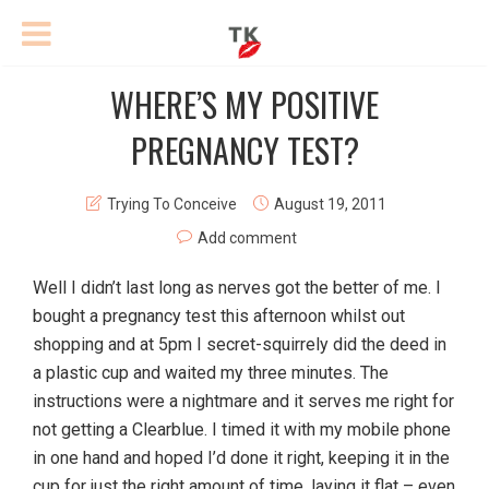
WHERE’S MY POSITIVE
PREGNANCY TEST?
Trying To Conceive
August 19, 2011
Add comment
Well I didn’t last long as nerves got the better of me. I
bought a pregnancy test this afternoon whilst out
shopping and at 5pm I secret-squirrely did the deed in
a plastic cup and waited my three minutes. The
instructions were a nightmare and it serves me right for
not getting a Clearblue. I timed it with my mobile phone
in one hand and hoped I’d done it right, keeping it in the
cup for just the right amount of time, laying it flat – even