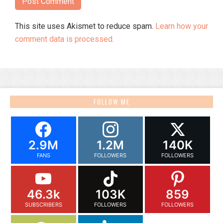
This site uses Akismet to reduce spam.
Learn how your
comment data is processed.
FOLLOW ME
2.9M
1.2M
140K
FANS
FOLLOWERS
FOLLOWERS
46.3k
103K
859
SUBSCRIBERS
FOLLOWERS
FOLLOWERS