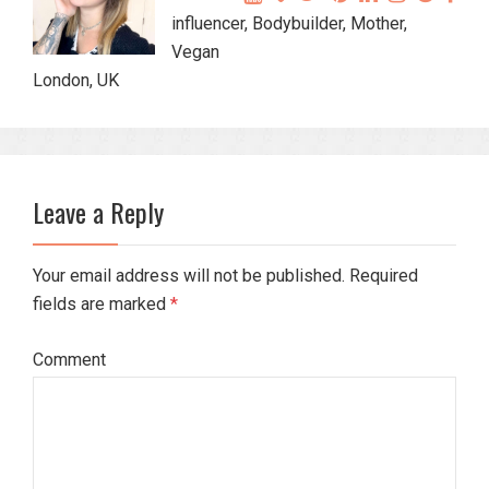
influencer, Bodybuilder, Mother,
Vegan
London, UK
Leave a Reply
Your email address will not be published. Required
fields are marked
*
Comment