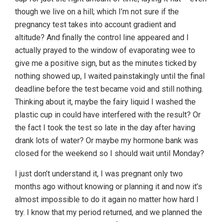
though we live on a hill; which I’m not sure if the
pregnancy test takes into account gradient and
altitude? And finally the control line appeared and I
actually prayed to the window of evaporating wee to
give me a positive sign, but as the minutes ticked by
nothing showed up, I waited painstakingly until the final
deadline before the test became void and still nothing.
Thinking about it, maybe the fairy liquid I washed the
plastic cup in could have interfered with the result? Or
the fact I took the test so late in the day after having
drank lots of water? Or maybe my hormone bank was
closed for the weekend so I should wait until Monday?
I just don’t understand it, I was pregnant only two
months ago without knowing or planning it and now it’s
almost impossible to do it again no matter how hard I
try. I know that my period returned, and we planned the