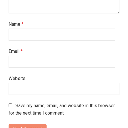
Name
*
Email
*
Website
Save my name, email, and website in this browser
for the next time I comment.