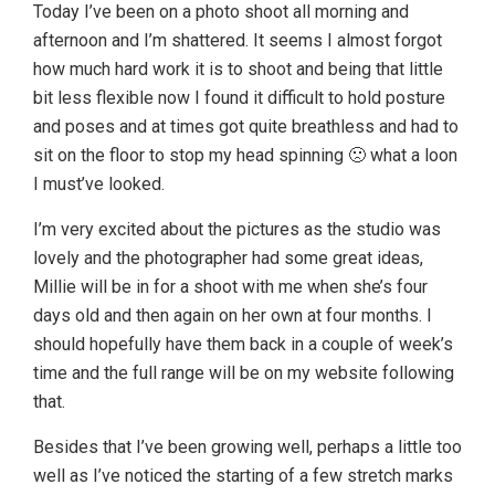
Today I’ve been on a photo shoot all morning and
afternoon and I’m shattered. It seems I almost forgot
how much hard work it is to shoot and being that little
bit less flexible now I found it difficult to hold posture
and poses and at times got quite breathless and had to
sit on the floor to stop my head spinning 🙁 what a loon
I must’ve looked.
I’m very excited about the pictures as the studio was
lovely and the photographer had some great ideas,
Millie will be in for a shoot with me when she’s four
days old and then again on her own at four months. I
should hopefully have them back in a couple of week’s
time and the full range will be on my website following
that.
Besides that I’ve been growing well, perhaps a little too
well as I’ve noticed the starting of a few stretch marks