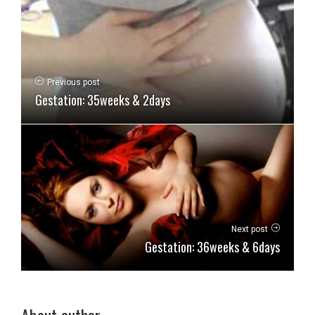
Previous post
Gestation: 35weeks & 2days
Next post
Gestation: 36weeks & 6days