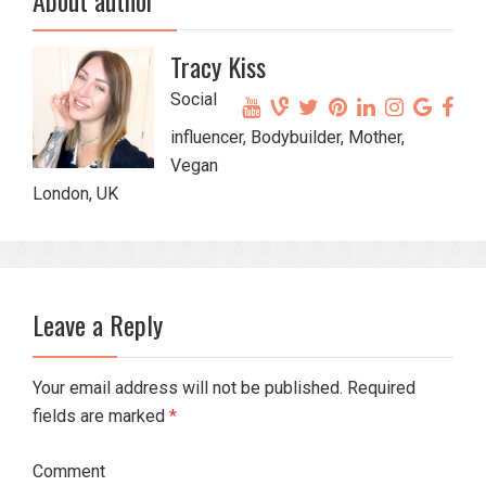
About author
Tracy Kiss
Social
influencer, Bodybuilder, Mother,
Vegan
London, UK
Leave a Reply
Your email address will not be published. Required
fields are marked
*
Comment