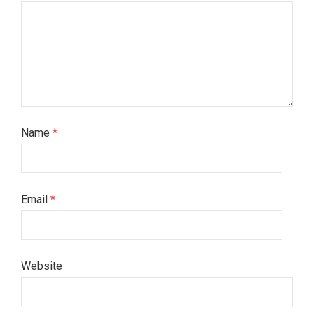
Name
*
Email
*
Website