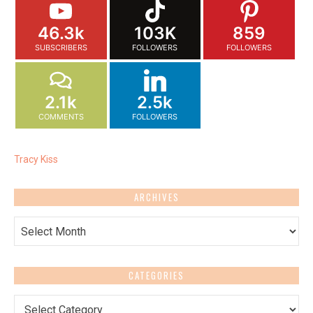
46.3k
103K
859
SUBSCRIBERS
FOLLOWERS
FOLLOWERS
2.1k
2.5k
COMMENTS
FOLLOWERS
Tracy Kiss
ARCHIVES
Archives
CATEGORIES
Categories