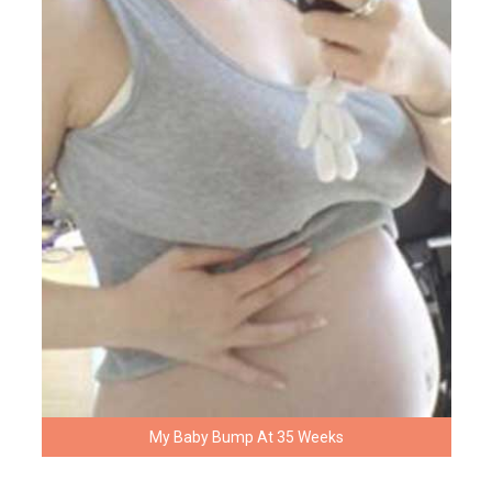
My Baby Bump At 35 Weeks