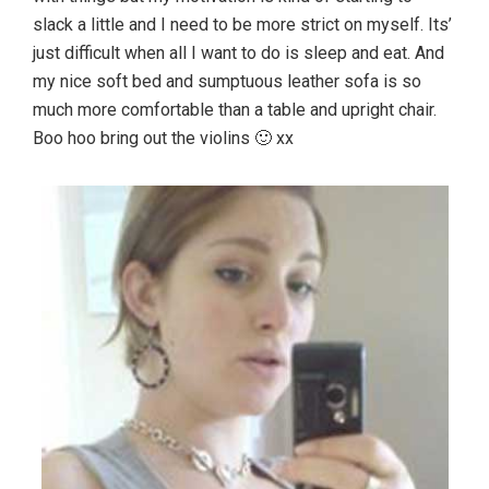
slack a little and I need to be more strict on myself. Its’
just difficult when all I want to do is sleep and eat. And
my nice soft bed and sumptuous leather sofa is so
much more comfortable than a table and upright chair.
Boo hoo bring out the violins 🙂 xx