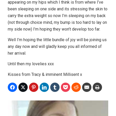
appearing on my hips which I think is from where I’ve
been sleeping on one side and its stressing the skin to
carry the extra weight so now I’m sleeping on my back
(not through choice mind, my bump is too hard to lay on
my side now) I’m hoping they won’t develop too far.
Well I’m hoping the little bundle of joy will be joining us
any day now and will gladly keep you all informed of
her arrival.
Until then my lovelies xxx
Kisses from Tracy & imminent Millisent x