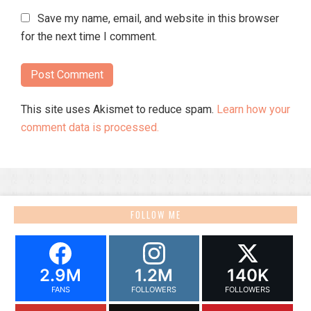
Save my name, email, and website in this browser
for the next time I comment.
This site uses Akismet to reduce spam.
Learn how your
comment data is processed.
FOLLOW ME
2.9M
1.2M
140K
FANS
FOLLOWERS
FOLLOWERS