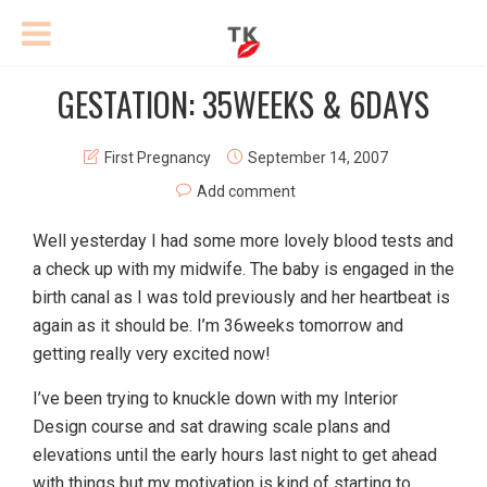
GESTATION: 35WEEKS & 6DAYS
First Pregnancy
September 14, 2007
Add comment
Well yesterday I had some more lovely blood tests and
a check up with my midwife. The baby is engaged in the
birth canal as I was told previously and her heartbeat is
again as it should be. I’m 36weeks tomorrow and
getting really very excited now!
I’ve been trying to knuckle down with my Interior
Design course and sat drawing scale plans and
elevations until the early hours last night to get ahead
with things but my motivation is kind of starting to