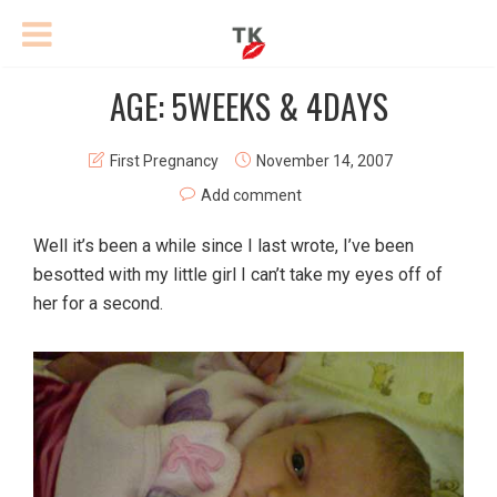
AGE: 5WEEKS & 4DAYS
First Pregnancy
November 14, 2007
Add comment
Well it’s been a while since I last wrote, I’ve been
besotted with my little girl I can’t take my eyes off of
her for a second.