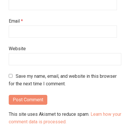
Email
*
Website
Save my name, email, and website in this browser
for the next time I comment.
This site uses Akismet to reduce spam.
Learn how your
comment data is processed.