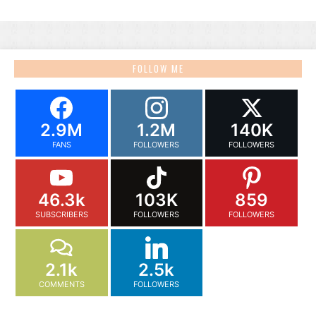
FOLLOW ME
2.9M
1.2M
140K
FANS
FOLLOWERS
FOLLOWERS
46.3k
103K
859
SUBSCRIBERS
FOLLOWERS
FOLLOWERS
2.1k
2.5k
COMMENTS
FOLLOWERS