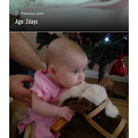
Previous post
Age: 2days