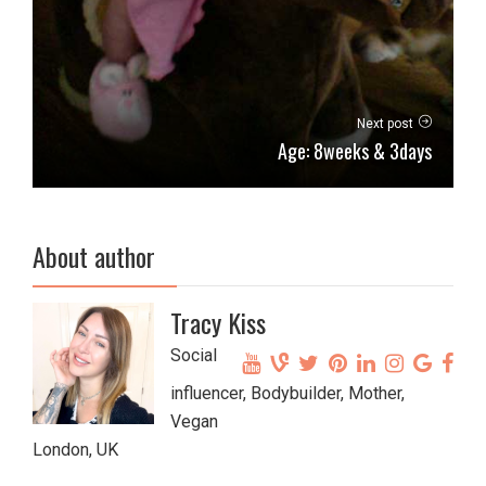
Next post
Age: 8weeks & 3days
About author
Tracy Kiss
Social
influencer, Bodybuilder, Mother,
Vegan
London, UK