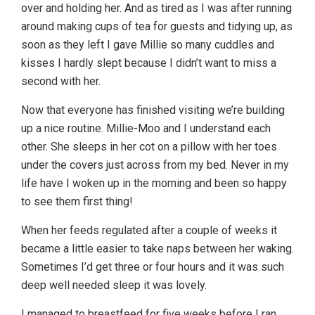
over and holding her. And as tired as I was after running
around making cups of tea for guests and tidying up, as
soon as they left I gave Millie so many cuddles and
kisses I hardly slept because I didn’t want to miss a
second with her.
Now that everyone has finished visiting we’re building
up a nice routine. Millie-Moo and I understand each
other. She sleeps in her cot on a pillow with her toes
under the covers just across from my bed. Never in my
life have I woken up in the morning and been so happy
to see them first thing!
When her feeds regulated after a couple of weeks it
became a little easier to take naps between her waking.
Sometimes I’d get three or four hours and it was such
deep well needed sleep it was lovely.
I managed to breastfeed for five weeks before I ran