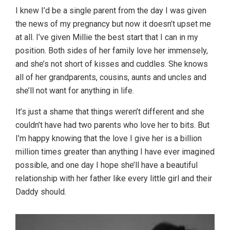
I knew I’d be a single parent from the day I was given
the news of my pregnancy but now it doesn’t upset me
at all. I’ve given Millie the best start that I can in my
position. Both sides of her family love her immensely,
and she’s not short of kisses and cuddles. She knows
all of her grandparents, cousins, aunts and uncles and
she’ll not want for anything in life.
It’s just a shame that things weren’t different and she
couldn’t have had two parents who love her to bits. But
I’m happy knowing that the love I give her is a billion
million times greater than anything I have ever imagined
possible, and one day I hope she’ll have a beautiful
relationship with her father like every little girl and their
Daddy should.