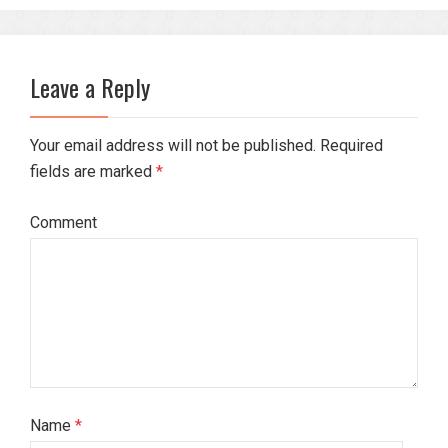
Leave a Reply
Your email address will not be published. Required
fields are marked
*
Comment
Name
*