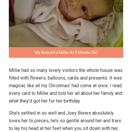
My Beautiful Millie At 5 Weeks Old
Millie had so many lovely visitors the whole house was
filled with flowers, balloons, cards and presents. It was
magical, like all my Christmas’ had come at once. I read
every card to Millie and told her all about her family and
what they’d got her for her birthday.
She’s settled in so well and Joey Bones absolutely
loves her to pieces, he’s so gentle around her and tries
to lay his head at her feet when you sit down with her,