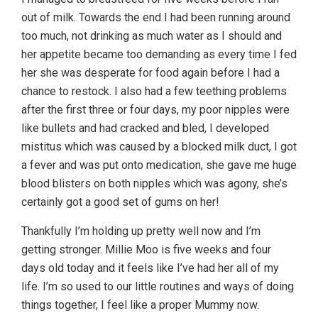
out of milk. Towards the end I had been running around
too much, not drinking as much water as I should and
her appetite became too demanding as every time I fed
her she was desperate for food again before I had a
chance to restock. I also had a few teething problems
after the first three or four days, my poor nipples were
like bullets and had cracked and bled, I developed
mistitus which was caused by a blocked milk duct, I got
a fever and was put onto medication, she gave me huge
blood blisters on both nipples which was agony, she’s
certainly got a good set of gums on her!
Thankfully I’m holding up pretty well now and I’m
getting stronger. Millie Moo is five weeks and four
days old today and it feels like I’ve had her all of my
life. I’m so used to our little routines and ways of doing
things together, I feel like a proper Mummy now.