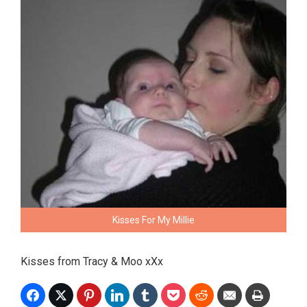
Kisses For My Millie
Kisses from Tracy & Moo xXx