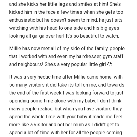
and she kicks her little legs and smiles at him! She’s
kicked him in the face a few times when she gets too
enthusiastic but he doesn’t seem to mind, he just sits
watching with his head to one side and his big eyes
looking all ga-ga over her! It’s so beautiful to watch.
Millie has now met all of my side of the family, people
that I worked with and even my hairdresser, gym staff
and neighbours! She’s a very popular little girl 🙂
It was a very hectic time after Millie came home, with
so many visitors it did take its toll on me, and towards
the end of the first week I was looking forward to just
spending some time alone with my baby. I don’t think
many people realise, but when you have visitors they
spend the whole time with your baby it made me feel
more like a visitor and not her mum as I didn’t get to
spend a lot of time with her for all the people coming