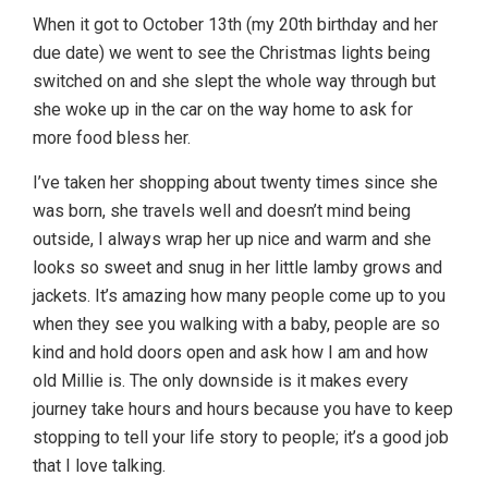
When it got to October 13th (my 20th birthday and her
due date) we went to see the Christmas lights being
switched on and she slept the whole way through but
she woke up in the car on the way home to ask for
more food bless her.
I’ve taken her shopping about twenty times since she
was born, she travels well and doesn’t mind being
outside, I always wrap her up nice and warm and she
looks so sweet and snug in her little lamby grows and
jackets. It’s amazing how many people come up to you
when they see you walking with a baby, people are so
kind and hold doors open and ask how I am and how
old Millie is. The only downside is it makes every
journey take hours and hours because you have to keep
stopping to tell your life story to people; it’s a good job
that I love talking.