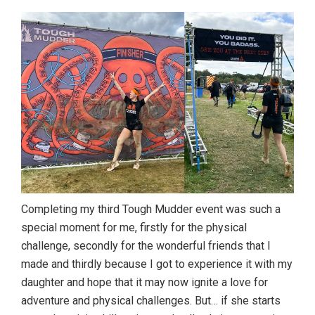
Completing my third Tough Mudder event was such a
special moment for me, firstly for the physical
challenge, secondly for the wonderful friends that I
made and thirdly because I got to experience it with my
daughter and hope that it may now ignite a love for
adventure and physical challenges. But… if she starts