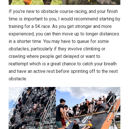
If you’re new to obstacle course racing, and your finish
time is important to you, I would recommend starting by
training for a 5K race. As you get stronger and more
experienced, you can then move up to longer distances
in a shorter time. You may have to queue for some
obstacles, particularly if they involve climbing or
crawling where people get delayed or want to
reattempt which is a great chance to catch your breath
and have an active rest before sprinting off to the next
obstacle.