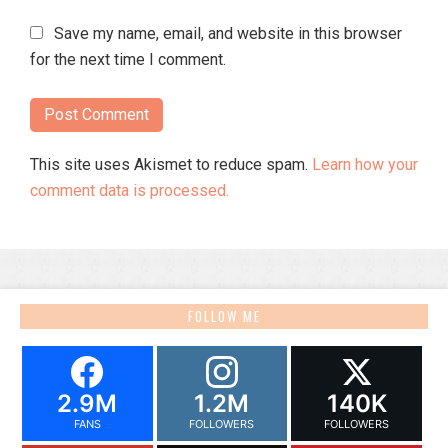
Save my name, email, and website in this browser
for the next time I comment.
This site uses Akismet to reduce spam.
Learn how your
comment data is processed.
FOLLOW ME
2.9M
1.2M
140K
FANS
FOLLOWERS
FOLLOWERS