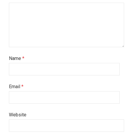
Name
*
Email
*
Website