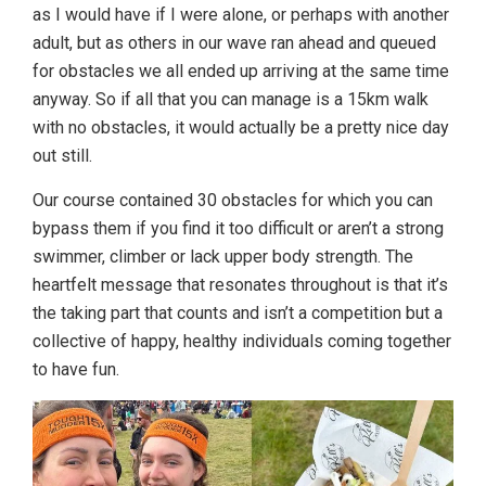
as I would have if I were alone, or perhaps with another
adult, but as others in our wave ran ahead and queued
for obstacles we all ended up arriving at the same time
anyway. So if all that you can manage is a 15km walk
with no obstacles, it would actually be a pretty nice day
out still.
Our course contained 30 obstacles for which you can
bypass them if you find it too difficult or aren’t a strong
swimmer, climber or lack upper body strength. The
heartfelt message that resonates throughout is that it’s
the taking part that counts and isn’t a competition but a
collective of happy, healthy individuals coming together
to have fun.