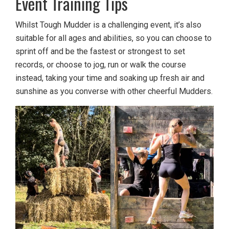
Event Training Tips
Whilst Tough Mudder is a challenging event, it’s also
suitable for all ages and abilities, so you can choose to
sprint off and be the fastest or strongest to set
records, or choose to jog, run or walk the course
instead, taking your time and soaking up fresh air and
sunshine as you converse with other cheerful Mudders.