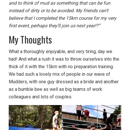
and to think of mud as something that can be fun
instead of dirty or to be avoided. My friends can’t
believe that I completed the 15km course for my very
first event, perhaps they’ll join us next year!?”
My Thoughts
What a thoroughly enjoyable, and very tiring, day we
had! And what a rush it was to throw ourselves into the
thick of it with the 15km with no preparation training.
We had such a lovely mix of people in our wave of
Mudders, with one guy dressed as a bride and another
as a bumble bee as well as big teams of work
colleagues and lots of couples.