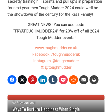
secretly training hill sprints and pull up’s in preparation
for next year then Tough Mudder 2024 could well be
the showdown of the century for the Kiss Family!
GREAT NEWS! You can use code
“TRYATOUGHMUDDER24” for 20% off of all 2024
Tough Mudder events!
www.toughmudder.co.uk
Facebook: /toughmudderuk
Instagram: @toughmudder
X: @toughmudder
Previous post
Ways To Nurture Happiness When Single