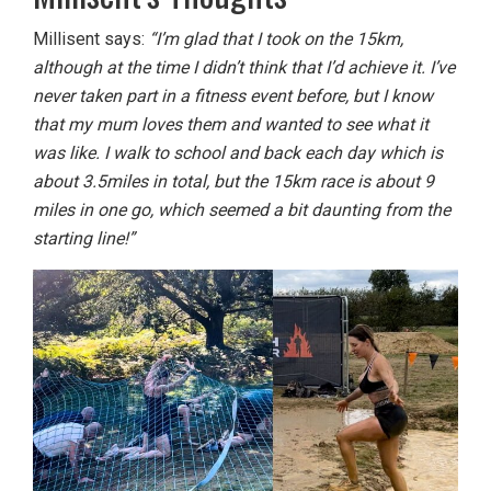
Millisent says:
“I’m glad that I took on the 15km,
although at the time I didn’t think that I’d achieve it. I’ve
never taken part in a fitness event before, but I know
that my mum loves them and wanted to see what it
was like. I walk to school and back each day which is
about 3.5miles in total, but the 15km race is about 9
miles in one go, which seemed a bit daunting from the
starting line!”