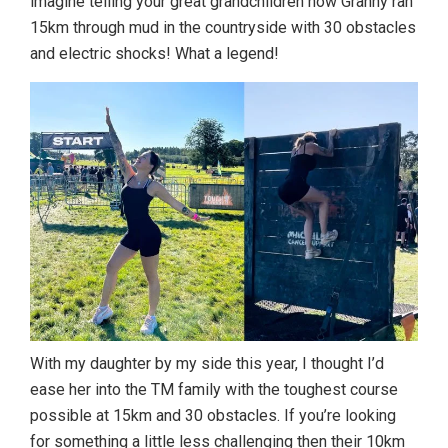
imagine telling your great grandchildren how Granny ran
15km through mud in the countryside with 30 obstacles
and electric shocks! What a legend!
With my daughter by my side this year, I thought I’d
ease her into the TM family with the toughest course
possible at 15km and 30 obstacles. If you’re looking
for something a little less challenging then their 10km