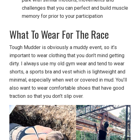
challenges that you can perfect and build muscle
memory for prior to your participation
What To Wear For The Race
Tough Mudder is obviously a muddy event, so it’s
important to wear clothing that you don’t mind getting
dirty. I always use my old gym wear and tend to wear
shorts, a sports bra and vest which is lightweight and
minimal, especially when wet or covered in mud. You’ll
also want to wear comfortable shoes that have good
traction so that you don’t slip over.