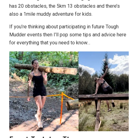
has 20 obstacles, the 5km 13 obstacles and there’s
also a 1mile muddy adventure for kids.
If you’re thinking about participating in future Tough
Mudder events then I’ll pop some tips and advice here
for everything that you need to know…