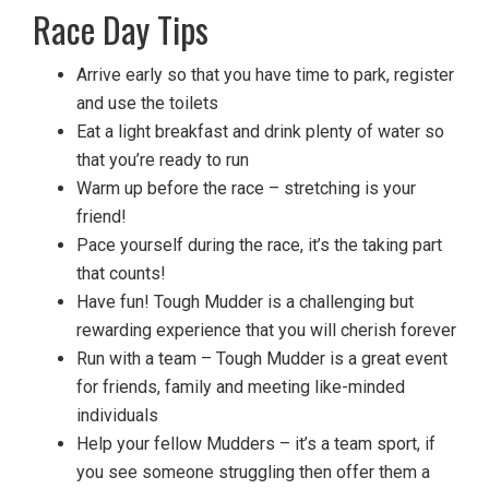
Race Day Tips
Arrive early so that you have time to park, register
and use the toilets
Eat a light breakfast and drink plenty of water so
that you’re ready to run
Warm up before the race – stretching is your
friend!
Pace yourself during the race, it’s the taking part
that counts!
Have fun! Tough Mudder is a challenging but
rewarding experience that you will cherish forever
Run with a team – Tough Mudder is a great event
for friends, family and meeting like-minded
individuals
Help your fellow Mudders – it’s a team sport, if
you see someone struggling then offer them a