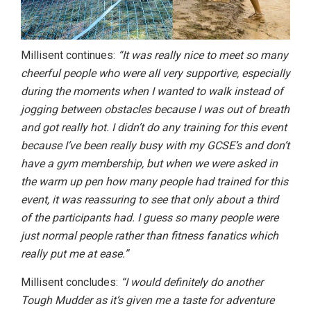
Millisent continues:
“It was really nice to meet so many
cheerful people who were all very supportive, especially
during the moments when I wanted to walk instead of
jogging between obstacles because I was out of breath
and got really hot. I didn’t do any training for this event
because I’ve been really busy with my GCSE’s and don’t
have a gym membership, but when we were asked in
the warm up pen how many people had trained for this
event, it was reassuring to see that only about a third
of the participants had. I guess so many people were
just normal people rather than fitness fanatics which
really put me at ease.”
Millisent concludes:
“I would definitely do another
Tough Mudder as it’s given me a taste for adventure