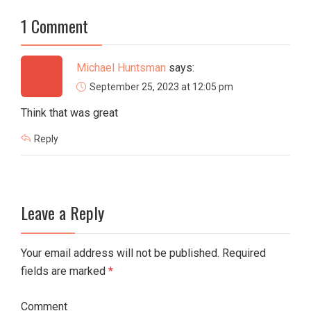
1 Comment
Michael Huntsman
says:
September 25, 2023 at 12:05 pm
Think that was great
Reply
Leave a Reply
Your email address will not be published. Required
fields are marked
*
Comment