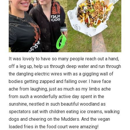
It was lovely to have so many people reach out a hand,
off a leg up, help us through deep water and run through
the dangling electric wires with as a giggling wall of
bodies getting zapped and falling over. I have face
ache from laughing, just as much as my limbs ache
from such a wonderfully active day spent in the
sunshine, nestled in such beautiful woodland as
spectators sat with children eating ice creams, walking
dogs and cheering on the Mudders. And the vegan
loaded fries in the food court were amazing!