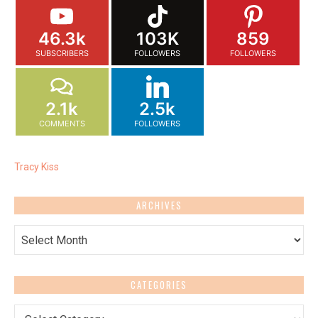
46.3k
103K
859
SUBSCRIBERS
FOLLOWERS
FOLLOWERS
2.1k
2.5k
COMMENTS
FOLLOWERS
Tracy Kiss
ARCHIVES
Archives
CATEGORIES
Categories