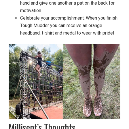
hand and give one another a pat on the back for
motivation
Celebrate your accomplishment. When you finish
Tough Mudder you can receive an orange
headband, t-shirt and medal to wear with pride!
Millisent’s Thoughts