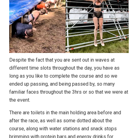
Despite the fact that you are sent out in waves at
different time slots throughout the day, you have as
long as you like to complete the course and so we
ended up passing, and being passed by, so many
familiar faces throughout the 3hrs or so that we were at
the event.
There are toilets in the main holding area before and
after the race, as well as some dotted about the
course, along with water stations and snack stops
brimming with protein bars and energy drinks for