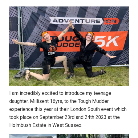
I am incredibly excited to introduce my teenage
daughter, Millisent 16yrs, to the Tough Mudder
experience this year at their London South event which
took place on September 23rd and 24th 2023 at the
Holmbush Estate in West Sussex.