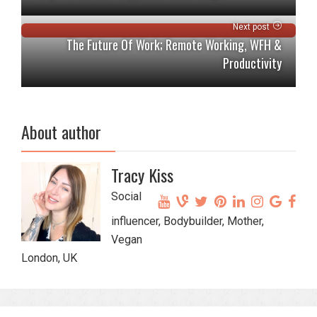
Next post
The Future Of Work; Remote Working, WFH &
Productivity
About author
Tracy Kiss
Social
influencer, Bodybuilder, Mother,
Vegan
London, UK