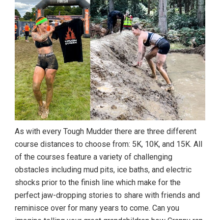
As with every Tough Mudder there are three different
course distances to choose from: 5K, 10K, and 15K. All
of the courses feature a variety of challenging
obstacles including mud pits, ice baths, and electric
shocks prior to the finish line which make for the
perfect jaw-dropping stories to share with friends and
reminisce over for many years to come. Can you