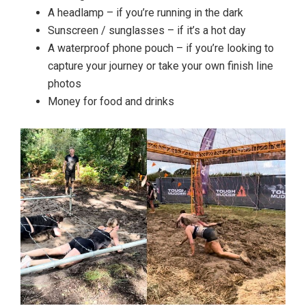
A headlamp – if you’re running in the dark
Sunscreen / sunglasses – if it’s a hot day
A waterproof phone pouch – if you’re looking to
capture your journey or take your own finish line
photos
Money for food and drinks