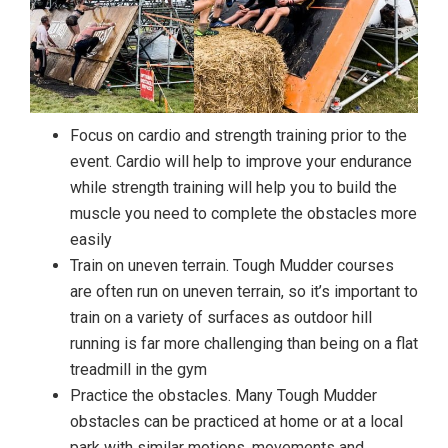
Focus on cardio and strength training prior to the
event. Cardio will help to improve your endurance
while strength training will help you to build the
muscle you need to complete the obstacles more
easily
Train on uneven terrain. Tough Mudder courses
are often run on uneven terrain, so it’s important to
train on a variety of surfaces as outdoor hill
running is far more challenging than being on a flat
treadmill in the gym
Practice the obstacles. Many Tough Mudder
obstacles can be practiced at home or at a local
park with similar motions, movements and