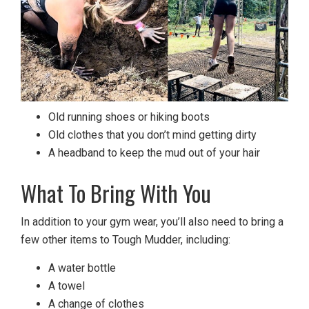
Old running shoes or hiking boots
Old clothes that you don’t mind getting dirty
A headband to keep the mud out of your hair
What To Bring With You
In addition to your gym wear, you’ll also need to bring a
few other items to Tough Mudder, including:
A water bottle
A towel
A change of clothes