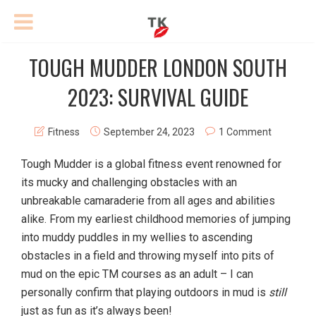
TOUGH MUDDER LONDON SOUTH
2023: SURVIVAL GUIDE
Fitness
September 24, 2023
1 Comment
Tough Mudder is a global fitness event renowned for
its mucky and challenging obstacles with an
unbreakable camaraderie from all ages and abilities
alike. From my earliest childhood memories of jumping
into muddy puddles in my wellies to ascending
obstacles in a field and throwing myself into pits of
mud on the epic TM courses as an adult – I can
personally confirm that playing outdoors in mud is
still
just as fun as it’s always been!