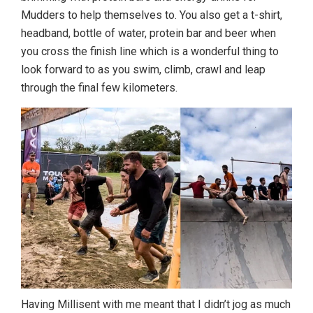
Mudders to help themselves to. You also get a t-shirt,
headband, bottle of water, protein bar and beer when
you cross the finish line which is a wonderful thing to
look forward to as you swim, climb, crawl and leap
through the final few kilometers.
Having Millisent with me meant that I didn’t jog as much