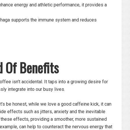
nhance energy and athletic performance, it provides a
 Chaga supports the immune system and reduces
d Of Benefits
ffee isn’t accidental. It taps into a growing desire for
ly integrate into our busy lives.
’s be honest, while we love a good caffeine kick, it can
 effects such as jitters, anxiety and the inevitable
 these effects, providing a smoother, more sustained
example, can help to counteract the nervous energy that