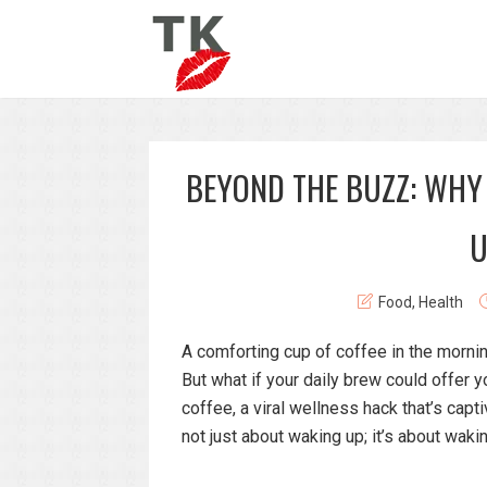
BEYOND THE BUZZ: WHY
U
Food
,
Health
A comforting cup of coffee in the morning
But what if your daily brew could offer y
coffee, a viral wellness hack that’s capti
not just about waking up; it’s about wak