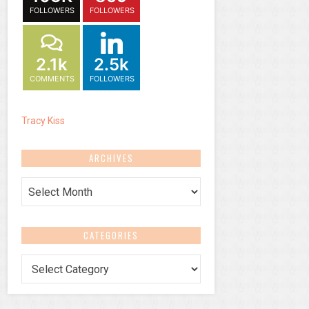
FOLLOWERS
FOLLOWERS
2.1k
2.5k
COMMENTS
FOLLOWERS
Tracy Kiss
ARCHIVES
Archives
CATEGORIES
Categories