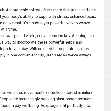
ch:
Adaptogenic coffee offers more than just a caffeine
rt your body’s ability to cope with stress, enhance focus,
r daily ritual. It’s a subtle yet powerful way to weave
 at a time.
our fast-paced world, convenience is key. Adaptogenic
ous way to incorporate these powerful herbs and
eps to your day. With no need for separate tinctures or
ply in one convenient cup, precisely as we’ve always
der wellness movement has fuelled interest in natural
 People are increasingly seeking plant-based solutions
modern day wellbeing. Adaptogens fit perfectly into