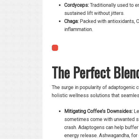
Cordyceps:
Traditionally used to e
sustained lift without jitters.
Chaga:
Packed with antioxidants,
inflammation.
The Perfect Blen
The surge in popularity of adaptogenic co
holistic wellness solutions that seamless
Mitigating Coffee’s Downsides:
Let
sometimes come with unwanted side
crash. Adaptogens can help buffer
energy release. Ashwagandha, for 