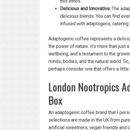
this ethos.
Delicious and Innovative:
The adapt
delicious blends. You can find ev
infused with adaptogens, catering 
Adaptogenic coffee represents a delicio
the power of nature. It’s more than just 
wellbeing, and a testament to the growi
minds, bodies, and the natural world. So,
perhaps consider one that offers a little
London Nootropics Ad
Box
An adaptogenic coffee brand that I perso
selections are made in the UK from pure 
artificial sweetners, vegan friendly and c