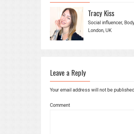
Tracy Kiss
Social influencer, Bod
London, UK
Leave a Reply
Your email address will not be publishe
Comment