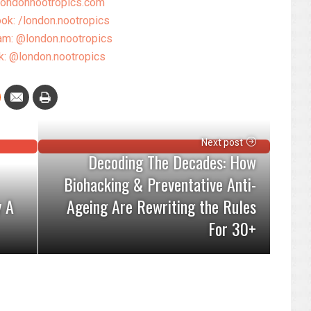
ondonnootropics.com
ok: /london.nootropics
am: @london.nootropics
k: @london.nootropics
Next post
Decoding The Decades: How
Biohacking & Preventative Anti-
y A
Ageing Are Rewriting the Rules
For 30+