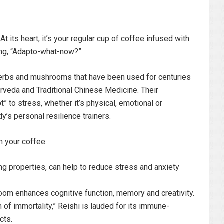
 its heart, it’s your regular cup of coffee infused with
ng, “Adapto-what-now?”
herbs and mushrooms that have been used for centuries
Ayurveda and Traditional Chinese Medicine. Their
 to stress, whether it’s physical, emotional or
y’s personal resilience trainers.
 your coffee:
g properties, can help to reduce stress and anxiety
om enhances cognitive function, memory and creativity.
of immortality,” Reishi is lauded for its immune-
cts.