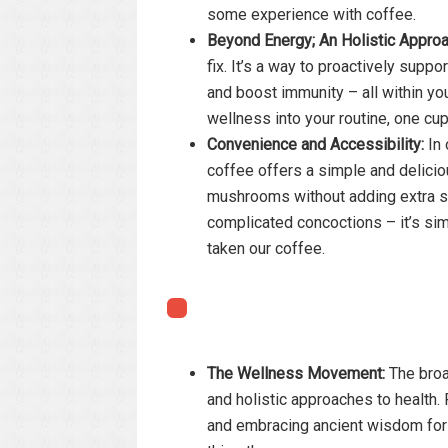
some experience with coffee.
Beyond Energy; An Holistic Approa
fix. It’s a way to proactively suppo
and boost immunity – all within you
wellness into your routine, one cup
Convenience and Accessibility:
In 
coffee offers a simple and delici
mushrooms without adding extra st
complicated concoctions – it’s sim
taken our coffee.
The Wellness Movement:
The broa
and holistic approaches to health.
and embracing ancient wisdom for 