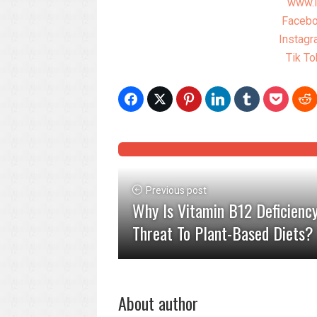
www.l
Facebo
Instagr
Tik To
Previous post
Why Is Vitamin B12 Deficienc
Threat To Plant-Based Diets?
About author