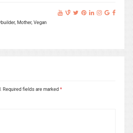
ybuilder, Mother, Vegan
d. Required fields are marked
*