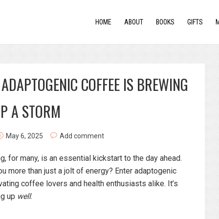
HOME
ABOUT
BOOKS
GIFTS
 ADAPTOGENIC COFFEE IS BREWING
P A STORM
May 6, 2025
Add comment
, for many, is an essential kickstart to the day ahead.
ou more than just a jolt of energy? Enter adaptogenic
vating coffee lovers and health enthusiasts alike. It’s
ing up
well
.