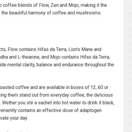
c coffee blends of Flow, Zen and Mojo, making it the
re the beautiful harmony of coffee and mushrooms.
ts, Flow contains Hifas da Terra, Lion’s Mane and
ha and L-theanine, and Mojo contains Hifas da Terra,
de mental clarity, balance and endurance throughout the
oasted coffee and are available in boxes of 12, 60 or
ing them stand out from everyday coffee, the delicious
 Wether you stir a sachet into hot water to drink it black,
nveniently contains an effective dose of adaptogen
vate your day.