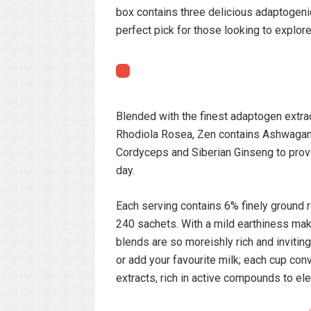
box contains three delicious adaptogeni
perfect pick for those looking to explo
Blended with the finest adaptogen extrac
Rhodiola Rosea, Zen contains Ashwagand
Cordyceps and Siberian Ginseng to provi
day.
Each serving contains 6% finely ground r
240 sachets. With a mild earthiness mak
blends are so moreishly rich and inviting.
or add your favourite milk; each cup co
extracts, rich in active compounds to ele