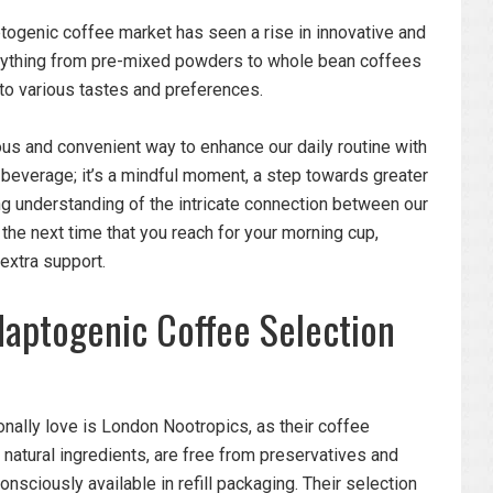
ogenic coffee market has seen a rise in innovative and
erything from pre-mixed powders to whole bean coffees
to various tastes and preferences.
us and convenient way to enhance our daily routine with
a beverage; it’s a mindful moment, a step towards greater
ng understanding of the intricate connection between our
 the next time that you reach for your morning cup,
 extra support.
aptogenic Coffee Selection
nally love is London Nootropics, as their coffee
natural ingredients, are free from preservatives and
onsciously available in refill packaging. Their selection