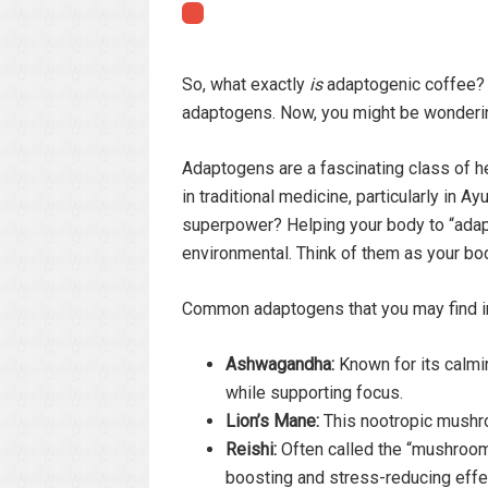
So, what exactly
is
adaptogenic coffee? At
adaptogens. Now, you might be wonderi
Adaptogens are a fascinating class of 
in traditional medicine, particularly in 
superpower? Helping your body to “adapt”
environmental. Think of them as your bod
Common adaptogens that you may find in
Ashwagandha:
Known for its calmin
while supporting focus.
Lion’s Mane:
This nootropic mushro
Reishi:
Often called the “mushroom 
boosting and stress-reducing effe