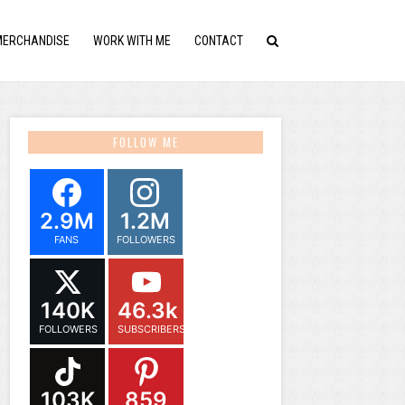
MERCHANDISE
WORK WITH ME
CONTACT
FOLLOW ME
2.9M
1.2M
FANS
FOLLOWERS
140K
46.3k
FOLLOWERS
SUBSCRIBERS
103K
859