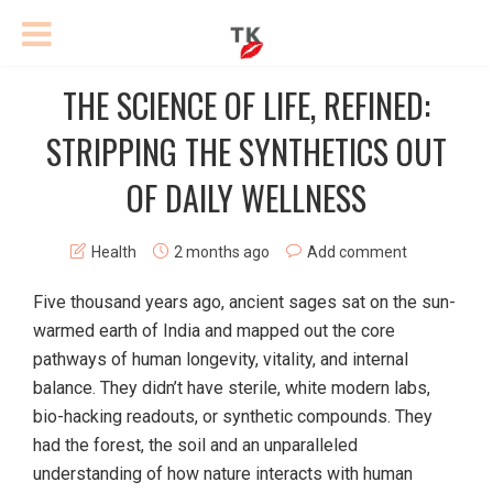
THE SCIENCE OF LIFE, REFINED:
STRIPPING THE SYNTHETICS OUT
OF DAILY WELLNESS
Health
2 months ago
Add comment
Five thousand years ago, ancient sages sat on the sun-
warmed earth of India and mapped out the core
pathways of human longevity, vitality, and internal
balance. They didn’t have sterile, white modern labs,
bio-hacking readouts, or synthetic compounds. They
had the forest, the soil and an unparalleled
understanding of how nature interacts with human