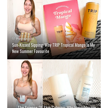
Previous post
Sun-Kissed Sipping: Why TRIP Tropical Mango Is My
New Summer Favourite
Next post
The Science Of Skin Calming: Why Hypochlorous