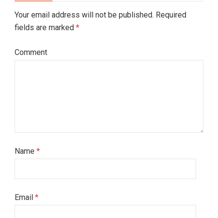
Your email address will not be published. Required
fields are marked
*
Comment
Name
*
Email
*