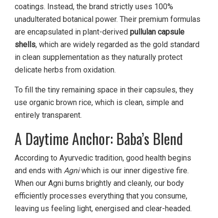
coatings. Instead, the brand strictly uses 100%
unadulterated botanical power. Their premium formulas
are encapsulated in plant-derived
pullulan capsule
shells
, which are widely regarded as the gold standard
in clean supplementation as they naturally protect
delicate herbs from oxidation.
To fill the tiny remaining space in their capsules, they
use organic brown rice, which is clean, simple and
entirely transparent.
A Daytime Anchor: Baba’s Blend
According to Ayurvedic tradition, good health begins
and ends with
Agni
which is our inner digestive fire.
When our Agni burns brightly and cleanly, our body
efficiently processes everything that you consume,
leaving us feeling light, energised and clear-headed.