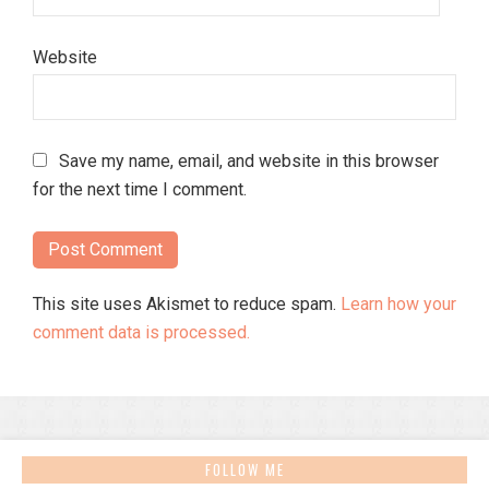
Website
Save my name, email, and website in this browser
for the next time I comment.
This site uses Akismet to reduce spam.
Learn how your
comment data is processed.
FOLLOW ME