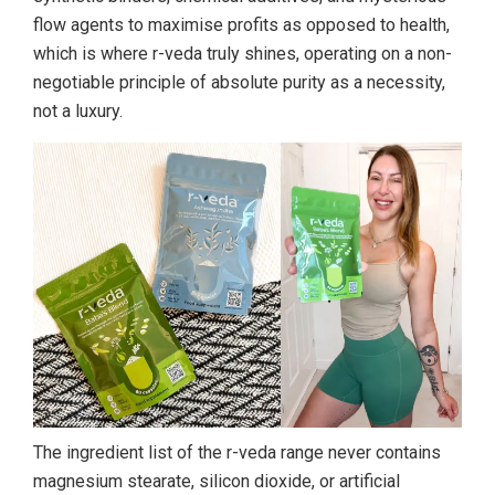
flow agents to maximise profits as opposed to health,
which is where r-veda truly shines, operating on a non-
negotiable principle of absolute purity as a necessity,
not a luxury.
The ingredient list of the r-veda range never contains
magnesium stearate, silicon dioxide, or artificial