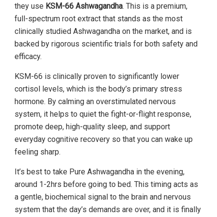
they use
KSM-66 Ashwagandha
. This is a premium,
full-spectrum root extract that stands as the most
clinically studied Ashwagandha on the market, and is
backed by rigorous scientific trials for both safety and
efficacy.
KSM-66 is clinically proven to significantly lower
cortisol levels, which is the body’s primary stress
hormone. By calming an overstimulated nervous
system, it helps to quiet the fight-or-flight response,
promote deep, high-quality sleep, and support
everyday cognitive recovery so that you can wake up
feeling sharp.
It’s best to take Pure Ashwagandha in the evening,
around 1-2hrs before going to bed. This timing acts as
a gentle, biochemical signal to the brain and nervous
system that the day’s demands are over, and it is finally