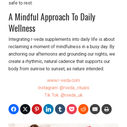
safe to rest.
A Mindful Approach To Daily
Wellness
Integrating r-veda supplements into daily life is about
reclaiming a moment of mindfulness in a busy day. By
anchoring our afternoons and grounding our nights, we
create a rhythmic, natural cadence that supports our
body from sunrise to sunset, as nature intended.
www.r-veda.com
Instagram: @rveda_rituals
Tik Tok: @rveda_uk