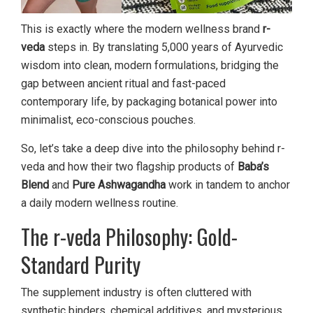
This is exactly where the modern wellness brand
r-
veda
steps in. By translating 5,000 years of Ayurvedic
wisdom into clean, modern formulations, bridging the
gap between ancient ritual and fast-paced
contemporary life, by packaging botanical power into
minimalist, eco-conscious pouches.
So, let’s take a deep dive into the philosophy behind r-
veda and how their two flagship products of
Baba’s
Blend
and
Pure Ashwagandha
work in tandem to anchor
a daily modern wellness routine.
The r-veda Philosophy: Gold-
Standard Purity
The supplement industry is often cluttered with
synthetic binders, chemical additives, and mysterious