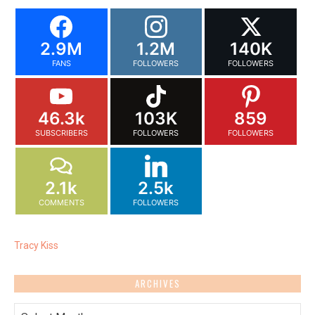
2.9M
1.2M
140K
FANS
FOLLOWERS
FOLLOWERS
46.3k
103K
859
SUBSCRIBERS
FOLLOWERS
FOLLOWERS
2.1k
2.5k
COMMENTS
FOLLOWERS
Tracy Kiss
ARCHIVES
Archives