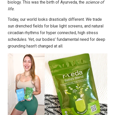
biology. This was the birth of Ayurveda, the
science of
life.
Today, our world looks drastically different. We trade
sun drenched fields for blue light screens, and natural
circadian rhythms for hyper connected, high stress
schedules. Yet, our bodies’ fundamental need for deep
grounding hasn’t changed at all.