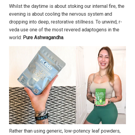
Whilst the daytime is about stoking our internal fire, the
evening is about cooling the nervous system and
dropping into deep, restorative stillness. To unwind, r-
veda use one of the most revered adaptogens in the
world:
Pure Ashwagandha
.
Rather than using generic, low-potency leaf powders,