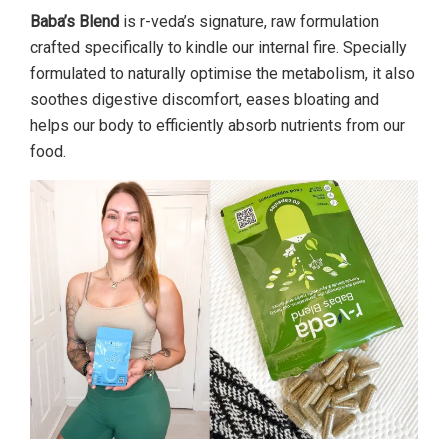
Baba’s Blend
is r-veda’s signature, raw formulation
crafted specifically to kindle our internal fire. Specially
formulated to naturally optimise the metabolism, it also
soothes digestive discomfort, eases bloating and
helps our body to efficiently absorb nutrients from our
food.