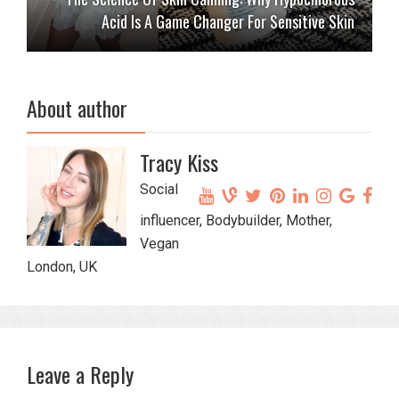
Acid Is A Game Changer For Sensitive Skin
About author
Tracy Kiss
Social
influencer, Bodybuilder, Mother,
Vegan
London, UK
Leave a Reply