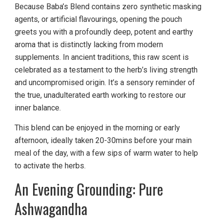
Because Baba’s Blend contains zero synthetic masking
agents, or artificial flavourings, opening the pouch
greets you with a profoundly deep, potent and earthy
aroma that is distinctly lacking from modern
supplements. In ancient traditions, this raw scent is
celebrated as a testament to the herb’s living strength
and uncompromised origin. It’s a sensory reminder of
the true, unadulterated earth working to restore our
inner balance.
This blend can be enjoyed in the morning or early
afternoon, ideally taken 20-30mins before your main
meal of the day, with a few sips of warm water to help
to activate the herbs.
An Evening Grounding: Pure
Ashwagandha