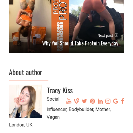
Next post
Why You Should Take Protein Everyday
About author
Tracy Kiss
Social
influencer, Bodybuilder, Mother,
Vegan
London, UK