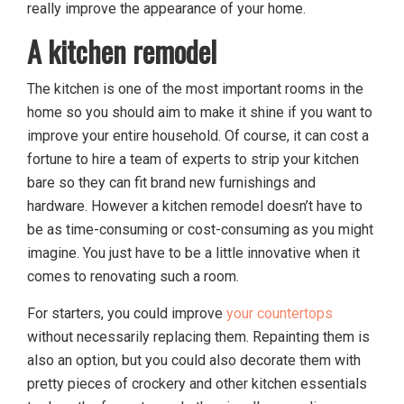
really improve the appearance of your home.
A kitchen remodel
The kitchen is one of the most important rooms in the
home so you should aim to make it shine if you want to
improve your entire household. Of course, it can cost a
fortune to hire a team of experts to strip your kitchen
bare so they can fit brand new furnishings and
hardware. However a kitchen remodel doesn’t have to
be as time-consuming or cost-consuming as you might
imagine. You just have to be a little innovative when it
comes to renovating such a room.
For starters, you could improve
your countertops
without necessarily replacing them. Repainting them is
also an option, but you could also decorate them with
pretty pieces of crockery and other kitchen essentials