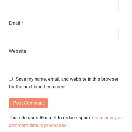
Email
*
Website
Save my name, email, and website in this browser
for the next time I comment.
This site uses Akismet to reduce spam.
Learn how your
comment data is processed.