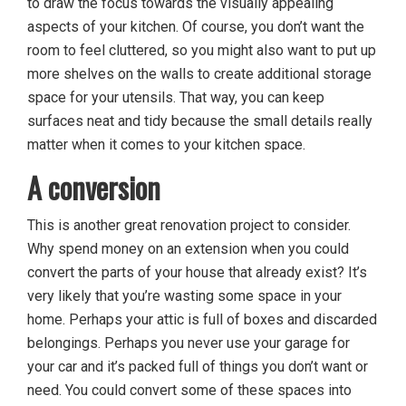
to draw the focus towards the visually appealing
aspects of your kitchen. Of course, you don’t want the
room to feel cluttered, so you might also want to put up
more shelves on the walls to create additional storage
space for your utensils. That way, you can keep
surfaces neat and tidy because the small details really
matter when it comes to your kitchen space.
A conversion
This is another great renovation project to consider.
Why spend money on an extension when you could
convert the parts of your house that already exist? It’s
very likely that you’re wasting some space in your
home. Perhaps your attic is full of boxes and discarded
belongings. Perhaps you never use your garage for
your car and it’s packed full of things you don’t want or
need. You could convert some of these spaces into