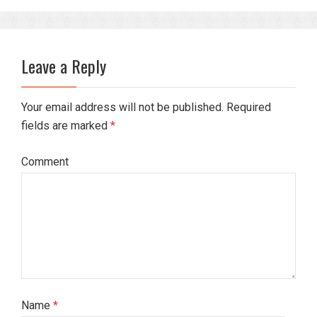
Leave a Reply
Your email address will not be published. Required
fields are marked
*
Comment
Name
*