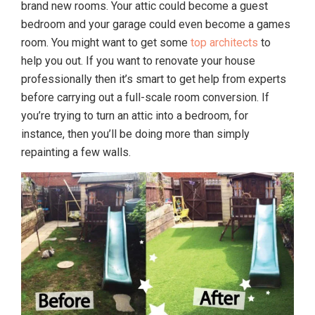
brand new rooms. Your attic could become a guest
bedroom and your garage could even become a games
room. You might want to get some
top architects
to
help you out. If you want to renovate your house
professionally then it’s smart to get help from experts
before carrying out a full-scale room conversion. If
you’re trying to turn an attic into a bedroom, for
instance, then you’ll be doing more than simply
repainting a few walls.