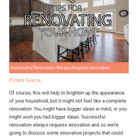
Successful Renovation Always Requires Innovation
Picture Source
Of course, this will help to brighten up the appearance
of your household, but it might not feel like a complete
renovation. You might have bigger ideas in mind, or you
might
wish
you had bigger ideas. Successful
renovation always requires innovation and so we’re
going to discuss some innovative projects that could