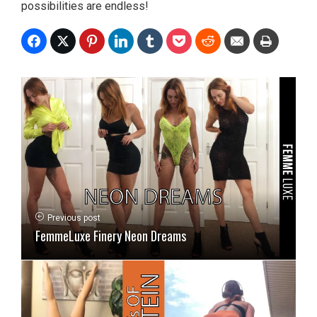
possibilities are endless!
Previous post
FemmeLuxe Finery Neon Dreams