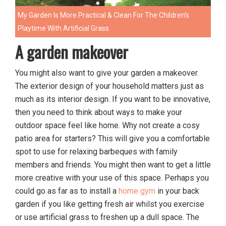
My Garden Is More Practical & Clean For The Children’s
Playtime With Artificial Grass
A garden makeover
You might also want to give your garden a makeover.
The exterior design of your household matters just as
much as its interior design. If you want to be innovative,
then you need to think about ways to make your
outdoor space feel like home. Why not create a cosy
patio area for starters? This will give you a comfortable
spot to use for relaxing barbeques with family
members and friends. You might then want to get a little
more creative with your use of this space. Perhaps you
could go as far as to install a
home gym
in your back
garden if you like getting fresh air whilst you exercise
or use artificial grass to freshen up a dull space. The