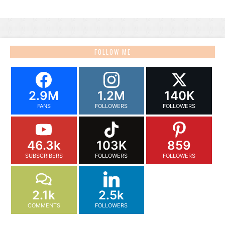
FOLLOW ME
2.9M
1.2M
140K
FANS
FOLLOWERS
FOLLOWERS
46.3k
103K
859
SUBSCRIBERS
FOLLOWERS
FOLLOWERS
2.1k
2.5k
COMMENTS
FOLLOWERS