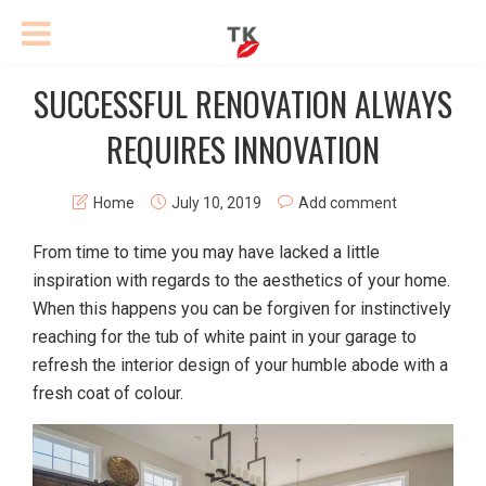
SUCCESSFUL RENOVATION ALWAYS
REQUIRES INNOVATION
Home
July 10, 2019
Add comment
From time to time you may have lacked a little
inspiration with regards to the aesthetics of your home.
When this happens you can be forgiven for instinctively
reaching for the tub of white paint in your garage to
refresh the interior design of your humble abode with a
fresh coat of colour.