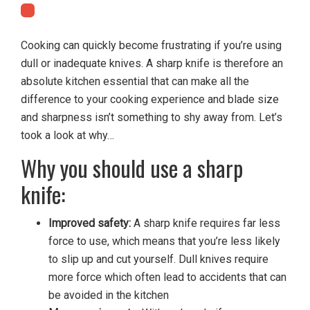
Cooking can quickly become frustrating if you’re using
dull or inadequate knives. A sharp knife is therefore an
absolute kitchen essential that can make all the
difference to your cooking experience and blade size
and sharpness isn’t something to shy away from. Let’s
took a look at why…
Why you should use a sharp
knife:
Improved safety:
A sharp knife requires far less
force to use, which means that you’re less likely
to slip up and cut yourself. Dull knives require
more force which often lead to accidents that can
be avoided in the kitchen