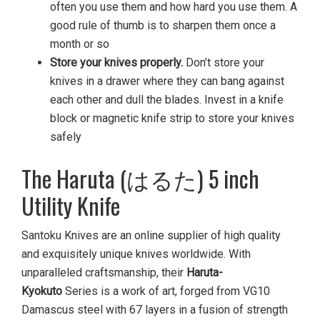
often you use them and how hard you use them. A
good rule of thumb is to sharpen them once a
month or so
Store your knives properly.
Don’t store your
knives in a drawer where they can bang against
each other and dull the blades. Invest in a knife
block or magnetic knife strip to store your knives
safely
The Haruta (はるた) 5 inch
Utility Knife
Santoku Knives are an online supplier of high quality
and exquisitely unique knives worldwide. With
unparalleled craftsmanship, their
Haruta-
Kyokuto
Series is a work of art, forged from VG10
Damascus steel with 67 layers in a fusion of strength