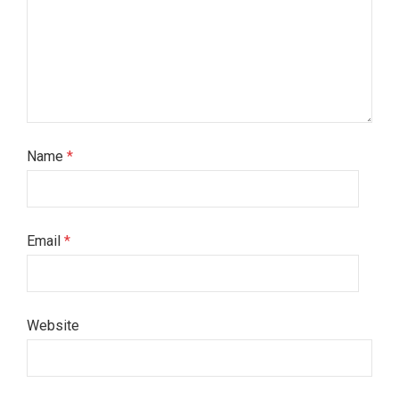
Name
*
Email
*
Website