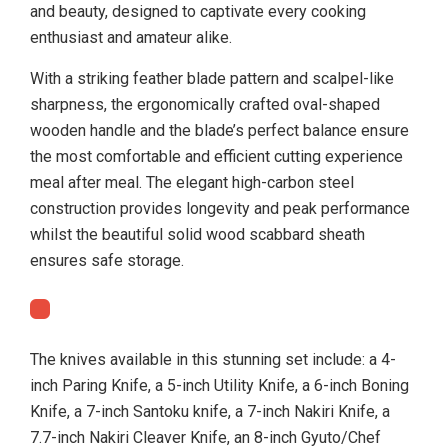
and beauty, designed to captivate every cooking
enthusiast and amateur alike.
With a striking feather blade pattern and scalpel-like
sharpness, the ergonomically crafted oval-shaped
wooden handle and the blade’s perfect balance ensure
the most comfortable and efficient cutting experience
meal after meal. The elegant high-carbon steel
construction provides longevity and peak performance
whilst the beautiful solid wood scabbard sheath
ensures safe storage.
The knives available in this stunning set include: a 4-
inch Paring Knife, a 5-inch Utility Knife, a 6-inch Boning
Knife, a 7-inch Santoku knife, a 7-inch Nakiri Knife, a
7.7-inch Nakiri Cleaver Knife, an 8-inch Gyuto/Chef