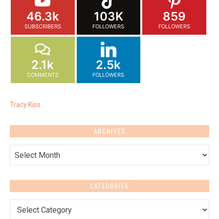
46.3k
103K
859
SUBSCRIBERS
FOLLOWERS
FOLLOWERS
2.1k
2.5k
COMMENTS
FOLLOWERS
Tracy Kiss
ARCHIVES
Archives
CATEGORIES
Categories