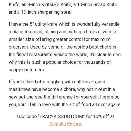
Knife, an 8-inch Kiritsuke Knife, a 10-inch Bread Knife
and a 13-inch sharpening steel.
I have the 5″ utility knife which is wonderfully versatile,
making trimming, slicing and cutting a breeze, with its
smaller size offering greater control for maximum
precision. Used by some of the worlds best chefs in
the finest restaurants around the world, it’s clear to see
why this is such a popular choice for thousands of
happy customers.
If you’re tired of struggling with dull knives, and
mealtimes have become a chore, why not invest in a
new set and see the difference for yourself. I promise
you, you’ll fall in love with the art of food all over again!
Use code “TRACYKISSDOTCOM” for 10% off at
Santoku Knives.