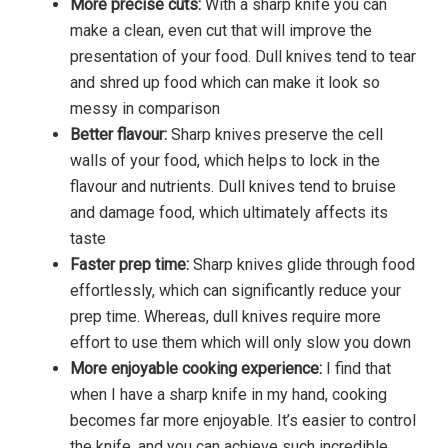
More precise cuts:
With a sharp knife you can
make a clean, even cut that will improve the
presentation of your food. Dull knives tend to tear
and shred up food which can make it look so
messy in comparison
Better flavour:
Sharp knives preserve the cell
walls of your food, which helps to lock in the
flavour and nutrients. Dull knives tend to bruise
and damage food, which ultimately affects its
taste
Faster prep time:
Sharp knives glide through food
effortlessly, which can significantly reduce your
prep time. Whereas, dull knives require more
effort to use them which will only slow you down
More enjoyable cooking experience:
I find that
when I have a sharp knife in my hand, cooking
becomes far more enjoyable. It’s easier to control
the knife, and you can achieve such incredible