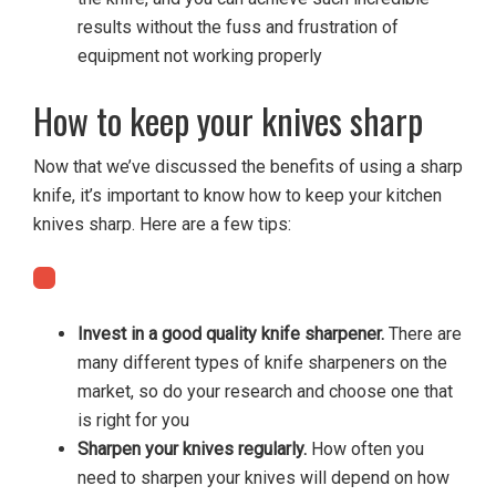
results without the fuss and frustration of
equipment not working properly
How to keep your knives sharp
Now that we’ve discussed the benefits of using a sharp
knife, it’s important to know how to keep your kitchen
knives sharp. Here are a few tips:
Invest in a good quality knife sharpener.
There are
many different types of knife sharpeners on the
market, so do your research and choose one that
is right for you
Sharpen your knives regularly.
How often you
need to sharpen your knives will depend on how