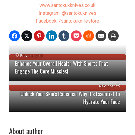
www.santokukknives.co.uk
Instagram: @santokuknives
Facebook: /santokuknifestore
Previous post
Enhance Your Overall Health With Shorts That
Engage The Core Muscles!
Next post
Unlock Your Skin’s Radiance: Why It’s Essential To
Hydrate Your Face
About author