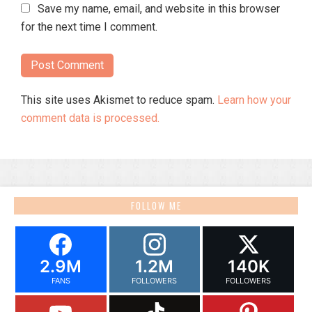
Save my name, email, and website in this browser
for the next time I comment.
This site uses Akismet to reduce spam.
Learn how your
comment data is processed.
FOLLOW ME
2.9M
1.2M
140K
FANS
FOLLOWERS
FOLLOWERS