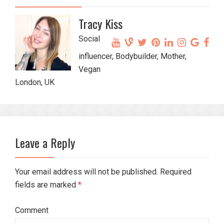
Tracy Kiss
Social
influencer, Bodybuilder, Mother,
Vegan
London, UK
Leave a Reply
Your email address will not be published. Required
fields are marked
*
Comment