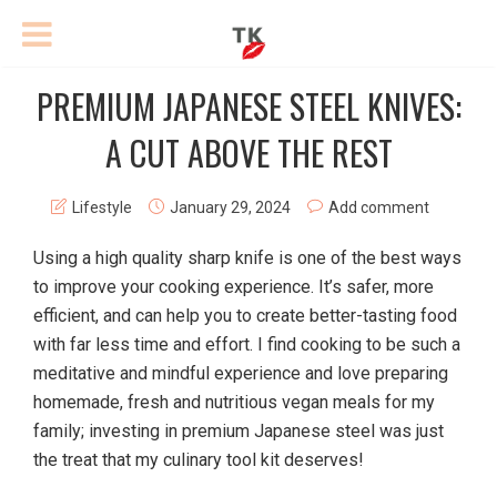
PREMIUM JAPANESE STEEL KNIVES:
A CUT ABOVE THE REST
Lifestyle
January 29, 2024
Add comment
Using a high quality sharp knife is one of the best ways
to improve your cooking experience. It’s safer, more
efficient, and can help you to create better-tasting food
with far less time and effort. I find cooking to be such a
meditative and mindful experience and love preparing
homemade, fresh and nutritious vegan meals for my
family; investing in premium Japanese steel was just
the treat that my culinary tool kit deserves!