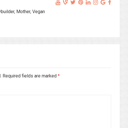
ybuilder, Mother, Vegan
d. Required fields are marked
*