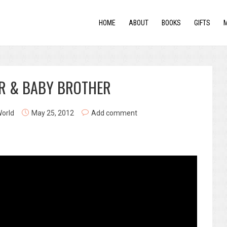
HOME
ABOUT
BOOKS
GIFTS
ER & BABY BROTHER
World
May 25, 2012
Add comment