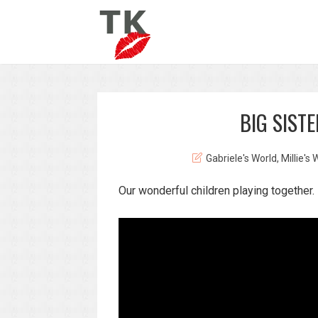
BIG SIST
Gabriele's World
,
Millie's 
Our wonderful children playing together.