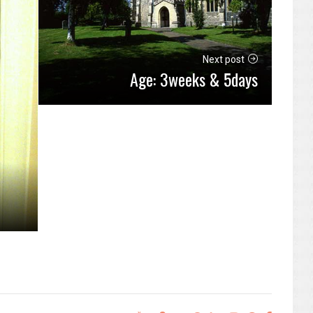
Next post
Age: 3weeks & 5days