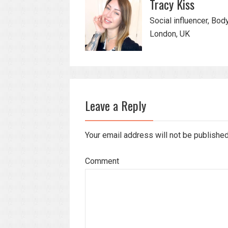
Tracy Kiss
Social influencer, Bod
London, UK
Leave a Reply
Your email address will not be publishe
Comment