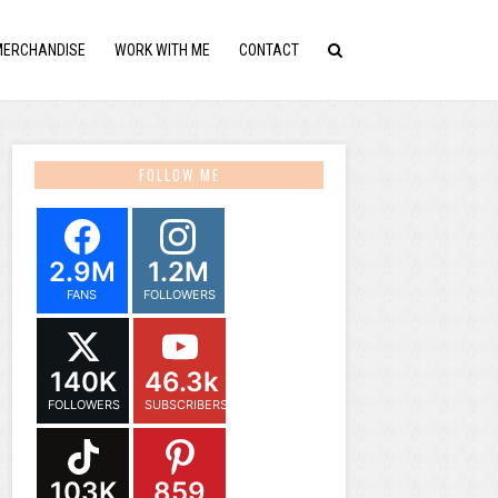
MERCHANDISE
WORK WITH ME
CONTACT
FOLLOW ME
2.9M
1.2M
FANS
FOLLOWERS
140K
46.3k
FOLLOWERS
SUBSCRIBERS
103K
859