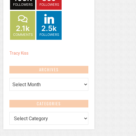
FOLLOWERS
FOLLOWERS
2.1k
2.5k
COMMENTS
FOLLOWERS
Tracy Kiss
ARCHIVES
Archives
CATEGORIES
Categories