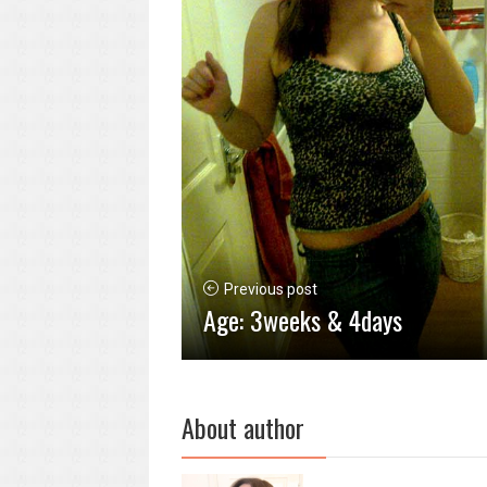
Previous post
Age: 3weeks & 4days
About author