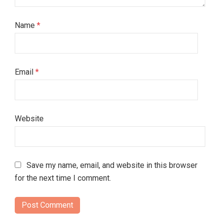
Name
*
Email
*
Website
Save my name, email, and website in this browser
for the next time I comment.