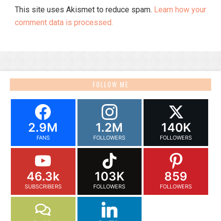
This site uses Akismet to reduce spam.
Learn how your
comment data is processed.
FOLLOW ME
2.9M
1.2M
140K
FANS
FOLLOWERS
FOLLOWERS
46.3k
103K
859
SUBSCRIBERS
FOLLOWERS
FOLLOWERS