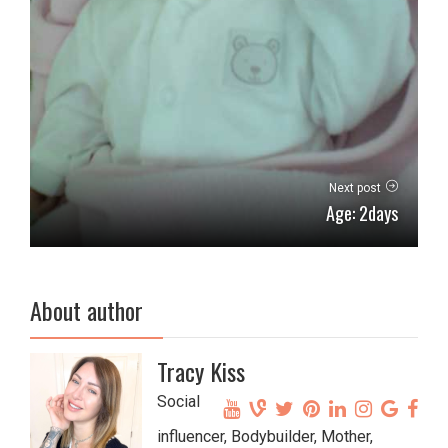
Next post
Age: 2days
About author
Tracy Kiss
Social
influencer, Bodybuilder, Mother,