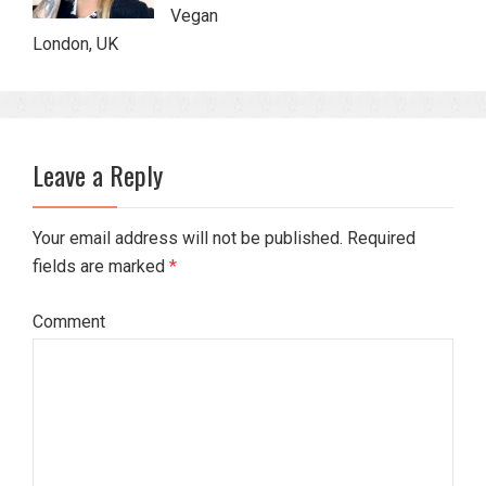
Vegan
London, UK
Leave a Reply
Your email address will not be published. Required
fields are marked
*
Comment