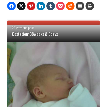
Previous post
Gestation: 38weeks & 6days