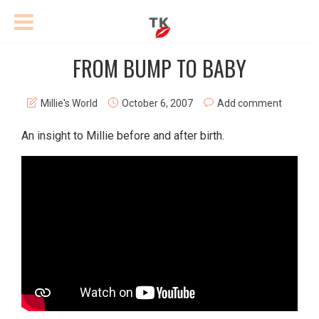
FROM BUMP TO BABY
Millie's World
October 6, 2007
Add comment
An insight to Millie before and after birth.