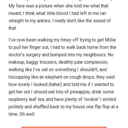
My face was a picture when she told me what that
meant; I think what little blood I had left in me ran
straight to my ankles. I really don’t like the sound of
that.
I’ve now been walking my hiney off trying to get Millie
to pull her finger out, I had to walk back home from the
doctor’s surgery and bumped into my neighbours. No
makeup, baggy trousers, deathly pale complexion,
walking like I’ve sat on something I shouldn’t, and
hiccupping like an elephant on cough drops, they said
how lovely I looked (haha!) and told me if I wanted to
get her out I should eat lots of pineapple, drink some
raspberry leaf tea, and have plenty of ‘nookie’ I smiled
politely and shuffled back to my house one flip flop at a
time. Oh well.