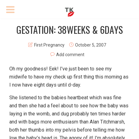
GESTATION: 38WEEKS & 6DAYS
First Pregnancy
October 5, 2007
Add comment
Oh my goodness! Eek! I’ve just been to see my
midwife to have my check up first thing this morning as
I now have eight days until d-day.
She listened to the babies heartbeat which was fine
and then she had a feel about to see how the baby was
laying in the womb, and dug probably ten times harder
and with bags more enthusiasm than Alan Titchmarsh,
both her thumbs into my pelvis before telling me how
low the baby’s head is. The agony of it! I’m absolutely