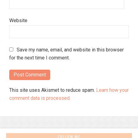
Website
Save my name, email, and website in this browser
for the next time I comment.
This site uses Akismet to reduce spam.
Learn how your
comment data is processed.
FOLLOW ME