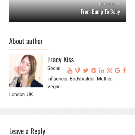
Next post
From Bump To Baby
About author
Tracy Kiss
Social
influencer, Bodybuilder, Mother,
Vegan
London, UK
Leave a Reply