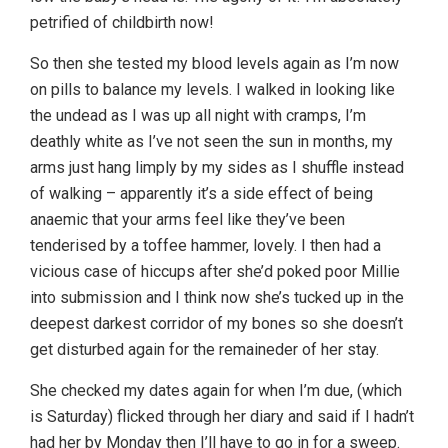
petrified of childbirth now!
So then she tested my blood levels again as I’m now
on pills to balance my levels. I walked in looking like
the undead as I was up all night with cramps, I’m
deathly white as I’ve not seen the sun in months, my
arms just hang limply by my sides as I shuffle instead
of walking – apparently it’s a side effect of being
anaemic that your arms feel like they’ve been
tenderised by a toffee hammer, lovely. I then had a
vicious case of hiccups after she’d poked poor Millie
into submission and I think now she’s tucked up in the
deepest darkest corridor of my bones so she doesn’t
get disturbed again for the remaineder of her stay.
She checked my dates again for when I’m due, (which
is Saturday) flicked through her diary and said if I hadn’t
had her by Monday then I’ll have to go in for a sweep.