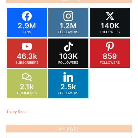
2.9M
1.2M
140K
FANS
FOLLOWERS
FOLLOWERS
46.3k
103K
859
SUBSCRIBERS
FOLLOWERS
FOLLOWERS
2.1k
2.5k
COMMENTS
FOLLOWERS
Tracy Kiss
ARCHIVES