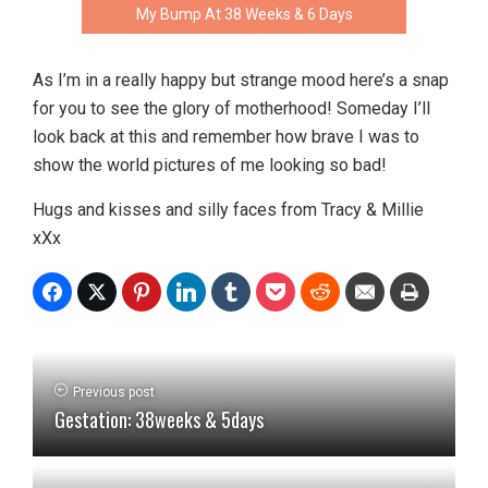
My Bump At 38 Weeks & 6 Days
As I’m in a really happy but strange mood here’s a snap
for you to see the glory of motherhood! Someday I’ll
look back at this and remember how brave I was to
show the world pictures of me looking so bad!
Hugs and kisses and silly faces from Tracy & Millie
xXx
Previous post
Gestation: 38weeks & 5days