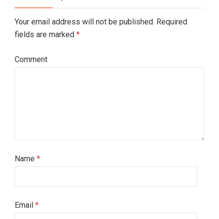
Your email address will not be published. Required
fields are marked
*
Comment
Name
*
Email
*