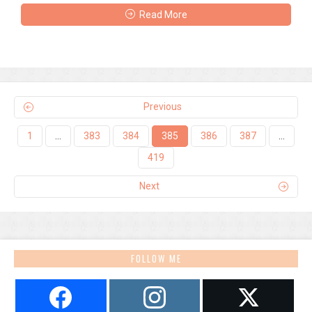
Read More
Previous
1
…
383
384
385
386
387
…
419
Next
FOLLOW ME