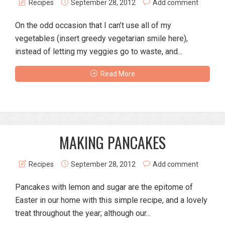
Recipes
September 28, 2012
Add comment
On the odd occasion that I can’t use all of my
vegetables (insert greedy vegetarian smile here),
instead of letting my veggies go to waste, and...
Read More
MAKING PANCAKES
Recipes
September 28, 2012
Add comment
Pancakes with lemon and sugar are the epitome of
Easter in our home with this simple recipe, and a lovely
treat throughout the year; although our...