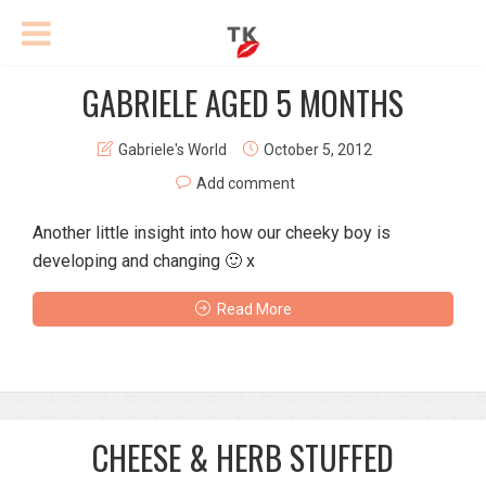
GABRIELE AGED 5 MONTHS
Gabriele's World
October 5, 2012
Add comment
Another little insight into how our cheeky boy is
developing and changing 🙂 x
Read More
CHEESE & HERB STUFFED