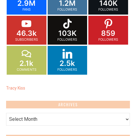
2.9M
1.2M
140K
FANS
FOLLOWERS
FOLLOWERS
46.3k
103K
859
SUBSCRIBERS
FOLLOWERS
FOLLOWERS
2.1k
2.5k
COMMENTS
FOLLOWERS
Tracy Kiss
ARCHIVES
Archives