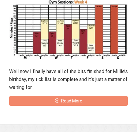
Well now I finally have all of the bits finished for Millie’s
birthday, my tick list is complete and it’s just a matter of
waiting for...
Read More