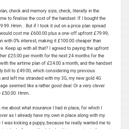
lan, check and memory size, check, literally in the
me to finalise the cost of the handset. If I bought the
.99. Hmm… But if I took it out on a price plan spread
t would cost me £600.00 plus a one-off upfront £79.99,
lan with 0% interest, making it £100.00 cheaper than
e. Keep up with all that? I agreed to paying the upfront
ther £25.00 per month for the next 24 months for the
with the airtime plan of £24.00 a month, and the handset
y bill to £49.00, which considering my previous
h and left me stranded with my 3G, my new gold 4G
ge seemed like a rather good deal. Or a very clever
 to £50.00. Hmm…
me about what insurance I had in place, for which I
cover as I already have my own in place along with my
like I was kicking a puppy, because he really wanted me to