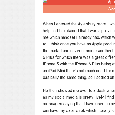
App
When I entered the Aylesbury store I w
help and I explained that I was a prev
me which handset I already had, which w
to. I think once you have an Apple produc
the market and never consider another b
6 Plus for which there was a great diffe
iPhone 5 with the iPhone 6 Plus being ev
an iPad Mini there’s not much need for m
basically the same thing, so I settled on
He then showed me over to a desk where
as my social media is pretty lively I fin
messages saying that I have used up my 
can have my data reset, which literall