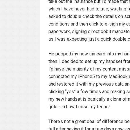
take out the insurance but I’d made that
which I have never had to use, wasting f
asked to double check the details on sc
conditions and then click to e-sign my c
paperwork, signing direct debit mandate
as I was expecting, just a quick double 
He popped my new simcard into my hands
then. I decided to set up my handset fro
I’d have the majority of my content miss
connected my iPhone5 to my MacBook a
and restored it with my previous data and
clicking “yes” a few times and making s
my new handset is basically a clone of my
gold. Oh how I miss my teens!
There’s not a great deal of difference b
tell after having it for a few days now, 