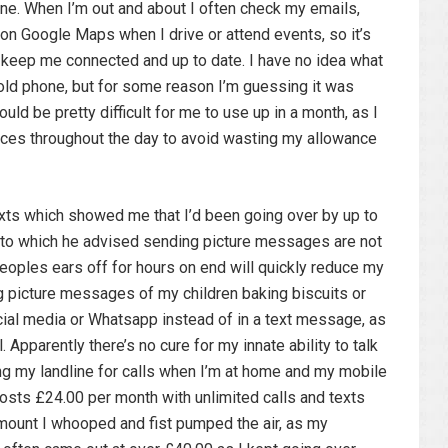
ne. When I’m out and about I often check my emails,
on Google Maps when I drive or attend events, so it’s
 keep me connected and up to date. I have no idea what
ld phone, but for some reason I’m guessing it was
ld be pretty difficult for me to use up in a month, as I
ices throughout the day to avoid wasting my allowance
xts which showed me that I’d been going over by up to
to which he advised sending picture messages are not
peoples ears off for hours on end will quickly reduce my
g picture messages of my children baking biscuits or
ial media or Whatsapp instead of in a text message, as
. Apparently there’s no cure for my innate ability to talk
sing my landline for calls when I’m at home and my mobile
osts £24.00 per month with unlimited calls and texts
mount I whooped and fist pumped the air, as my