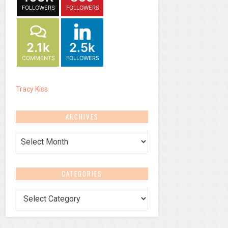
FOLLOWERS
FOLLOWERS
2.1k
2.5k
COMMENTS
FOLLOWERS
Tracy Kiss
ARCHIVES
Archives
CATEGORIES
Categories