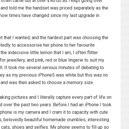
often came out at over £40.00 as I kept going over.
nd told me the handset was priced separately as the
oh how times have changed since my last upgrade in
t that I wanted, and the hardest part was choosing the
btedly to accessorise her phone to her favourite
he indecisive little lemon that I am, I often flitter
or jewellery, and pink, red or blue lingerie to suit my
ll. It took me several serious minutes of debating to
rey as my previous iPhone5 was white but this was no
old and was then asked to choose a memory size.
king pictures and I literally capture every part of life on
 over the past two years. Before I had an iPhone I took
phone is my camera and I cram it to capacity with cute
ps, belovedly beautiful homemade crumbles, interesting
 cats, shoes and selfies. My phone seems to fill up so