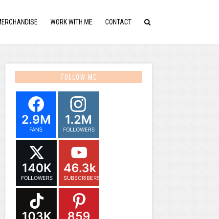
MERCHANDISE
WORK WITH ME
CONTACT
FOLLOW ME
2.9M
1.2M
FANS
FOLLOWERS
140K
46.3k
FOLLOWERS
SUBSCRIBERS
103K
859