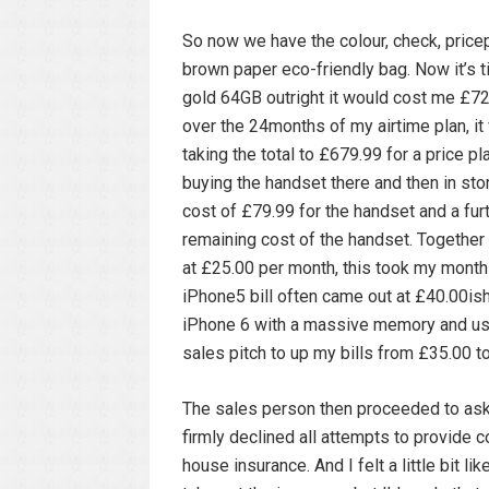
So now we have the colour, check, pricep
brown paper eco-friendly bag. Now it’s ti
gold 64GB outright it would cost me £729
over the 24months of my airtime plan, i
taking the total to £679.99 for a price p
buying the handset there and then in stor
cost of £79.99 for the handset and a fur
remaining cost of the handset. Together 
at £25.00 per month, this took my monthl
iPhone5 bill often came out at £40.00is
iPhone 6 with a massive memory and usa
sales pitch to up my bills from £35.00
The sales person then proceeded to ask 
firmly declined all attempts to provide 
house insurance. And I felt a little bit 