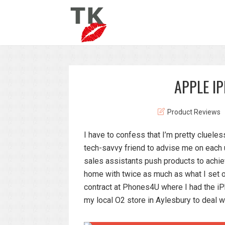
APPLE I
Product Reviews
I have to confess that I’m pretty cluel
tech-savvy friend to advise me on each u
sales assistants push products to achi
home with twice as much as what I set o
contract at Phones4U where I had the iP
my local O2 store in Aylesbury to deal w