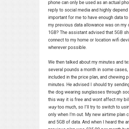
phone can only be used as an actual pho
reply to social media and highly depend 
important for me to have enough data to
my previous data allowance was on my o
1GB? The assistant advised that 5GB shou
connect to my home or location wifi dev
wherever possible.
We then talked about my minutes and te
several pounds a month in some cases, 
included in the price plan, and chewing 
minutes. He advised I should try sendin
the dog wearing sunglasses through soc
this way it is free and wont affect my bill
way
too much, so I’ll try to switch to u
only when I’m out. My new airtime plan c
and 5GB of data. And when I heard the a