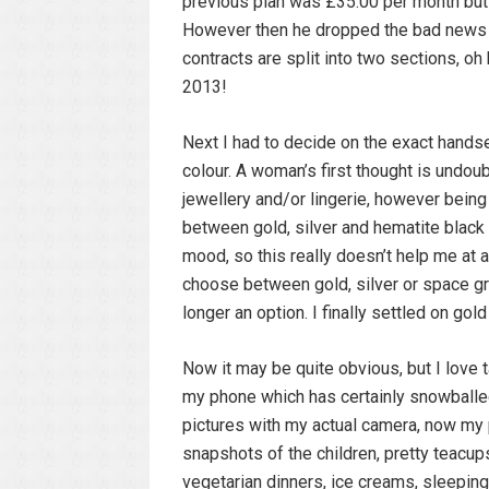
previous plan was £35.00 per month but 
However then he dropped the bad news a
contracts are split into two sections, 
2013!
Next I had to decide on the exact handse
colour. A woman’s first thought is undou
jewellery and/or lingerie, however being t
between gold, silver and hematite black f
mood, so this really doesn’t help me at a
choose between gold, silver or space g
longer an option. I finally settled on g
Now it may be quite obvious, but I love ta
my phone which has certainly snowballed
pictures with my actual camera, now my 
snapshots of the children, pretty teacu
vegetarian dinners, ice creams, sleeping