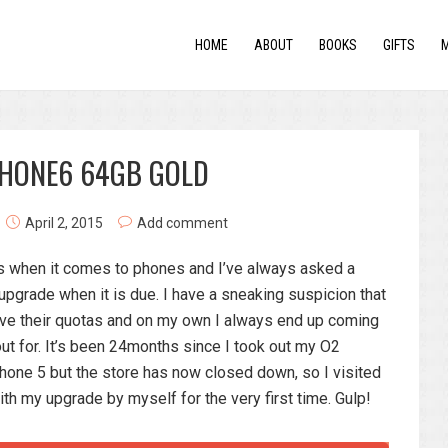
HOME
ABOUT
BOOKS
GIFTS
PHONE6 64GB GOLD
April 2, 2015
Add comment
ess when it comes to phones and I’ve always asked a
pgrade when it is due. I have a sneaking suspicion that
eve their quotas and on my own I always end up coming
ut for. It’s been 24months since I took out my O2
hone 5 but the store has now closed down, so I visited
ith my upgrade by myself for the very first time. Gulp!