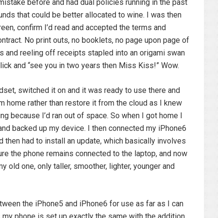
 mistake before and had dual policies running in the past
unds that could be better allocated to wine. I was then
reen, confirm I’d read and accepted the terms and
ontract. No print outs, no booklets, no page upon page of
s and reeling off receipts stapled into an origami swan
click and “see you in two years then Miss Kiss!” Wow.
et, switched it on and it was ready to use there and
m home rather than restore it from the cloud as I knew
ing because I’d ran out of space. So when I got home I
nd backed up my device. I then connected my iPhone6
 then had to install an update, which basically involves
ure the phone remains connected to the laptop, and now
 old one, only taller, smoother, lighter, younger and
etween the iPhone5 and iPhone6 for use as far as I can
as my phone is set up exactly the same with the addition