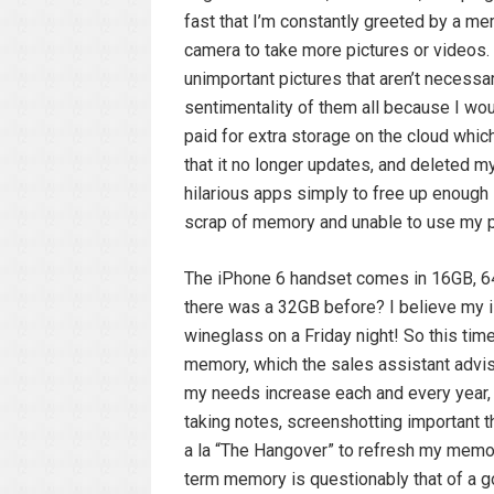
fast that I’m constantly greeted by a m
camera to take more pictures or videos. 
unimportant pictures that aren’t necessar
sentimentality of them all because I would
paid for extra storage on the cloud whic
that it no longer updates, and deleted 
hilarious apps simply to free up enough
scrap of memory and unable to use my 
The iPhone 6 handset comes in 16GB, 64
there was a 32GB before? I believe my i
wineglass on a Friday night! So this ti
memory, which the sales assistant advi
my needs increase each and every year, a
taking notes, screenshotting important th
a la “The Hangover” to refresh my memor
term memory is questionably that of a gol