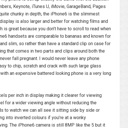
umbers, Keynote, iTunes U, iMovie, GarageBand, Pages
uite chunky in depth, the iPhone6 is the slimmest
isplay is also larger and better for watching films and
 is great because you don’t have to scroll to read when
iPhone6 handsets are comparable to bananas and known for
and slim, so rather than have a standard clip on case for
sing that comes in two parts and clips around both the
 never fall pregnant. I would never leave any phone
asy to chip, scratch and crack with such large glass
with an expensive battered looking phone is a very long
ls per inch in display making it clearer for viewing
el for a wider viewing angle without reducing the
ds to watch we can all see it sitting side by side or
ng into inverted colours if you’re at a wonky
ewing. The iPhone6 camera is still 8MP like the 5 but it