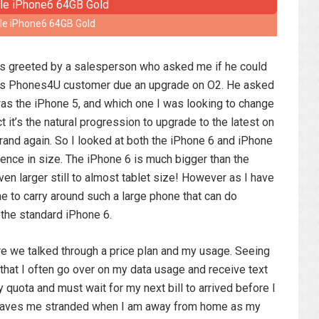
le iPhone6 64GB Gold
as greeted by a salesperson who asked me if he could
ious Phones4U customer due an upgrade on O2. He asked
as the iPhone 5, and which one I was looking to change
t it’s the natural progression to upgrade to the latest on
rand again. So I looked at both the iPhone 6 and iPhone
rence in size. The iPhone 6 is much bigger than the
en larger still to almost tablet size! However as I have
e to carry around such a large phone that can do
 the standard iPhone 6.
 we talked through a price plan and my usage. Seeing
d that I often go over on my data usage and receive text
quota and must wait for my next bill to arrived before I
y leaves me stranded when I am away from home as my