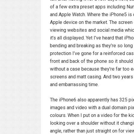
of a few extra preset apps including N
and Apple Watch. Where the iPhone5 is q
Apple device on the market. The screen d
viewing websites and social media which
it’s all displayed. Yet I’ve heard that 
bending and breaking as they’re so long 
protection I’ve gone for a reinforced ca
front and back of the phone so it should
without a case because they’re far too e
screens and matt casing. And two years 
and embarrassing time.
The iPhone6 also apparently has 325 pixe
images and video with a dual domain pix
colours. When I put on a video for the ki
looking over a shoulder without it changi
angle, rather than just straight on for vi