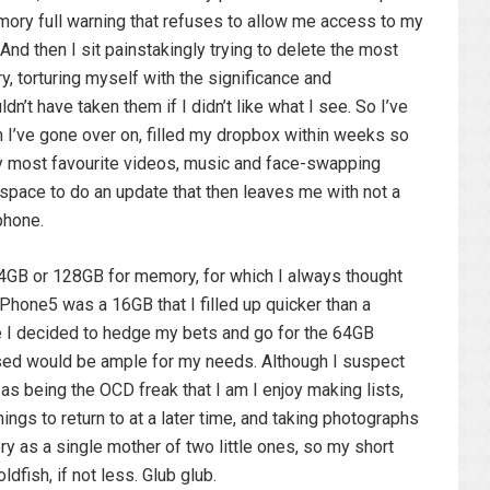
emory full warning that refuses to allow me access to my
And then I sit painstakingly trying to delete the most
y, torturing myself with the significance and
n’t have taken them if I didn’t like what I see. So I’ve
h I’ve gone over on, filled my dropbox within weeks so
my most favourite videos, music and face-swapping
 space to do an update that then leaves me with not a
phone.
GB or 128GB for memory, for which I always thought
Phone5 was a 16GB that I filled up quicker than a
me I decided to hedge my bets and go for the 64GB
sed would be ample for my needs. Although I suspect
s being the OCD freak that I am I enjoy making lists,
ings to return to at a later time, and taking photographs
y as a single mother of two little ones, so my short
dfish, if not less. Glub glub.