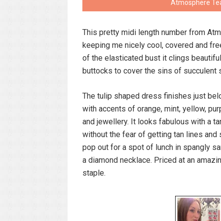
Atmosphere Teal
This pretty midi length number from At
keeping me nicely cool, covered and fre
of the elasticated bust it clings beautif
buttocks to cover the sins of succulent
The tulip shaped dress finishes just bel
with accents of orange, mint, yellow, pur
and jewellery. It looks fabulous with a 
without the fear of getting tan lines and
pop out for a spot of lunch in spangly s
a diamond necklace. Priced at an amazi
staple.