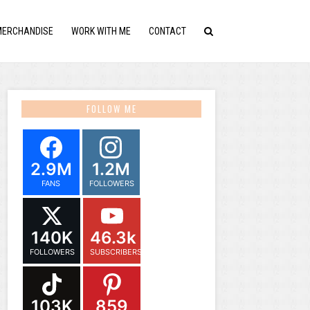
MERCHANDISE
WORK WITH ME
CONTACT
FOLLOW ME
2.9M
1.2M
FANS
FOLLOWERS
140K
46.3k
FOLLOWERS
SUBSCRIBERS
103K
859