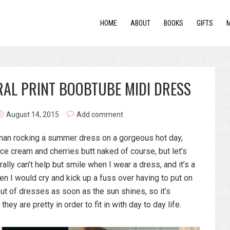
HOME
ABOUT
BOOKS
GIFTS
RAL PRINT BOOBTUBE MIDI DRESS
August 14, 2015
Add comment
r than rocking a summer dress on a gorgeous hot day,
e cream and cherries butt naked of course, but let’s
erally can’t help but smile when I wear a dress, and it’s a
en I would cry and kick up a fuss over having to put on
t of dresses as soon as the sun shines, so it’s
they are pretty in order to fit in with day to day life.