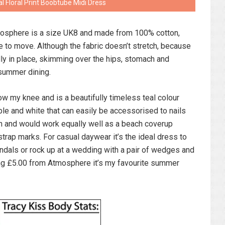
 Floral Print Boobtube Midi Dress
mosphere is a size UK8 and made from 100% cotton,
e to move. Although the fabric doesn’t stretch, because
ully in place, skimming over the hips, stomach and
 summer dining.
ow my knee and is a beautifully timeless teal colour
ple and white that can easily be accessorised to nails
tan and would work equally well as a beach coverup
 strap marks. For casual daywear it’s the ideal dress to
andals or rock up at a wedding with a pair of wedges and
ng £5.00 from Atmosphere it’s my favourite summer