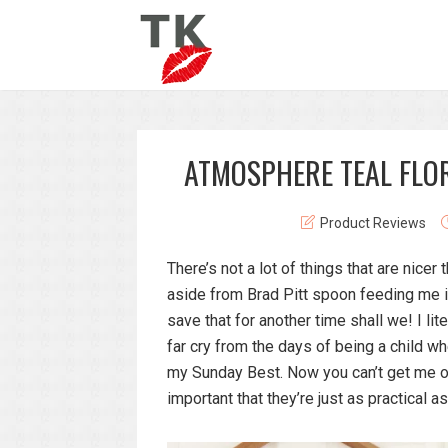
ATMOSPHERE TEAL FLO
Product Reviews
There’s not a lot of things that are nice
aside from Brad Pitt spoon feeding me ic
save that for another time shall we! I lit
far cry from the days of being a child wh
my Sunday Best. Now you can’t get me ou
important that they’re just as practical as 