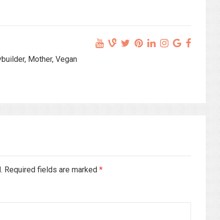
ybuilder, Mother, Vegan
d. Required fields are marked
*