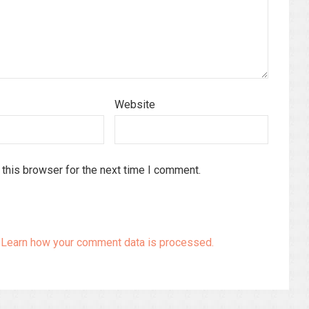
Website
this browser for the next time I comment.
.
Learn how your comment data is processed.