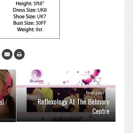
Next post
Reflexology At The Belmore
al
Centre