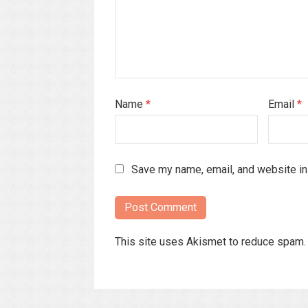
Name
*
Email
*
Save my name, email, and website in 
This site uses Akismet to reduce spam