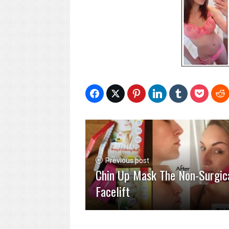
Previous post
Chin Up Mask The Non-Surgic
Facelift