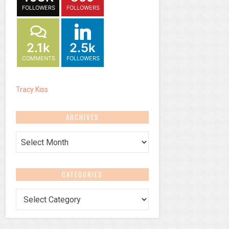
FOLLOWERS
FOLLOWERS
2.1k
2.5k
COMMENTS
FOLLOWERS
Tracy Kiss
ARCHIVES
Archives
CATEGORIES
Categories