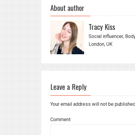
About author
Tracy Kiss
Social influencer, Bod
London, UK
Leave a Reply
Your email address will not be publishe
Comment