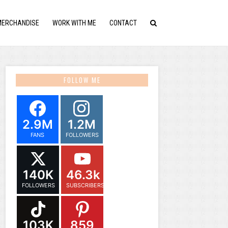
MERCHANDISE
WORK WITH ME
CONTACT
FOLLOW ME
2.9M
1.2M
FANS
FOLLOWERS
140K
46.3k
FOLLOWERS
SUBSCRIBERS
103K
859