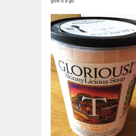
give it a go.