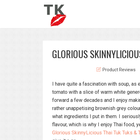
GLORIOUS SKINNYLICIOU
Product Reviews
I have quite a fascination with soup, as 
tomato with a slice of warm white genero
forward a few decades and I enjoy maki
rather unappetising brownish grey colou
what ingredients I put in them. I seriou
flavour, which is why I enjoy Thai food, 
Glorious SkinnyLicious Thai Tuk Tuks &