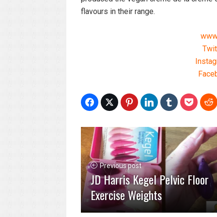
flavours in their range.
www.
Twit
Insta
Faceb
Previous post
JD Harris Kegel Pelvic Floor
Exercise Weights