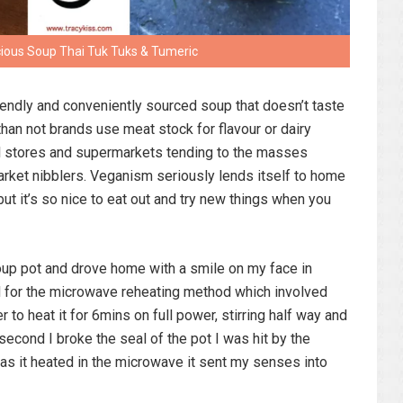
cious Soup Thai Tuk Tuks & Tumeric
friendly and conveniently sourced soup that doesn’t taste
than not brands use meat stock for flavour or dairy
al stores and supermarkets tending to the masses
market nibblers. Veganism seriously lends itself to home
but it’s so nice to eat out and try new things when you
soup pot and drove home with a smile on my face in
pted for the microwave reheating method which involved
 to heat it for 6mins on full power, stirring half way and
 second I broke the seal of the pot I was hit by the
 as it heated in the microwave it sent my senses into