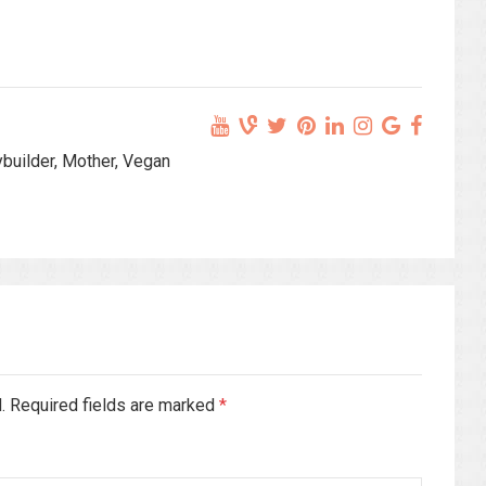
ybuilder, Mother, Vegan
d. Required fields are marked
*