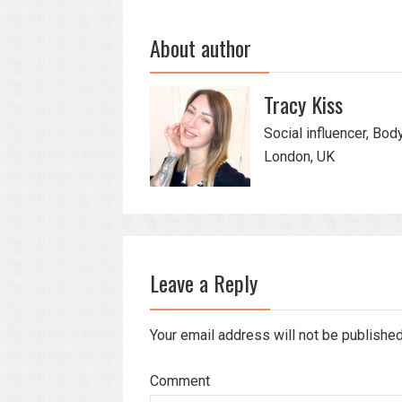
About author
Tracy Kiss
Social influencer, Bod
London, UK
Leave a Reply
Your email address will not be publishe
Comment