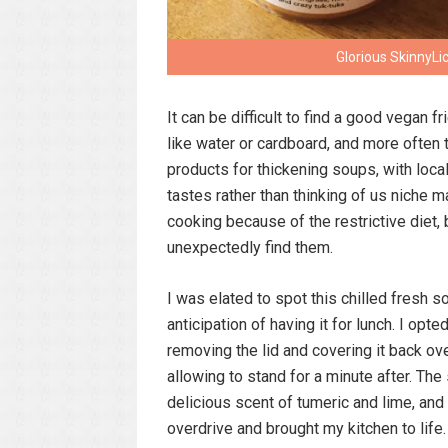
Glorious SkinnyLi
It can be difficult to find a good vegan 
like water or cardboard, and more often 
products for thickening soups, with loc
tastes rather than thinking of us niche 
cooking because of the restrictive diet, 
unexpectedly find them.
I was elated to spot this chilled fresh 
anticipation of having it for lunch. I o
removing the lid and covering it back over
allowing to stand for a minute after. The
delicious scent of tumeric and lime, and
overdrive and brought my kitchen to life.