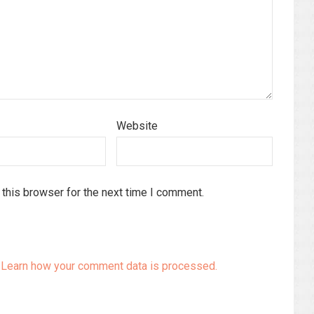
Website
this browser for the next time I comment.
.
Learn how your comment data is processed.