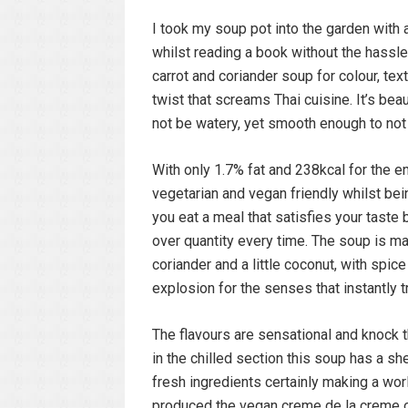
I took my soup pot into the garden with
whilst reading a book without the hassle
carrot and coriander soup for colour, tex
twist that screams Thai cuisine. It’s beau
not be watery, yet smooth enough to not
With only 1.7% fat and 238kcal for the ent
vegetarian and vegan friendly whilst being
you eat a meal that satisfies your taste b
over quantity every time. The soup is ma
coriander and a little coconut, with spice 
explosion for the senses that instantly 
The flavours are sensational and knock t
in the chilled section this soup has a sh
fresh ingredients certainly making a worl
produced the vegan creme de la creme of 