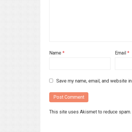
Name
*
Email
*
Save my name, email, and website in 
This site uses Akismet to reduce spam