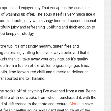
 a spoon and enjoyed my Thai escape in the sunshine
 of washing up after. The soup itself is very much like a
ture and taste, only with a zingy lime and spiced coconut
tifully juicy and refreshing, uplifting and thick enough to
 be lumpy or stodgy.
ire tub, it’s amazingly healthy, gluten free and
 surprisingly filling too. I’ve always believed that if
uds then it’ll take away your cravings, as it’s quality
de from a fusion of carrot, lemongrass, ginger, lime,
oils, lime leaves, red chilli and tumeric to deliver an
transported me to Thailand.
he socks off of anything I’ve ever had from a can. Being
elf life of three weeks from when I purchased it, with the
d of difference to the taste and texture.
Glorious
have
fresh healthy soups and I can’t wait to try all of the