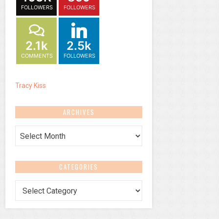
FOLLOWERS
FOLLOWERS
2.1k
2.5k
COMMENTS
FOLLOWERS
Tracy Kiss
ARCHIVES
Archives
CATEGORIES
Categories