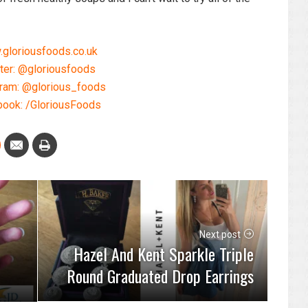
gloriousfoods.co.uk
ter: @gloriousfoods
gram: @glorious_foods
ook: /GloriousFoods
Next post
Hazel And Kent Sparkle Triple
Round Graduated Drop Earrings