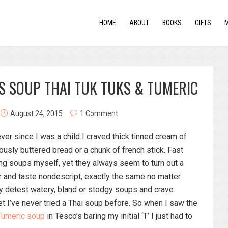
HOME
ABOUT
BOOKS
GIFTS
S SOUP THAI TUK TUKS & TUMERIC
August 24, 2015
1 Comment
ever since I was a child I craved thick tinned cream of
usly buttered bread or a chunk of french stick. Fast
ng soups myself, yet they always seem to turn out a
r and taste nondescript, exactly the same no matter
sly detest watery, bland or stodgy soups and crave
yet I’ve never tried a Thai soup before. So when I saw the
 Tumeric soup
in Tesco’s baring my initial ‘T’ I just had to