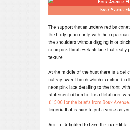
Boux Avenue Ebo
The support that an underwired balconette
the body generously, with the cups round
the shoulders without digging in or pinch
neon pink floral eyelash lace that really
texture.
At the middle of the bust there is a del
cutesy sweet touch which is echoed in t
neon pink lace detailing to the front, wi
statement ribbon tie for a flirtatious twis
£15.00 for the briefs from Boux Avenue,
lingerie that is sure to put a smile on yo
Am I’m delighted to have the incredible 