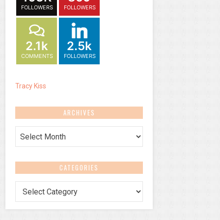
FOLLOWERS
FOLLOWERS
2.1k
2.5k
COMMENTS
FOLLOWERS
Tracy Kiss
ARCHIVES
Archives
CATEGORIES
Categories