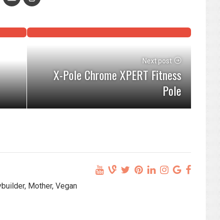
Next post
X-Pole Chrome XPERT Fitness
Pole
ybuilder, Mother, Vegan