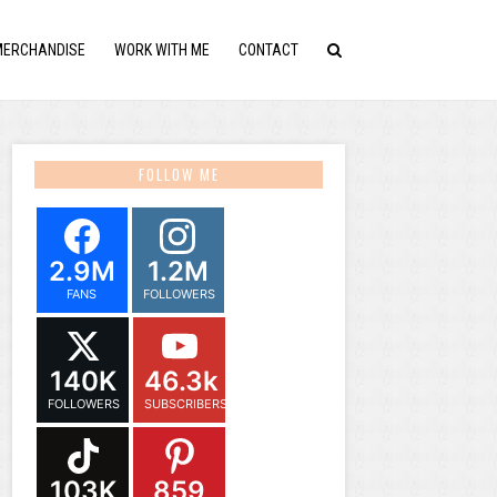
MERCHANDISE
WORK WITH ME
CONTACT
FOLLOW ME
2.9M
1.2M
FANS
FOLLOWERS
140K
46.3k
FOLLOWERS
SUBSCRIBERS
103K
859