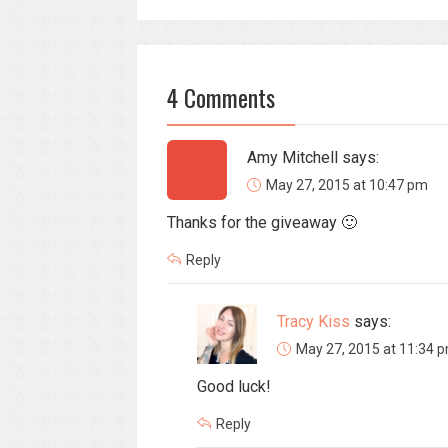
4 Comments
Amy Mitchell
says:
May 27, 2015 at 10:47 pm
Thanks for the giveaway 🙂
Reply
Tracy Kiss
says:
May 27, 2015 at 11:34 
Good luck!
Reply