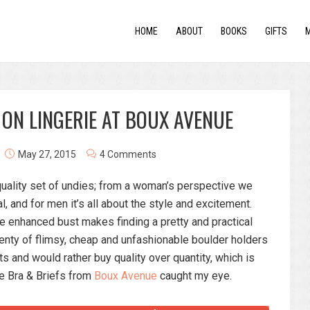
HOME
ABOUT
BOOKS
GIFTS
 ON LINGERIE AT BOUX AVENUE
May 27, 2015
4 Comments
uality set of undies; from a woman’s perspective we
l, and for men it’s all about the style and excitement.
e enhanced bust makes finding a pretty and practical
 plenty of flimsy, cheap and unfashionable boulder holders
sts and would rather buy quality over quantity, which is
e Bra & Briefs from
Boux Avenue
caught my eye.