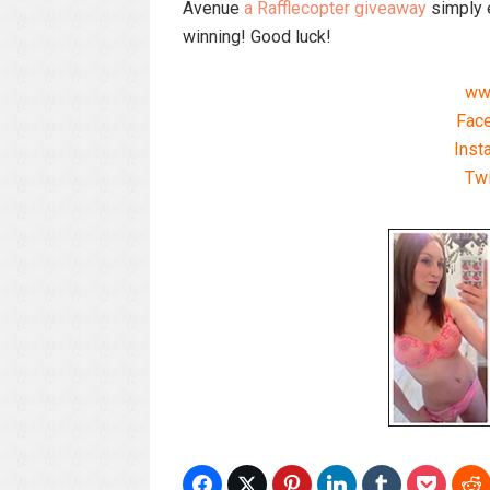
Avenue
a Rafflecopter giveaway
simply e
winning! Good luck!
ww
Fac
Inst
Tw