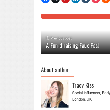
Previous post
A Fun-d-raising Faux Pas!
About author
Tracy Kiss
Social influencer, Bod
London, UK