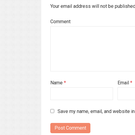
Your email address will not be publishe
Comment
Name
*
Email
*
Save my name, email, and website in 