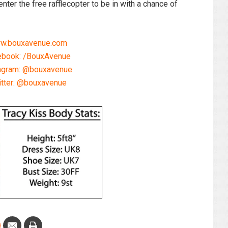
nter the free rafflecopter to be in with a chance of
w.bouxavenue.com
ebook: /BouxAvenue
agram: @bouxavenue
itter: @bouxavenue