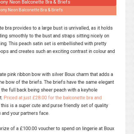
ny Neon Balconette Bra & Briefs
 bra provides to a large bust is unrivalled, as it holds
ing smoothly to the bust and straps sitting nicely on
ing. This peach satin set is embellished with pretty
 pops and creates such an exciting contrast in colour and
icate pink ribbon bow with silver Boux charm that adds a
he bow of the briefs. The briefs have the same elegant
th the full back being sheer peach with a keyhole
t.
Priced at just £28.00 for the balconette bra and
this is a super cute and purse friendly set of quality
u and your partners face.
prize of a £100.00 voucher to spend on lingerie at Boux