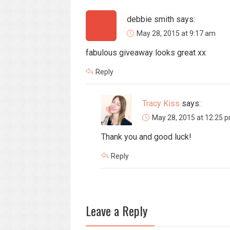
debbie smith
says:
May 28, 2015 at 9:17 am
fabulous giveaway looks great xx
Reply
Tracy Kiss
says:
May 28, 2015 at 12:25 
Thank you and good luck!
Reply
Leave a Reply