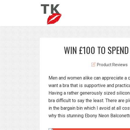
WIN £100 TO SPEND
Product Reviews
Men and women alike can appreciate a q
want a bra that is supportive and practica
Having a rather generously sized silicon
bra difficult to say the least. There are
in the bargain bin which I avoid at all co
why this stunning Ebony Neon Balconett