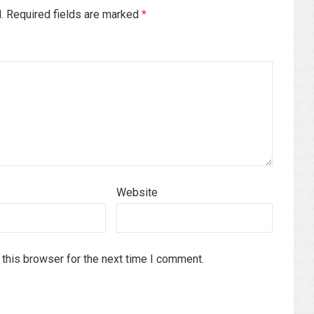
d. Required fields are marked
*
Website
this browser for the next time I comment.