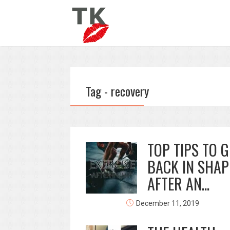
Tag - recovery
TOP TIPS TO G
BACK IN SHAP
AFTER AN...
December 11, 2019