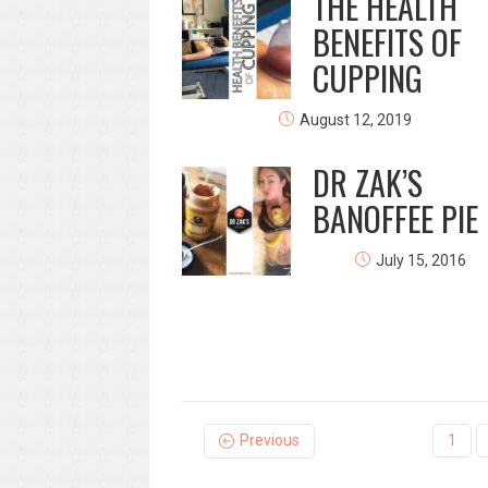
THE HEALTH
BENEFITS OF
CUPPING
August 12, 2019
DR ZAK’S
BANOFFEE PIE &
July 15, 2016
Previous
1