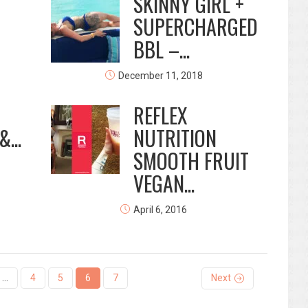
SKINNY GIRL +
SUPERCHARGED
BBL –...
December 11, 2018
REFLEX
...
NUTRITION
SMOOTH FRUIT
VEGAN...
April 6, 2016
…
4
5
6
7
Next