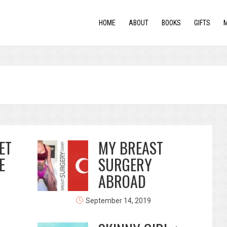
HOME
ABOUT
BOOKS
GIFTS
ET
MY BREAST
E
SURGERY
ABROAD
September 14, 2019