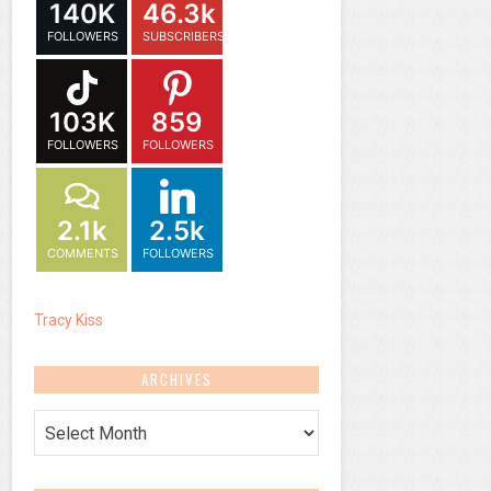
140K
46.3k
FOLLOWERS
SUBSCRIBERS
103K
859
FOLLOWERS
FOLLOWERS
2.1k
2.5k
COMMENTS
FOLLOWERS
Tracy Kiss
ARCHIVES
Archives