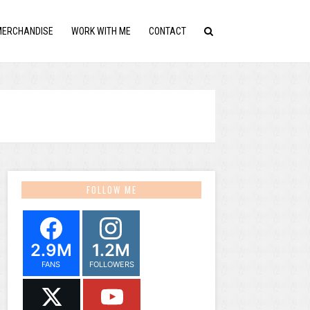
MERCHANDISE
WORK WITH ME
CONTACT
FOLLOW ME
2.9M
1.2M
FANS
FOLLOWERS