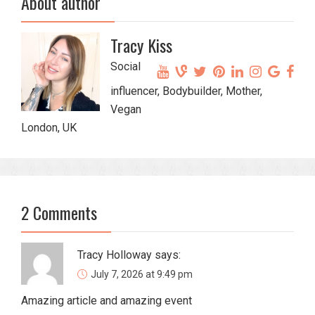
About author
Tracy Kiss
Social
influencer, Bodybuilder, Mother,
Vegan
London, UK
2 Comments
Tracy Holloway
says:
July 7, 2026 at 9:49 pm
Amazing article and amazing event