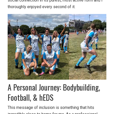
social connection in its purest, most active form and I
thoroughly enjoyed every second of it.
A Personal Journey: Bodybuilding,
Football, & hEDS
This message of inclusion is something that hits