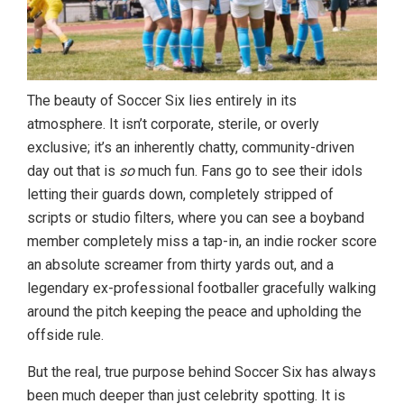
The beauty of Soccer Six lies entirely in its
atmosphere. It isn’t corporate, sterile, or overly
exclusive; it’s an inherently chatty, community-driven
day out that is
so
much fun. Fans go to see their idols
letting their guards down, completely stripped of
scripts or studio filters, where you can see a boyband
member completely miss a tap-in, an indie rocker score
an absolute screamer from thirty yards out, and a
legendary ex-professional footballer gracefully walking
around the pitch keeping the peace and upholding the
offside rule.
But the real, true purpose behind Soccer Six has always
been much deeper than just celebrity spotting. It is