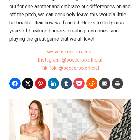
out for one another and embrace our differences on and
off the pitch, we can genuinely leave this world a little
bit brighter than how we found it. Here’s to thirty more
years of breaking barriers, creating memories, and
playing the great game that we all love!
www.soccer-six.com
Instagram: @soccersixofficial
Tik Tok: @soccersixofficial