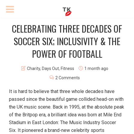
CELEBRATING THREE DECADES OF
SOCCER SIX; INCLUSIVITY & THE
POWER OF FOOTBALL
Charity
,
Days Out
,
Fitness
1 month ago
2 Comments
It is hard to believe that three whole decades have
passed since the beautiful game collided head-on with
the UK music scene. Back in 1995, at the absolute peak
of the Britpop era, a brilliant idea was born at Mile End
Stadium in East London: The Music Industry Soccer
Six. It pioneered a brand-new celebrity sports