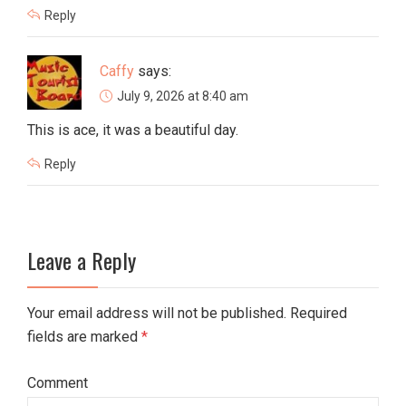
Reply
Caffy
says:
July 9, 2026 at 8:40 am
This is ace, it was a beautiful day.
Reply
Leave a Reply
Your email address will not be published. Required
fields are marked
*
Comment