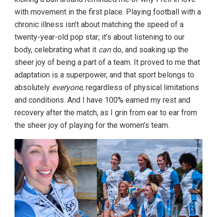
with movement in the first place. Playing football with a
chronic illness isn’t about matching the speed of a
twenty-year-old pop star; it’s about listening to our
body, celebrating what it
can
do, and soaking up the
sheer joy of being a part of a team. It proved to me that
adaptation is a superpower, and that sport belongs to
absolutely
everyone
, regardless of physical limitations
and conditions. And I have 100% earned my rest and
recovery after the match, as I grin from ear to ear from
the sheer joy of playing for the women’s team.