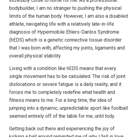
incredibly close to home for me. As a professional
bodybuilder, I am no stranger to pushing the physical
limits of the human body. However, I am also a disabled
athlete, navigating life with a relatively late-in-life
diagnosis of Hypermobile Ehlers-Danlos Syndrome
(hEDS) which is a genetic connective tissue disorder
that I was born with, affecting my joints, ligaments and
overall physical stability.
Living with a condition like hEDS means that every
single movement has to be calculated. The risk of joint
dislocations or severe fatigue is a daily reality, and it
forces me to completely redefine what health and
fitness means to me. For a long time, the idea of
jumping into a dynamic, unpredictable sport like football
seemed entirely off of the table for me, until tody.
Getting back out there and experiencing the joy of
kicking a ball around reminded me of why I fell in love