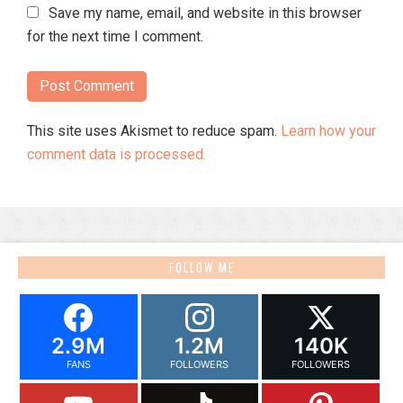
Save my name, email, and website in this browser
for the next time I comment.
This site uses Akismet to reduce spam.
Learn how your
comment data is processed.
FOLLOW ME
2.9M
1.2M
140K
FANS
FOLLOWERS
FOLLOWERS