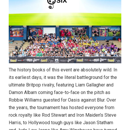
The history books of this event are absolutely wild. In
its earliest days, it was the literal battleground for the
ultimate Britpop rivalry, featuring Liam Gallagher and
Damon Albarn coming face-to-face on the pitch as
Robbie Williams guested for Oasis against Blur.
Over
the years, the tournament has hosted everyone from
rock royalty like Rod Stewart and Iron Maiden’s Steve
Harris, to Hollywood tough guys like Jason Statham