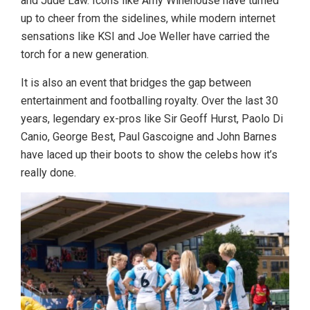
and Jude Law.
Icons like Amy Winehouse have turned
up to cheer from the sidelines, while modern internet
sensations like KSI and Joe Weller have carried the
torch for a new generation.
It is also an event that bridges the gap between
entertainment and footballing royalty. Over the last 30
years, legendary ex-pros like Sir Geoff Hurst, Paolo Di
Canio, George Best, Paul Gascoigne and John Barnes
have laced up their boots to show the celebs how it’s
really done.