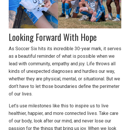
Looking Forward With Hope
As Soccer Six hits its incredible 30-year mark, it serves
as a beautiful reminder of what is possible when we
lead with community, empathy and joy. Life throws all
kinds of unexpected diagnoses and hurdles our way,
whether they are physical, mental, or situational. But we
don’t have to let those boundaries define the perimeter
of our lives.
Let’s use milestones like this to inspire us to live
healthier, happier, and more connected lives. Take care
of our body, look after our mind, and never lose our
passion for the things that bring us joy. When we look