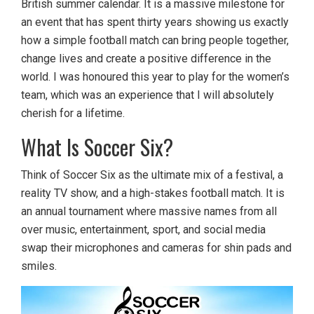
British summer calendar. It is a massive milestone for
an event that has spent thirty years showing us exactly
how a simple football match can bring people together,
change lives and create a positive difference in the
world. I was honoured this year to play for the women’s
team, which was an experience that I will absolutely
cherish for a lifetime.
What Is Soccer Six?
Think of Soccer Six as the ultimate mix of a festival, a
reality TV show, and a high-stakes football match. It is
an annual tournament where massive names from all
over music, entertainment, sport, and social media
swap their microphones and cameras for shin pads and
smiles.