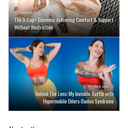
Previous post
The D-Cup+ Dilemma: Achieving Comfort & Support
Without Restriction
Next post
Behind The Lens: My Invisible Battle with
Hypermobile Ehlers-Danlos Syndrome