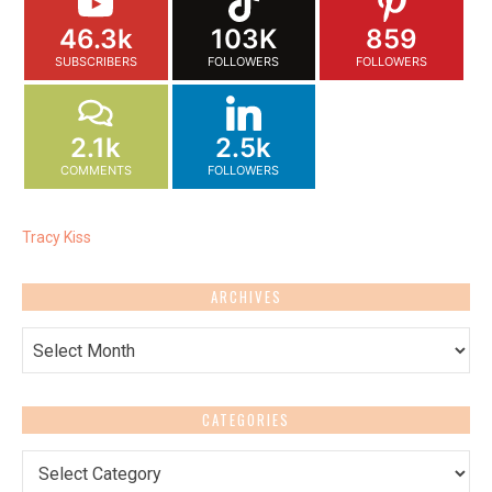
46.3k
103K
859
SUBSCRIBERS
FOLLOWERS
FOLLOWERS
2.1k
2.5k
COMMENTS
FOLLOWERS
Tracy Kiss
ARCHIVES
Archives
CATEGORIES
Categories