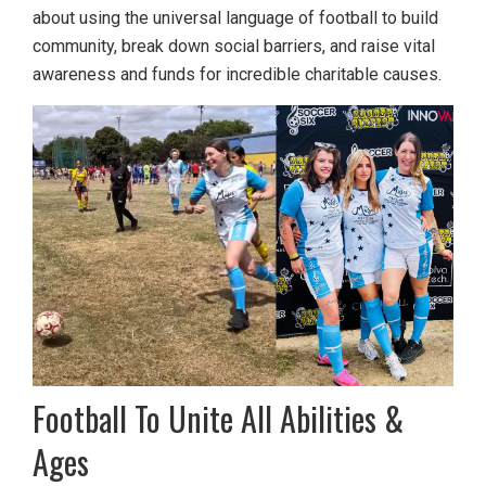
about using the universal language of football to build
community, break down social barriers, and raise vital
awareness and funds for incredible charitable causes.
Football To Unite All Abilities &
Ages