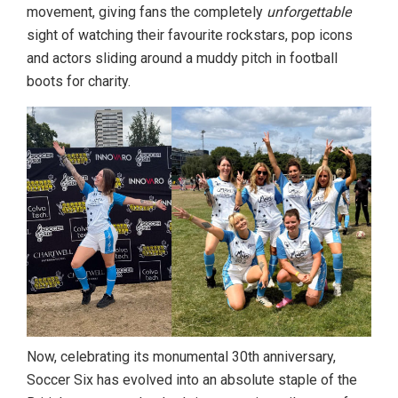
movement, giving fans the completely
unforgettable
sight of watching their favourite rockstars, pop icons
and actors sliding around a muddy pitch in football
boots for charity.
Now, celebrating its monumental 30th anniversary,
Soccer Six has evolved into an absolute staple of the