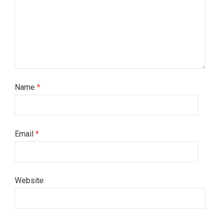
Name
*
Email
*
Website