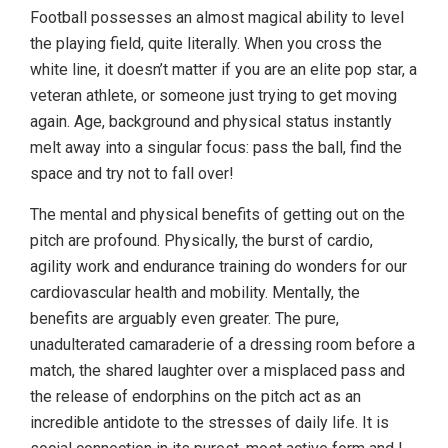
Football possesses an almost magical ability to level
the playing field, quite literally. When you cross the
white line, it doesn’t matter if you are an elite pop star, a
veteran athlete, or someone just trying to get moving
again. Age, background and physical status instantly
melt away into a singular focus: pass the ball, find the
space and try not to fall over!
The mental and physical benefits of getting out on the
pitch are profound. Physically, the burst of cardio,
agility work and endurance training do wonders for our
cardiovascular health and mobility. Mentally, the
benefits are arguably even greater. The pure,
unadulterated camaraderie of a dressing room before a
match, the shared laughter over a misplaced pass and
the release of endorphins on the pitch act as an
incredible antidote to the stresses of daily life. It is