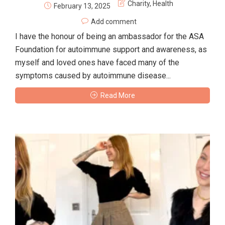
Charity
,
Health
February 13, 2025
Add comment
I have the honour of being an ambassador for the ASA
Foundation for autoimmune support and awareness, as
myself and loved ones have faced many of the
symptoms caused by autoimmune disease...
Read More