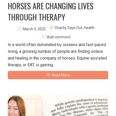
HORSES ARE CHANGING LIVES
THROUGH THERAPY
Charity
,
Days Out
,
Health
March 9, 2025
Add comment
In a world often dominated by screens and fast-paced
living, a growing number of people are finding solace
and healing in the company of horses. Equine-assisted
therapy, or EAT, is gaining...
Read More