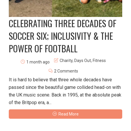
CELEBRATING THREE DECADES OF
SOCCER SIX; INCLUSIVITY & THE
POWER OF FOOTBALL
Charity
,
Days Out
,
Fitness
1 month ago
2 Comments
It is hard to believe that three whole decades have
passed since the beautiful game collided head-on with
the UK music scene. Back in 1995, at the absolute peak
of the Britpop era, a...
Read More