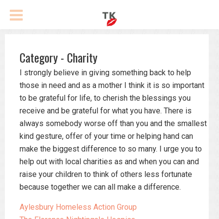
Category - Charity
I strongly believe in giving something back to help
those in need and as a mother I think it is so important
to be grateful for life, to cherish the blessings you
receive and be grateful for what you have. There is
always somebody worse off than you and the smallest
kind gesture, offer of your time or helping hand can
make the biggest difference to so many. I urge you to
help out with local charities as and when you can and
raise your children to think of others less fortunate
because together we can all make a difference.
Aylesbury Homeless Action Group