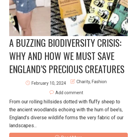
A BUZZING BIODIVERSITY CRISIS:
WHY AND HOW WE MUST SAVE
ENGLAND’S PRECIOUS CREATURES
Charity
,
Fashion
February 10, 2024
Add comment
From our rolling hillsides dotted with fluffy sheep to
the ancient woodlands echoing with the hum of bee’s,
England’s diverse wildlife forms the very fabric of our
landscapes...