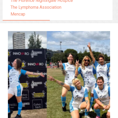
The Florence Nightingale Hospice
The Lymphoma Association
Mencap