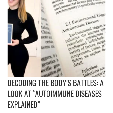
DECODING THE BODY’S BATTLES: A
LOOK AT “AUTOIMMUNE DISEASES
EXPLAINED”