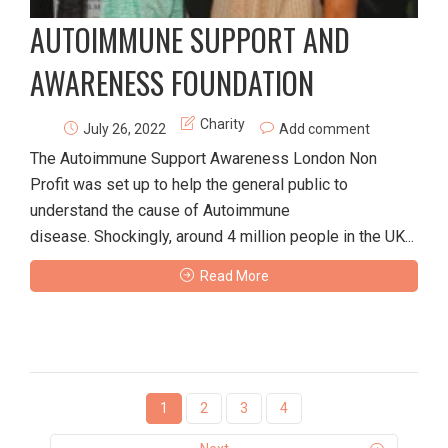
AUTOIMMUNE SUPPORT AND
AWARENESS FOUNDATION
Charity
July 26, 2022
Add comment
The Autoimmune Support Awareness London Non
Profit was set up to help the general public to
understand the cause of Autoimmune
disease. Shockingly, around 4 million people in the UK...
Read More
1
2
3
4