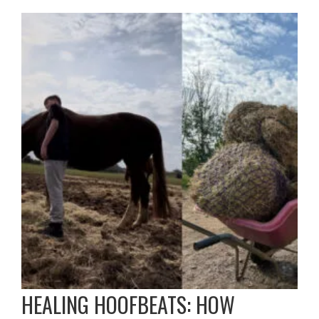
HEALING HOOFBEATS: HOW