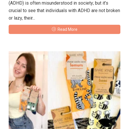
(ADHD) is often misunderstood in society; but it’s
crucial to see that individuals with ADHD are not broken
or lazy, their...
Read More