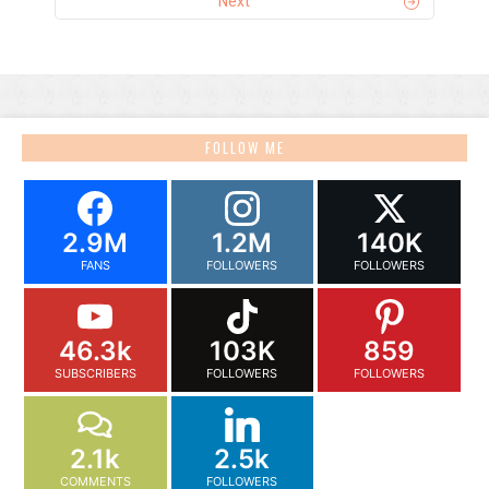
Next
FOLLOW ME
2.9M
1.2M
140K
FANS
FOLLOWERS
FOLLOWERS
46.3k
103K
859
SUBSCRIBERS
FOLLOWERS
FOLLOWERS
2.1k
2.5k
COMMENTS
FOLLOWERS