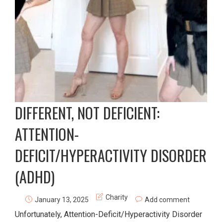
DIFFERENT, NOT DEFICIENT:
ATTENTION-
DEFICIT/HYPERACTIVITY DISORDER
(ADHD)
Charity
January 13, 2025
Add comment
Unfortunately, Attention-Deficit/Hyperactivity Disorder