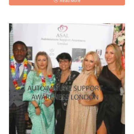
Read More