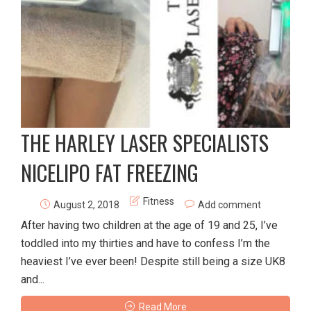
THE HARLEY LASER SPECIALISTS
NICELIPO FAT FREEZING
Fitness
August 2, 2018
Add comment
After having two children at the age of 19 and 25, I’ve
toddled into my thirties and have to confess I’m the
heaviest I’ve ever been! Despite still being a size UK8
and...
Read More