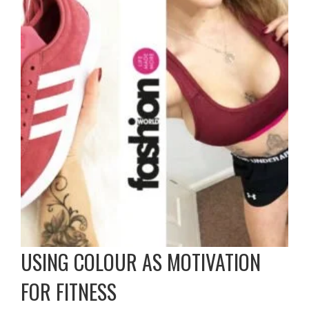
USING COLOUR AS MOTIVATION
FOR FITNESS