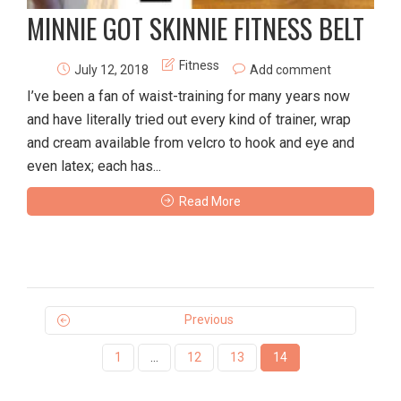
MINNIE GOT SKINNIE FITNESS BELT
Fitness
July 12, 2018
Add comment
I’ve been a fan of waist-training for many years now
and have literally tried out every kind of trainer, wrap
and cream available from velcro to hook and eye and
even latex; each has...
Read More
Previous
1
…
12
13
14