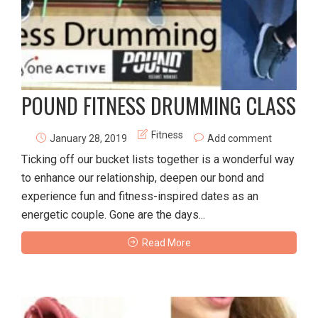
POUND FITNESS DRUMMING CLASS
Fitness
January 28, 2019
Add comment
Ticking off our bucket lists together is a wonderful way
to enhance our relationship, deepen our bond and
experience fun and fitness-inspired dates as an
energetic couple. Gone are the days...
Read More