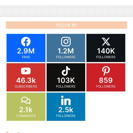
FOLLOW ME
2.9M
1.2M
140K
FANS
FOLLOWERS
FOLLOWERS
46.3k
103K
859
SUBSCRIBERS
FOLLOWERS
FOLLOWERS
2.1k
2.5k
COMMENTS
FOLLOWERS