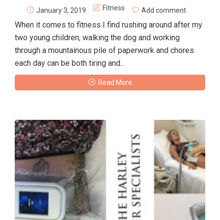
Fitness
January 3, 2019
Add comment
When it comes to fitness I find rushing around after my
two young children, walking the dog and working
through a mountainous pile of paperwork and chores
each day can be both tiring and...
Read More