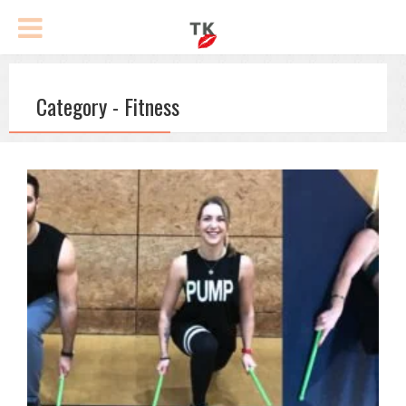
Category - Fitness