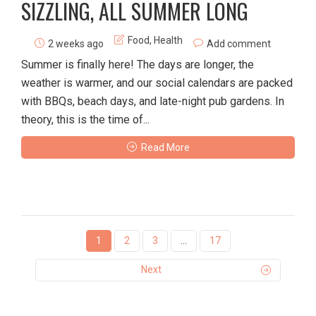
SIZZLING, ALL SUMMER LONG
Food
,
Health
2 weeks ago
Add comment
Summer is finally here! The days are longer, the
weather is warmer, and our social calendars are packed
with BBQs, beach days, and late-night pub gardens. In
theory, this is the time of...
Read More
1
2
3
…
17
Next