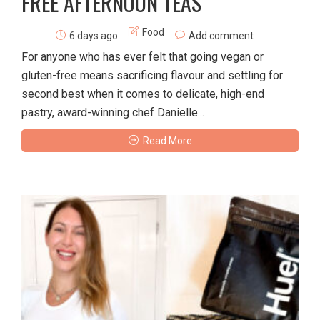
FREE AFTERNOON TEAS
Food
6 days ago
Add comment
For anyone who has ever felt that going vegan or
gluten-free means sacrificing flavour and settling for
second best when it comes to delicate, high-end
pastry, award-winning chef Danielle...
Read More