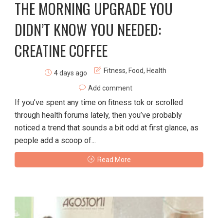
THE MORNING UPGRADE YOU
DIDN’T KNOW YOU NEEDED:
CREATINE COFFEE
Fitness
,
Food
,
Health
4 days ago
Add comment
If you’ve spent any time on fitness tok or scrolled
through health forums lately, then you’ve probably
noticed a trend that sounds a bit odd at first glance, as
people add a scoop of...
Read More