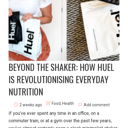
BEYOND THE SHAKER: HOW HUEL
IS REVOLUTIONISING EVERYDAY
NUTRITION
Food
,
Health
2 weeks ago
Add comment
If you’ve ever spent any time in an office, on a
commuter train, or at a gym over the past few years,