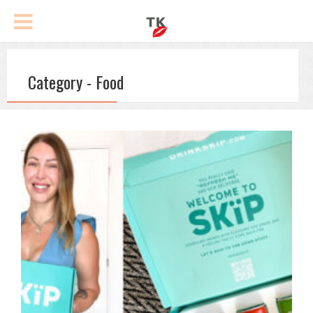
Category - Food