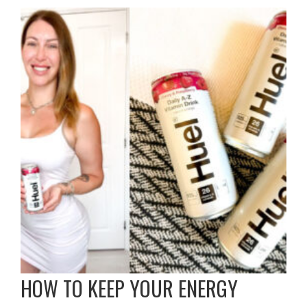
HOW TO KEEP YOUR ENERGY