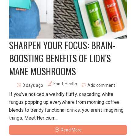
SHARPEN YOUR FOCUS: BRAIN-
BOOSTING BENEFITS OF LION’S
MANE MUSHROOMS
Food
,
Health
3 days ago
Add comment
If you’ve noticed a weirdly fluffy, cascading white
fungus popping up everywhere from morning coffee
blends to trendy functional drinks, you aren’t imagining
things. Meet Hericium...
Read More