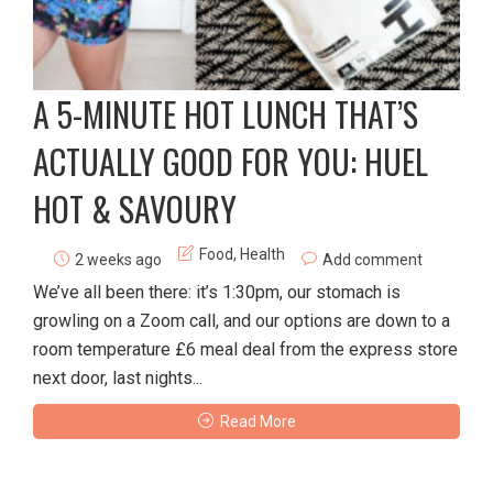
A 5-MINUTE HOT LUNCH THAT’S
ACTUALLY GOOD FOR YOU: HUEL
HOT & SAVOURY
Food
,
Health
2 weeks ago
Add comment
We’ve all been there: it’s 1:30pm, our stomach is
growling on a Zoom call, and our options are down to a
room temperature £6 meal deal from the express store
next door, last nights...
Read More