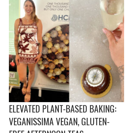
ELEVATED PLANT-BASED BAKING:
VEGANISSIMA VEGAN, GLUTEN-