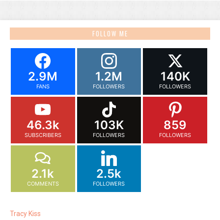
FOLLOW ME
2.9M
1.2M
140K
FANS
FOLLOWERS
FOLLOWERS
46.3k
103K
859
SUBSCRIBERS
FOLLOWERS
FOLLOWERS
2.1k
2.5k
COMMENTS
FOLLOWERS
Tracy Kiss