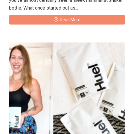
you’ve almost certainly seen a sleek minimalist shaker
bottle. What once started out as...
Read More