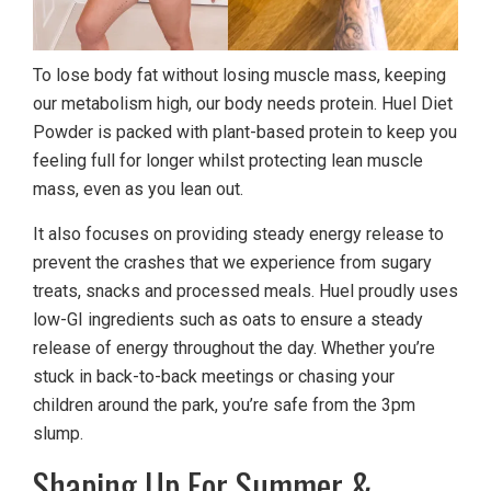
To lose body fat without losing muscle mass, keeping
our metabolism high, our body needs protein. Huel Diet
Powder is packed with plant-based protein to keep you
feeling full for longer whilst protecting lean muscle
mass, even as you lean out.
It also focuses on providing steady energy release to
prevent the crashes that we experience from sugary
treats, snacks and processed meals. Huel proudly uses
low-GI ingredients such as oats to ensure a steady
release of energy throughout the day. Whether you’re
stuck in back-to-back meetings or chasing your
children around the park, you’re safe from the 3pm
slump.
Shaping Up For Summer &