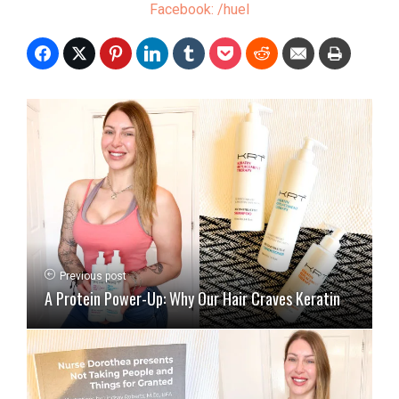
Facebook: /huel
Previous post
A Protein Power-Up: Why Our Hair Craves Keratin