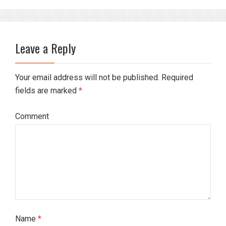
Leave a Reply
Your email address will not be published. Required
fields are marked
*
Comment
Name
*