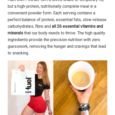
but a high-protein, nutritionally complete meal in a
convenient powder form. Each serving contains a
perfect balance of protein, essential fats, slow-release
carbohydrates, fibre and
all 26 essential vitamins and
minerals
that our body needs to thrive. The high quality
ingredients provide the precision nutrition with zero
guesswork, removing the hunger and cravings that lead
to snacking.