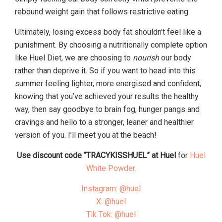
rebound weight gain that follows restrictive eating.
Ultimately, losing excess body fat shouldn’t feel like a
punishment. By choosing a nutritionally complete option
like Huel Diet, we are choosing to
nourish
our body
rather than deprive it. So if you want to head into this
summer feeling lighter, more energised and confident,
knowing that you’ve achieved your results the healthy
way, then say goodbye to brain fog, hunger pangs and
cravings and hello to a stronger, leaner and healthier
version of you. I’ll meet you at the beach!
Use discount code “TRACYKISSHUEL” at Huel
for
Huel
White Powder.
Instagram: @huel
X: @huel
Tik Tok: @huel