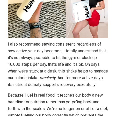
I also recommend staying consistent, regardless of
how active your day becomes. I totally understand that
it’s not always possible to hit the gym or clock up
10,000 steps per day, thats life and it’s ok. On days
when we’re stuck at a desk, this shake helps to manage
our calorie intake
precisely
. And for more active days,
its nutrient density supports recovery beautifully.
Because Huel is real food, it teaches our body a new
baseline for nutrition rather than yo-yo’ing back and
forth with the scales. We’re no longer on or off of a diet;
simply fuelling our body correctly which prevents the