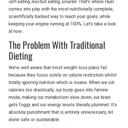
isn’t eating
less
but eating
smarter
. That’s where Huel
comes into play with the most nutritionally complete,
scientifically backed way to reach your goals, while
keeping your engine running at 100%. Let’s take a look
at how…
The Problem With Traditional
Dieting
We’re well aware that most weight-loss plans fail
because they focus solely on calorie restriction whilst
totally ignoring nutrition which is insane. When we cut
calories too drastically, our body goes into famine
mode, making our metabolism slow down, our brain
gets foggy and our energy levels literally plummet. It’s
absolute punishment that is entirely unnecessary, let
alone safe or sustainable.