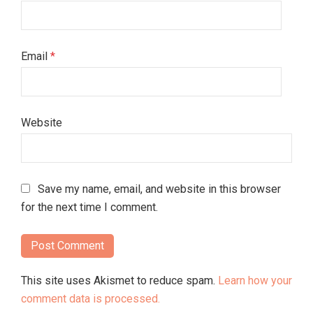
Email
*
Website
Save my name, email, and website in this browser
for the next time I comment.
This site uses Akismet to reduce spam.
Learn how your
comment data is processed.