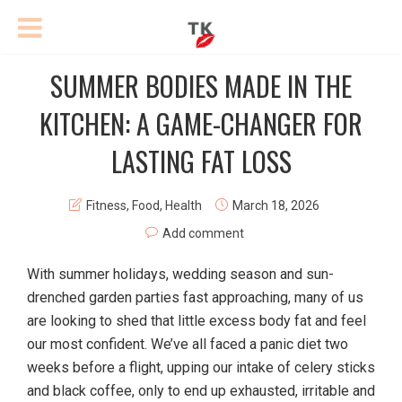
SUMMER BODIES MADE IN THE
KITCHEN: A GAME-CHANGER FOR
LASTING FAT LOSS
Fitness
,
Food
,
Health
March 18, 2026
Add comment
With summer holidays, wedding season and sun-
drenched garden parties fast approaching, many of us
are looking to shed that little excess body fat and feel
our most confident. We’ve all faced a panic diet two
weeks before a flight, upping our intake of celery sticks
and black coffee, only to end up exhausted, irritable and