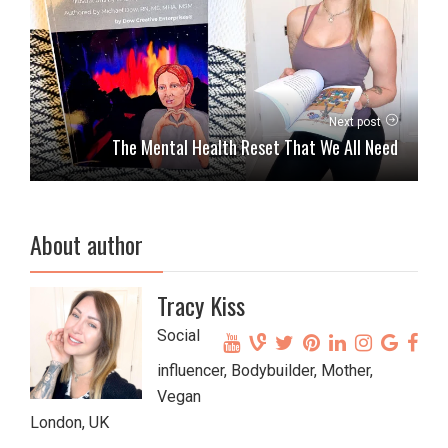
Next post
The Mental Health Reset That We All Need
About author
Tracy Kiss
Social
influencer, Bodybuilder, Mother,
Vegan
London, UK