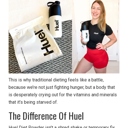
This is why traditional dieting feels like a battle,
because we’re not just fighting hunger, but a body that
is desperately crying out for the vitamins and minerals
that it’s being starved of.
The Difference Of Huel
Huel Diet Powder isn’t a shred shake or temporary fix,