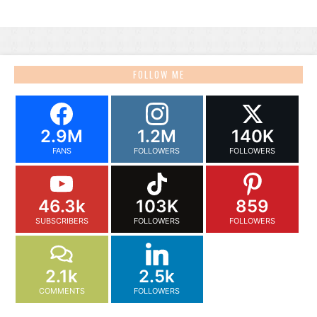
FOLLOW ME
2.9M
1.2M
140K
FANS
FOLLOWERS
FOLLOWERS
46.3k
103K
859
SUBSCRIBERS
FOLLOWERS
FOLLOWERS
2.1k
2.5k
COMMENTS
FOLLOWERS