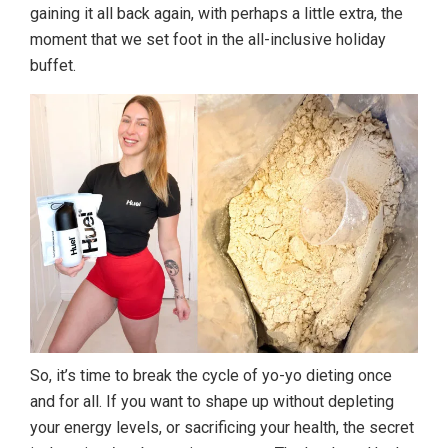
gaining it all back again, with perhaps a little extra, the
moment that we set foot in the all-inclusive holiday
buffet.
So, it’s time to break the cycle of yo-yo dieting once
and for all. If you want to shape up without depleting
your energy levels, or sacrificing your health, the secret