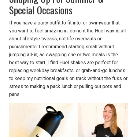
Special Occasions
If you have a party outfit to fit into, or swimwear that
you want to feel amazing in, doing it the Huel way is all
about lifestyle tweaks, not life overhauls or
punishments. I recommend starting small without
jumping all-in, as swapping one or two meals is the
best way to start. I find Huel shakes are perfect for
replacing weekday breakfasts, or grab-and-go lunches
to keep my nutritional goals on track without the fuss or
stress to making a pack lunch or pulling out pots and
pans.