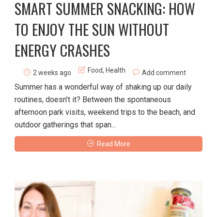
SMART SUMMER SNACKING: HOW
TO ENJOY THE SUN WITHOUT
ENERGY CRASHES
Food
,
Health
2 weeks ago
Add comment
Summer has a wonderful way of shaking up our daily
routines, doesn’t it? Between the spontaneous
afternoon park visits, weekend trips to the beach, and
outdoor gatherings that span...
Read More