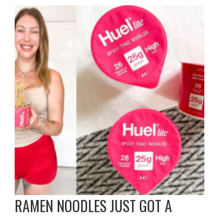
RAMEN NOODLES JUST GOT A