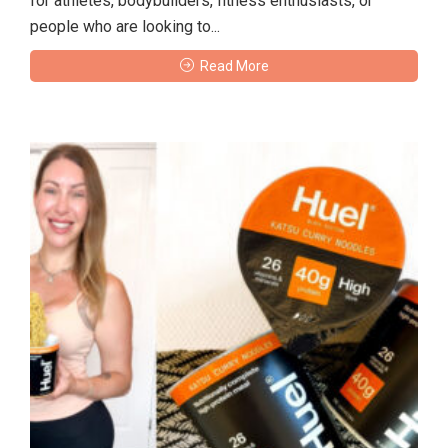
for athletes, bodybuilders, fitness enthusiasts, or
people who are looking to...
Read More