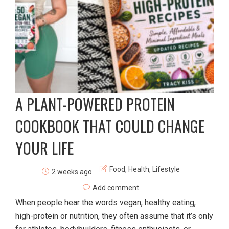
A PLANT-POWERED PROTEIN
COOKBOOK THAT COULD CHANGE
YOUR LIFE
Food
,
Health
,
Lifestyle
2 weeks ago
Add comment
When people hear the words vegan, healthy eating,
high-protein or nutrition, they often assume that it’s only