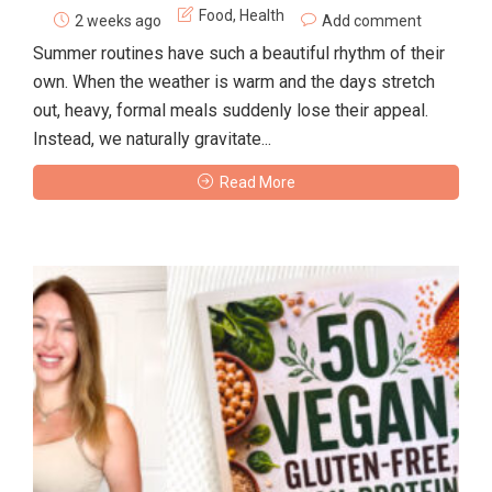
Food
,
Health
2 weeks ago
Add comment
Summer routines have such a beautiful rhythm of their
own. When the weather is warm and the days stretch
out, heavy, formal meals suddenly lose their appeal.
Instead, we naturally gravitate...
Read More