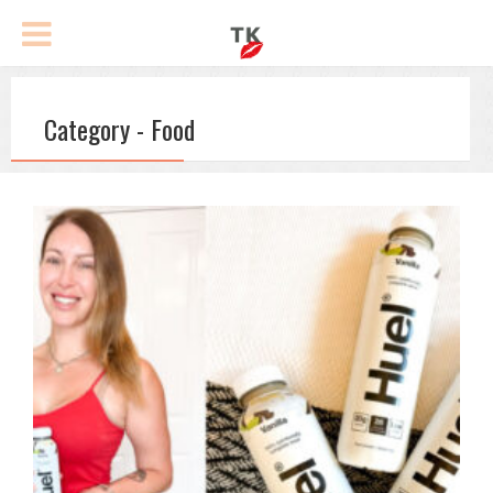
Category - Food