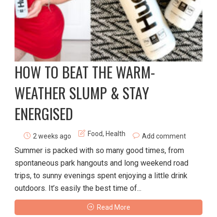
HOW TO BEAT THE WARM-
WEATHER SLUMP & STAY
ENERGISED
Food
,
Health
2 weeks ago
Add comment
Summer is packed with so many good times, from
spontaneous park hangouts and long weekend road
trips, to sunny evenings spent enjoying a little drink
outdoors. It’s easily the best time of...
Read More