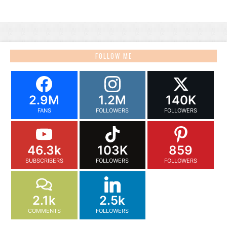
FOLLOW ME
2.9M
1.2M
140K
FANS
FOLLOWERS
FOLLOWERS
46.3k
103K
859
SUBSCRIBERS
FOLLOWERS
FOLLOWERS
2.1k
2.5k
COMMENTS
FOLLOWERS