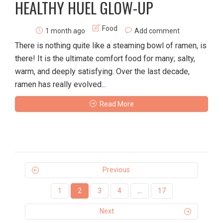
HEALTHY HUEL GLOW-UP
Food
1 month ago
Add comment
There is nothing quite like a steaming bowl of ramen, is
there! It is the ultimate comfort food for many; salty,
warm, and deeply satisfying. Over the last decade,
ramen has really evolved...
Read More
Previous
1
2
3
4
…
17
Next