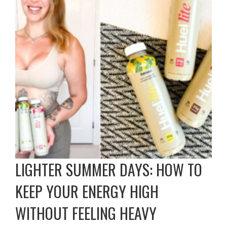
LIGHTER SUMMER DAYS: HOW TO
KEEP YOUR ENERGY HIGH
WITHOUT FEELING HEAVY