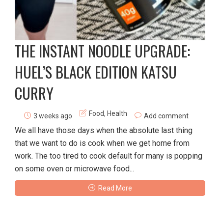
THE INSTANT NOODLE UPGRADE:
HUEL’S BLACK EDITION KATSU
CURRY
Food
,
Health
3 weeks ago
Add comment
We all have those days when the absolute last thing
that we want to do is cook when we get home from
work. The too tired to cook default for many is popping
on some oven or microwave food...
Read More