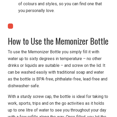
of colours and styles, so you can find one that
you personally love.
How to Use the Memonizer Bottle
To use the Memonizer Bottle you simply fill it with
water up to sixty degrees in temperature – no other
drinks or liquids are suitable – and screw on the lid. It
can be washed easily with traditional soap and water
as the bottle is BPA-free, phthalate-free, lead-free and
dishwasher-safe.
With a sturdy screw cap, the bottle is ideal for taking to
work, sports, trips and on the go activities as it holds
up to one litre of water to see you throughout your day
with a few refills along the way. Once filled, you let the