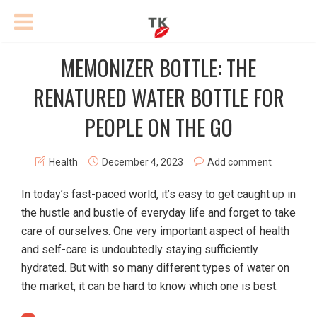
MEMONIZER BOTTLE: THE
RENATURED WATER BOTTLE FOR
PEOPLE ON THE GO
Health
December 4, 2023
Add comment
In today’s fast-paced world, it’s easy to get caught up in
the hustle and bustle of everyday life and forget to take
care of ourselves. One very important aspect of health
and self-care is undoubtedly staying sufficiently
hydrated. But with so many different types of water on
the market, it can be hard to know which one is best.