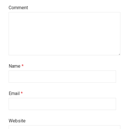
Comment
Name
*
Email
*
Website