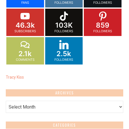
FANS
FOLLOWERS
FOLLOWERS
46.3k
103K
859
SUBSCRIBERS
FOLLOWERS
FOLLOWERS
2.1k
2.5k
COMMENTS
FOLLOWERS
Tracy Kiss
ARCHIVES
Archives
CATEGORIES