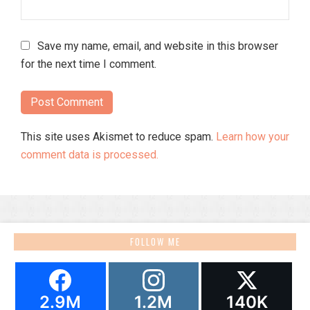
Save my name, email, and website in this browser
for the next time I comment.
This site uses Akismet to reduce spam.
Learn how your
comment data is processed.
FOLLOW ME
2.9M
1.2M
140K