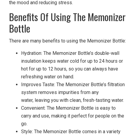
the mood and reducing stress.
Benefits Of Using The Memonizer
Bottle
There are many benefits to using the Memonizer Bottle:
Hydration: The Memonizer Bottle’s double-wall
insulation keeps water cold for up to 24 hours or
hot for up to 12 hours, so you can always have
refreshing water on hand.
Improves Taste: The Memonizer Bottle’s filtration
system removes impurities from any
water, leaving you with clean, fresh-tasting water.
Convenient: The Memonizer Bottle is easy to
carry and use, making it perfect for people on the
go.
Style: The Memonizer Bottle comes in a variety