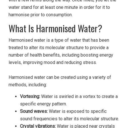
water stand for at least one minute in order for it to
harmonise prior to consumption.
What Is Harmonised Water?
Harmonised water is a type of water that has been
treated to alter its molecular structure to provide a
number of health benefits, including boosting energy
levels, improving mood and reducing stress.
Harmonised water can be created using a variety of
methods, including:
Vortexing:
Water is swirled in a vortex to create a
specific energy pattern.
Sound waves:
Water is exposed to specific
sound frequencies to alter its molecular structure.
Crystal vibrations:
Water is placed near crystals