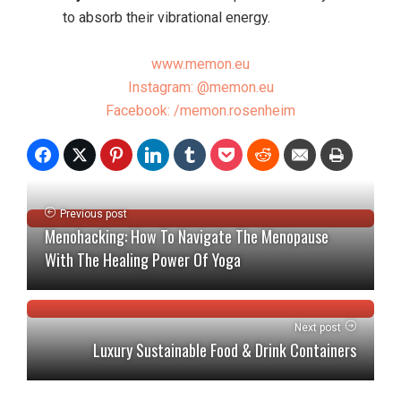
to absorb their vibrational energy.
www.memon.eu
Instagram: @memon.eu
Facebook: /memon.rosenheim
Previous post
Menohacking: How To Navigate The Menopause
With The Healing Power Of Yoga
Next post
Luxury Sustainable Food & Drink Containers