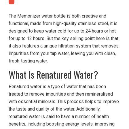
The Memonizer water bottle is both creative and
functional, made from high-quality stainless steel, it is
designed to keep water cold for up to 24 hours or hot
for up to 12 hours. But the key selling point here is that
it also features a unique filtration system that removes
impurities from your tap water, leaving you with clean,
fresh-tasting water.
What Is Renatured Water?
Renatured water is a type of water that has been
treated to remove impurities and then remineralised
with essential minerals. This process helps to improve
the taste and quality of the water. Additionally,
renatured water is said to have a number of health
benefits, including boosting energy levels, improving