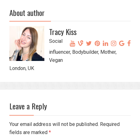
About author
Tracy Kiss
Social
influencer, Bodybuilder, Mother,
Vegan
London, UK
Leave a Reply
Your email address will not be published. Required
fields are marked
*